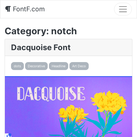
FontF.com
Category:
notch
Dacquoise Font
dots
Decorative
Headline
Art Deco