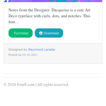
Notes from the Designer: Dacquoise is a cute Art
Deco typeface with curls, dots, and notches. This
font…
Purchase
Download
Designed by
Raymond Larabie
Posted on
10-16-2021
© 2026 FontF.com | All rights reserved.