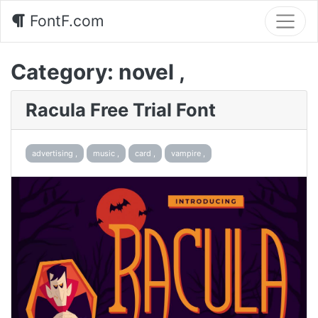
FontF.com
Category:
novel ,
Racula Free Trial Font
advertising ,
music ,
card ,
vampire ,