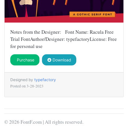
Notes from the Designer: Font Name: Racula Free
Trial FontAuthor/Designer: typefactoryLicense: Free
for personal use
Purchase
Download
Designed by
typefactory
Posted on
3-28-2023
© 2026 FontF.com | All rights reserved.