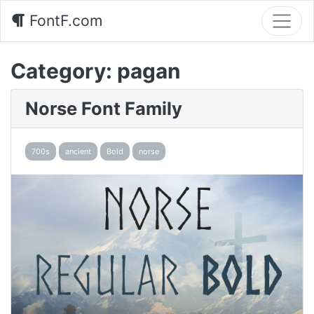
FontF.com
Category:
pagan
Norse Font Family
700s
ancient
Bold
norse