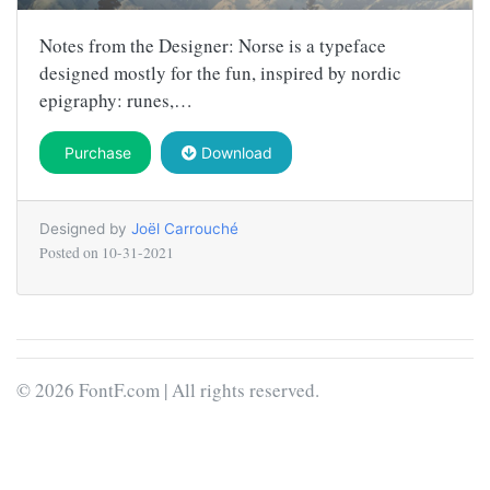
Notes from the Designer: Norse is a typeface
designed mostly for the fun, inspired by nordic
epigraphy: runes,…
Purchase
Download
Designed by
Joël Carrouché
Posted on
10-31-2021
© 2026 FontF.com | All rights reserved.