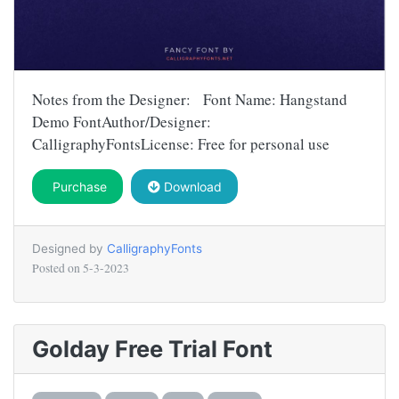
Notes from the Designer: Font Name: Hangstand
Demo FontAuthor/Designer:
CalligraphyFontsLicense: Free for personal use
Purchase
Download
Designed by
CalligraphyFonts
Posted on
5-3-2023
Golday Free Trial Font