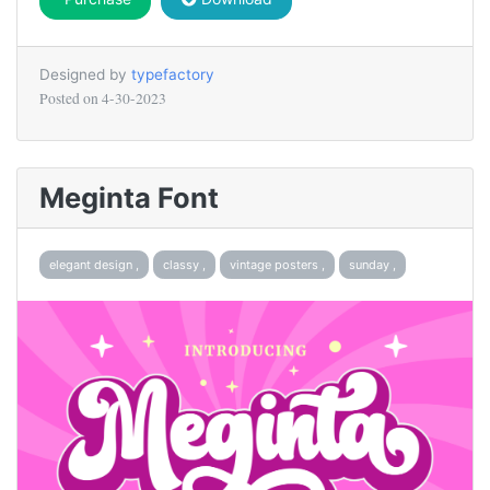
Designed by
typefactory
Posted on
4-30-2023
Meginta Font
elegant design ,
classy ,
vintage posters ,
sunday ,