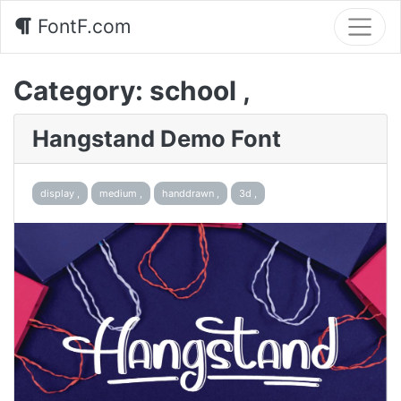
FontF.com
Category:
school ,
Hangstand Demo Font
display ,
medium ,
handdrawn ,
3d ,