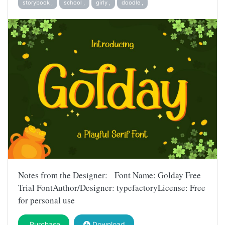
storybook ,
school ,
girly ,
doodle ,
Notes from the Designer: Font Name: Golday Free
Trial FontAuthor/Designer: typefactoryLicense: Free
for personal use
Purchase
Download