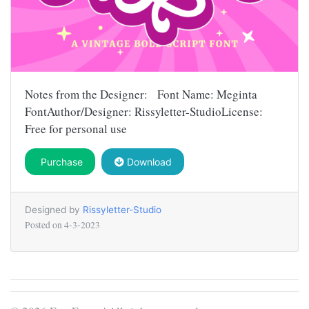
Notes from the Designer: Font Name: Meginta
FontAuthor/Designer: Rissyletter-StudioLicense:
Free for personal use
Purchase
Download
Designed by
Rissyletter-Studio
Posted on
4-3-2023