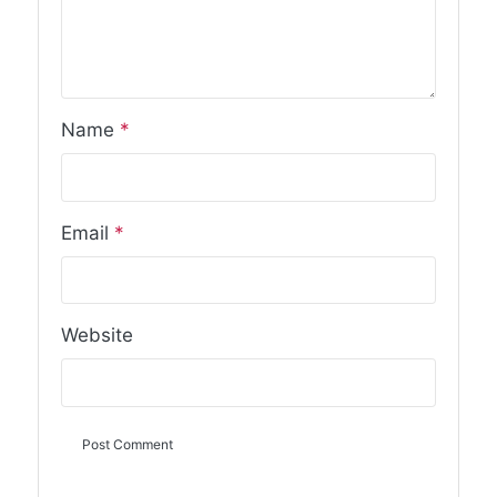
Name
*
Email
*
Website