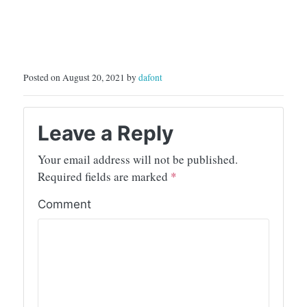
Posted on August 20, 2021 by
dafont
Leave a Reply
Your email address will not be published.
Required fields are marked
*
Comment