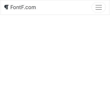
FontF.com