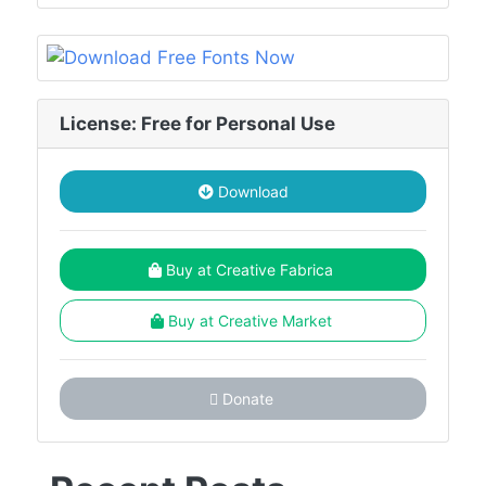
License: Free for Personal Use
Download
Buy at Creative Fabrica
Buy at Creative Market
Donate