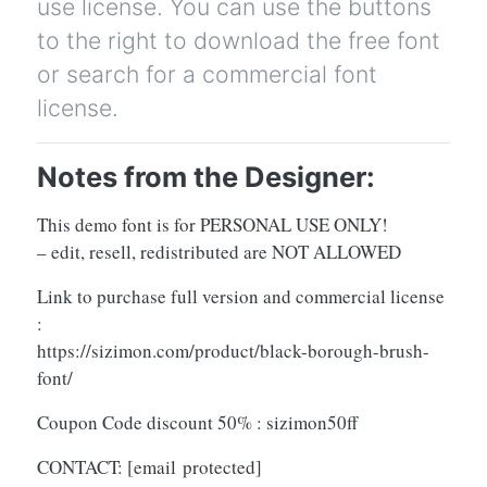
use license. You can use the buttons
to the right to download the free font
or search for a commercial font
license.
Notes from the Designer:
This demo font is for PERSONAL USE ONLY!
– edit, resell, redistributed are NOT ALLOWED
Link to purchase full version and commercial license
:
https://sizimon.com/product/black-borough-brush-
font/
Coupon Code discount 50% : sizimon50ff
CONTACT:
[email protected]