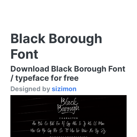
Black Borough
Font
Download Black Borough Font
/ typeface for free
Designed by
sizimon