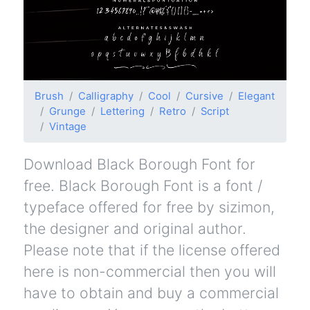
Brush
Calligraphy
Cool
Cursive
Elegant
Grunge
Lettering
Retro
Script
Vintage
Download Black Borough Font for
free. Black Borough Font is a font /
typeface offered for free by sizimon,
the designer and original author.
Please note that if the license offered
here is non-commercial then you will
have to obtain and buy a commercial