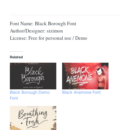
Font Name: Black Borough Font
Author/Designer: sizimon
License: Free for personal use / Demo
Related
Black Borough Demo
Black Anemone Font
Font