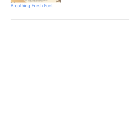
Breathing Fresh Font