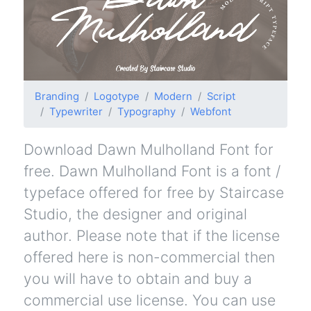
Branding
Logotype
Modern
Script
Typewriter
Typography
Webfont
Download Dawn Mulholland Font for
free. Dawn Mulholland Font is a font /
typeface offered for free by Staircase
Studio, the designer and original
author. Please note that if the license
offered here is non-commercial then
you will have to obtain and buy a
commercial use license. You can use