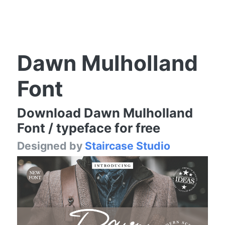
Dawn Mulholland
Font
Download Dawn Mulholland
Font / typeface for free
Designed by
Staircase Studio