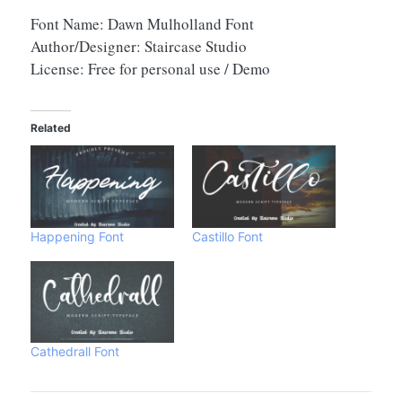
Font Name: Dawn Mulholland Font
Author/Designer: Staircase Studio
License: Free for personal use / Demo
Related
Happening Font
Castillo Font
Cathedrall Font