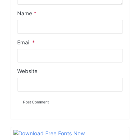
Name
*
Email
*
Website