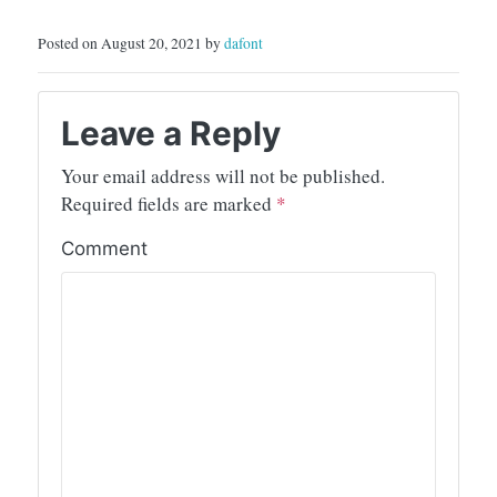
Posted on August 20, 2021 by
dafont
Leave a Reply
Your email address will not be published.
Required fields are marked
*
Comment