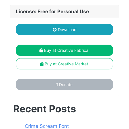
License: Free for Personal Use
Download
Buy at Creative Fabrica
Buy at Creative Market
Donate
Recent Posts
Crime Scream Font