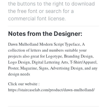
the buttons to the right to download
the free font or search for a
commercial font license.
Notes from the Designer:
Dawn Mulholland Modern Script Typeface, A
collection of letters and numbers suitable your
projects also great for Logotype, Branding Design,
Logo Design, Digital Lettering Arts, T-Shirt/Apparel,
Poster, Magazine, Signs, Advertising Design, and any
design needs
Click our website :
https://staircaselab.com/product/dawn-mulholland/