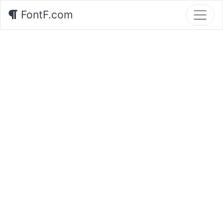
FontF.com