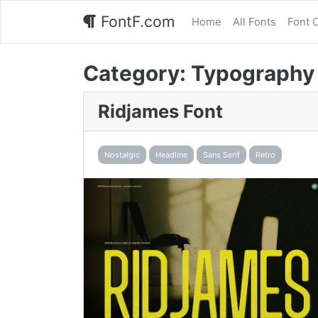
FontF.com
Home
All Fonts
Font 
Category:
Typography
Ridjames Font
Nostalgic
Headline
Sans Serif
Retro