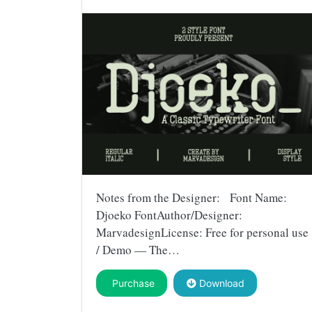
Notes from the Designer: Font Name:
Djoeko FontAuthor/Designer:
MarvadesignLicense: Free for personal use
/ Demo — The…
Purchase
Download