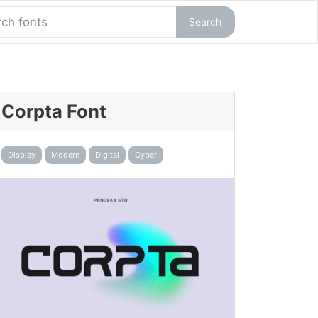
Search
Corpta Font
Display
Modern
Digital
Cyber