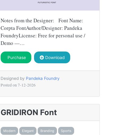
Notes from the Designer: Font Name:
Corpta FontAuthor/Designer: Pandeka
FoundryLicense: Free for personal use /
Demo —…
Purchase
Download
Designed by
Pandeka Foundry
Posted on
7-12-2026
GRIDIRON Font
Modern
Elegant
Branding
Sports