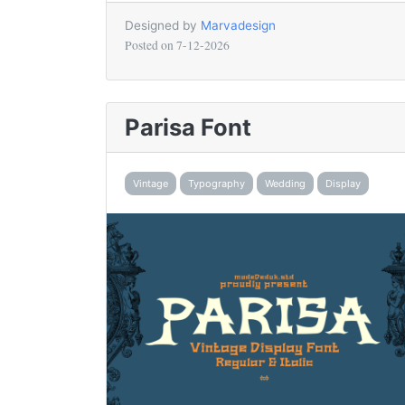
Designed by
Marvadesign
Posted on
7-12-2026
Parisa Font
Vintage
Typography
Wedding
Display