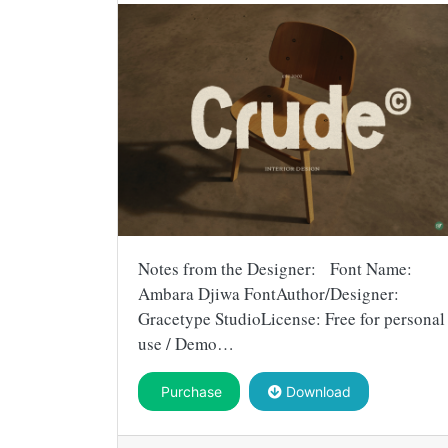
Notes from the Designer: Font Name:
Ambara Djiwa FontAuthor/Designer:
Gracetype StudioLicense: Free for personal
use / Demo…
Purchase
Download