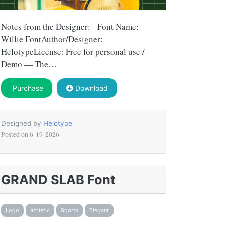
Notes from the Designer: Font Name:
Willie FontAuthor/Designer:
HelotypeLicense: Free for personal use /
Demo — The…
Purchase
Download
Designed by
Helotype
Posted on
6-19-2026
GRAND SLAB Font
Logo
athletic
Sports
Elegant