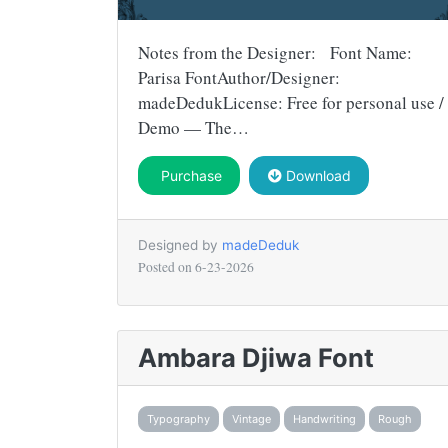
Notes from the Designer: Font Name:
Parisa FontAuthor/Designer:
madeDedukLicense: Free for personal use /
Demo — The…
Purchase
Download
Designed by
madeDeduk
Posted on
6-23-2026
Ambara Djiwa Font
Typography
Vintage
Handwriting
Rough