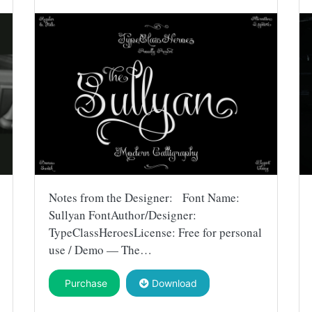
Notes from the Designer: Font Name:
Sullyan FontAuthor/Designer:
TypeClassHeroesLicense: Free for personal
use / Demo — The…
Purchase
Download