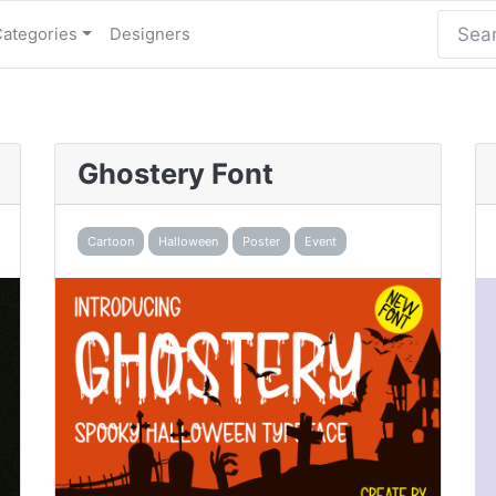
Categories
Designers
Ghostery Font
Cartoon
Halloween
Poster
Event