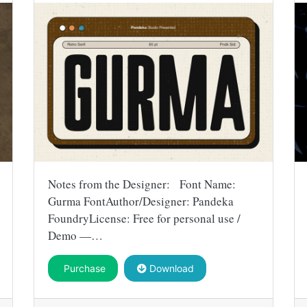
Notes from the Designer: Font Name:
Gurma FontAuthor/Designer: Pandeka
FoundryLicense: Free for personal use /
Demo —…
Purchase
Download