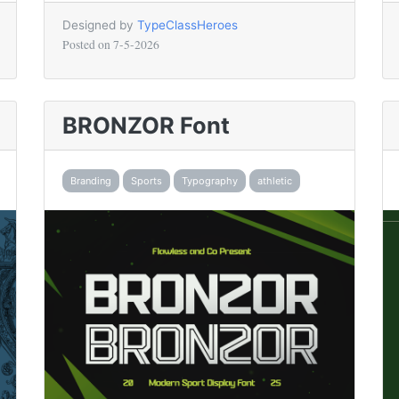
Designed by
TypeClassHeroes
Posted on
7-5-2026
BRONZOR Font
Branding
Sports
Typography
athletic