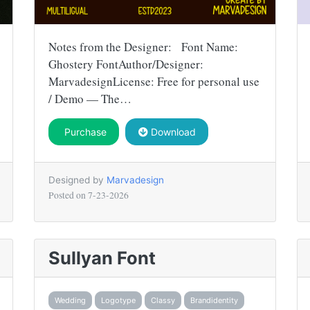
Notes from the Designer: Font Name:
Ghostery FontAuthor/Designer:
MarvadesignLicense: Free for personal use
/ Demo — The…
Purchase
Download
Designed by
Marvadesign
Posted on
7-23-2026
Sullyan Font
Wedding
Logotype
Classy
Brandidentity