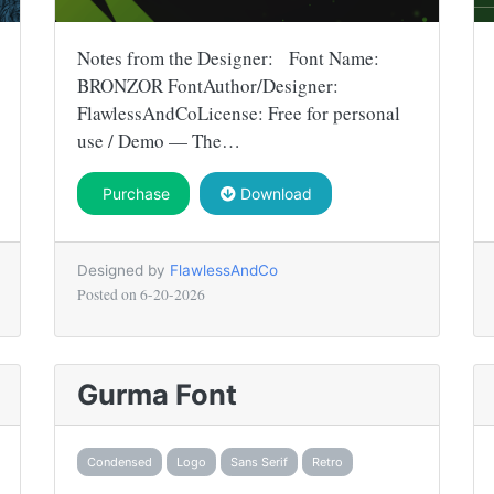
Notes from the Designer: Font Name:
BRONZOR FontAuthor/Designer:
FlawlessAndCoLicense: Free for personal
use / Demo — The…
Purchase
Download
Designed by
FlawlessAndCo
Posted on
6-20-2026
Gurma Font
Condensed
Logo
Sans Serif
Retro