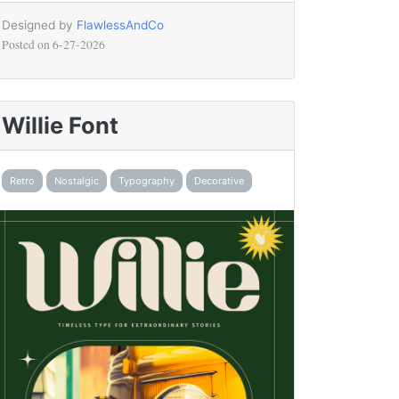
Designed by
FlawlessAndCo
Posted on
6-27-2026
Willie Font
Retro
Nostalgic
Typography
Decorative