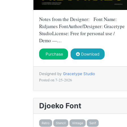
Notes from the Designer: Font Name:
Ridjames FontAuthor/Designer: Gracetype
StudioLicense: Free for personal use /
Demo —…
Purchase
Download
Designed by
Gracetype Studio
Posted on
7-25-2026
Djoeko Font
Retro
Stencil
Vintage
Serif