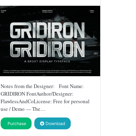
Notes from the Designer: Font Name:
GRIDIRON FontAuthor/Designer:
FlawlessAndCoLicense: Free for personal
use / Demo — The…
Purchase
Download