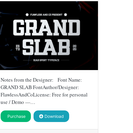
Notes from the Designer: Font Name:
GRAND SLAB FontAuthor/Designer:
FlawlessAndCoLicense: Free for personal
use / Demo —…
Purchase
Download