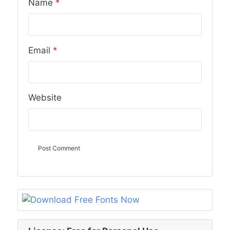
Name
*
Email
*
Website