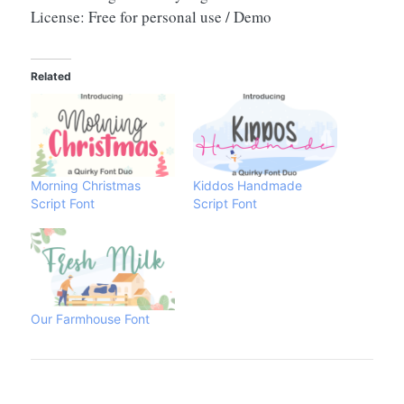
License: Free for personal use / Demo
Related
Morning Christmas
Kiddos Handmade
Script Font
Script Font
Our Farmhouse Font