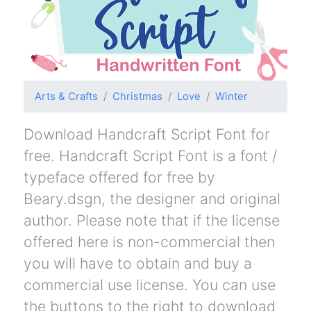
Arts & Crafts
Christmas
Love
Winter
Download Handcraft Script Font for
free. Handcraft Script Font is a font /
typeface offered for free by
Beary.dsgn, the designer and original
author. Please note that if the license
offered here is non-commercial then
you will have to obtain and buy a
commercial use license. You can use
the buttons to the right to download