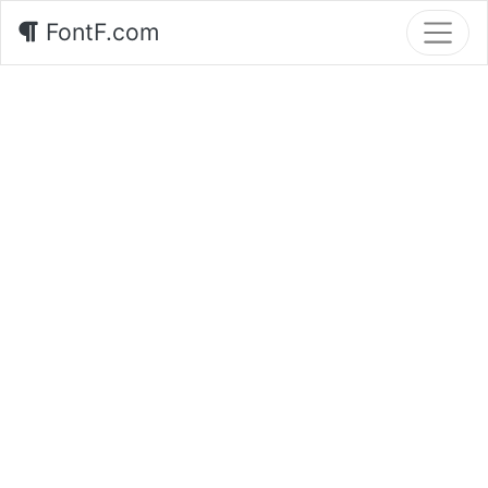
FontF.com