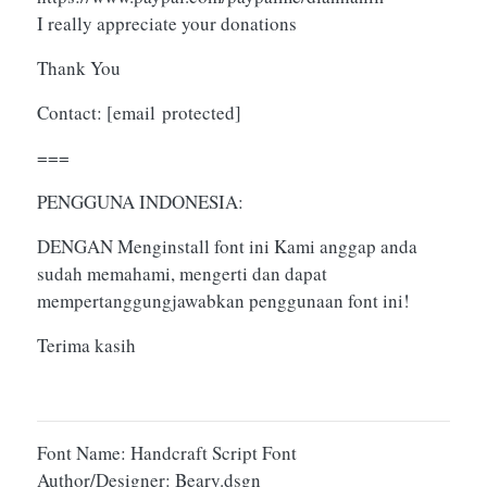
I really appreciate your donations
Thank You
Contact:
[email protected]
===
PENGGUNA INDONESIA:
DENGAN Menginstall font ini Kami anggap anda
sudah memahami, mengerti dan dapat
mempertanggungjawabkan penggunaan font ini!
Terima kasih
Font Name: Handcraft Script Font
Author/Designer: Beary.dsgn