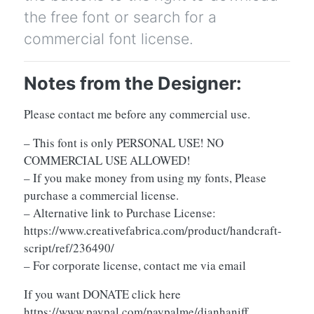
the free font or search for a
commercial font license.
Notes from the Designer:
Please contact me before any commercial use.
– This font is only PERSONAL USE! NO
COMMERCIAL USE ALLOWED!
– If you make money from using my fonts, Please
purchase a commercial license.
– Alternative link to Purchase License:
https://www.creativefabrica.com/product/handcraft-
script/ref/236490/
– For corporate license, contact me via email
If you want DONATE click here
https://www.paypal.com/paypalme/dianhaniff