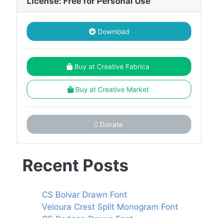
License: Free for Personal Use
Download
Buy at Creative Fabrica
Buy at Creative Market
Donate
Recent Posts
CS Bolvar Drawn Font
Veloura Crest Split Monogram Font