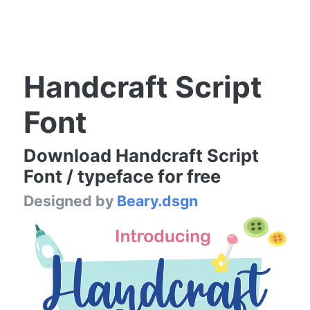
Handcraft Script
Font
Download Handcraft Script
Font / typeface for free
Designed by
Beary.dsgn