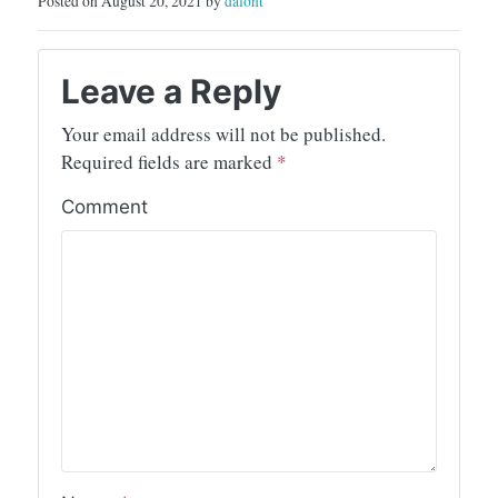
Posted on August 20, 2021 by
dafont
Leave a Reply
Your email address will not be published.
Required fields are marked
*
Comment