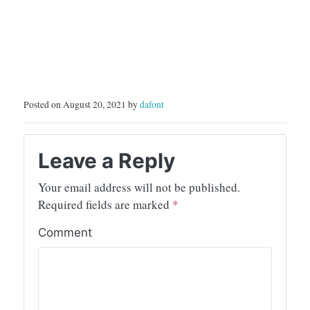
Posted on August 20, 2021 by
dafont
Leave a Reply
Your email address will not be published.
Required fields are marked
*
Comment