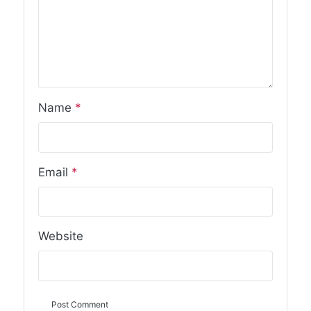
Name
*
Email
*
Website