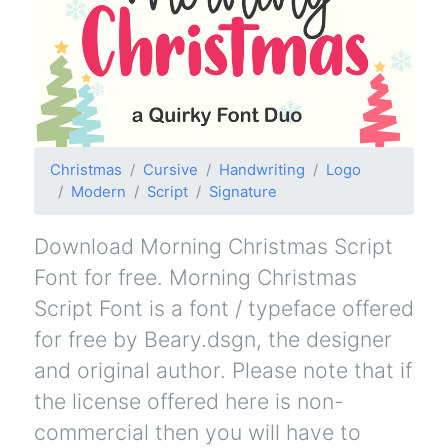
Christmas
Cursive
Handwriting
Logo
Modern
Script
Signature
Download Morning Christmas Script
Font for free. Morning Christmas
Script Font is a font / typeface offered
for free by Beary.dsgn, the designer
and original author. Please note that if
the license offered here is non-
commercial then you will have to