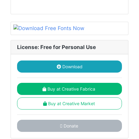
License: Free for Personal Use
Download
Buy at Creative Fabrica
Buy at Creative Market
Donate