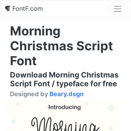
FontF.com
Morning
Christmas Script
Font
Download Morning Christmas
Script Font / typeface for free
Designed by
Beary.dsgn