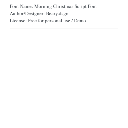
Font Name: Morning Christmas Script Font
Author/Designer: Beary.dsgn
License: Free for personal use / Demo