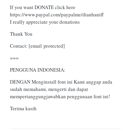
If you want DONATE click here
https://www.paypal.com/paypalme/dianhaniff
I really appreciate your donations
Thank You
Contact:
[email protected]
===
PENGGUNA INDONESIA:
DENGAN Menginstall font ini Kami anggap anda
sudah memahami, mengerti dan dapat
mempertanggungjawabkan penggunaan font ini!
Terima kasih