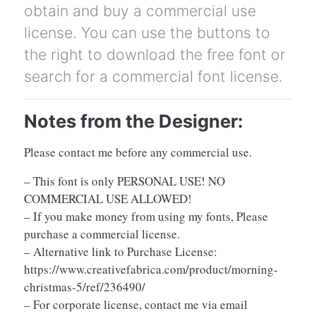
obtain and buy a commercial use
license. You can use the buttons to
the right to download the free font or
search for a commercial font license.
Notes from the Designer:
Please contact me before any commercial use.
– This font is only PERSONAL USE! NO
COMMERCIAL USE ALLOWED!
– If you make money from using my fonts, Please
purchase a commercial license.
– Alternative link to Purchase License:
https://www.creativefabrica.com/product/morning-
christmas-5/ref/236490/
– For corporate license, contact me via email