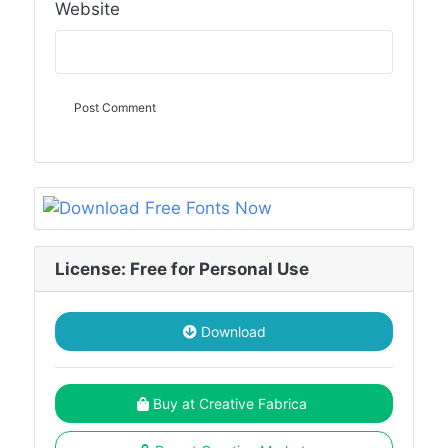
Website
License: Free for Personal Use
Download
Buy at Creative Fabrica