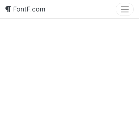
FontF.com