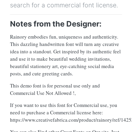
search for a commercial font license.
Notes from the Designer:
Rainory embodies fun, uniqueness and authenticity.
This dazzling handwritten font will turn any creative
idea into a standout. Get inspired by its authentic feel
and use it to make beautiful wedding invitations,
beautiful stationery art, eye-catching social media
posts, and cute greeting cards.
This demo font is for personal use only and
Commercial Use Not Allowed !,
If you want to use this font for Commercial use, you
need to purchase a Commercial license here:
https://www.creativefabrica.com/product/rainory/ref/1425
You can also Find other Great Fonts on Our site, Just