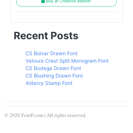
Buy at Creative Market
Recent Posts
CS Bolvar Drawn Font
Veloura Crest Split Monogram Font
CS Bodega Drawn Font
CS Blushing Drawn Font
Aldercy Stamp Font
© 2026 FontF.com | All rights reserved.