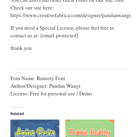
Check our site here:
https://www.creativefabrica.com/designer/pandanwangi
If you need a Special License, please feel free to
contact us at:
[email protected]
thank you
Font Name: Rainory Font
Author/Designer: Pandan Wangi
License: Free for personal use / Demo
Related