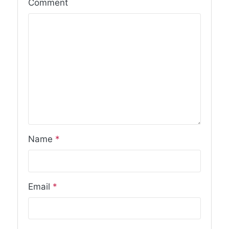
Comment
Name
*
Email
*