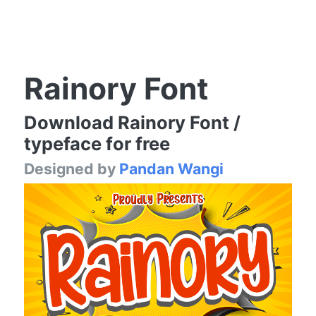
Rainory Font
Download Rainory Font /
typeface for free
Designed by
Pandan Wangi