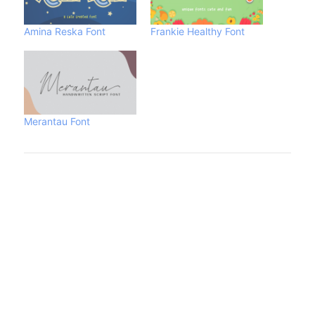
Amina Reska Font
Frankie Healthy Font
Merantau Font