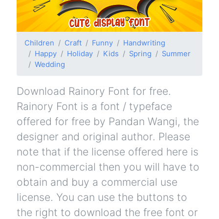
Children
Craft
Funny
Handwriting
Happy
Holiday
Kids
Spring
Summer
Wedding
Download Rainory Font for free.
Rainory Font is a font / typeface
offered for free by Pandan Wangi, the
designer and original author. Please
note that if the license offered here is
non-commercial then you will have to
obtain and buy a commercial use
license. You can use the buttons to
the right to download the free font or