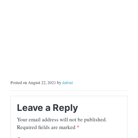
Posted on August 22, 2021 by
dafont
Leave a Reply
Your email address will not be published.
Required fields are marked
*