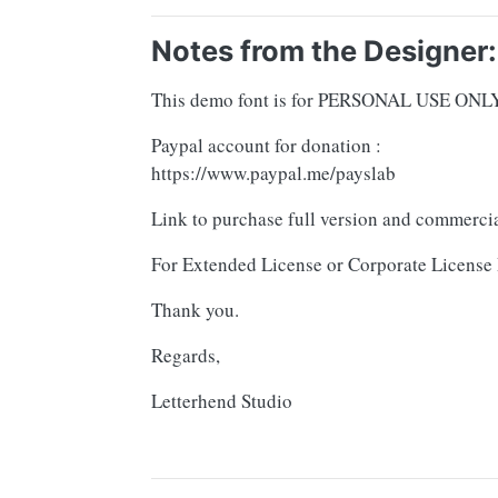
Notes from the Designer:
This demo font is for PERSONAL USE ONLY! 
Paypal account for donation :
https://www.paypal.me/payslab
Link to purchase full version and commercia
For Extended License or Corporate License 
Thank you.
Regards,
Letterhend Studio