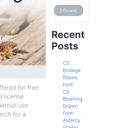
Donate
Recent
Posts
CS
Bodega
Drawn
Font
fered for free
CS
e license
Blushing
ercial use
Drawn
Font
arch for a
Aldercy
Stamp