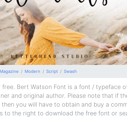
Magazine
Modern
Script
Swash
ree. Bert Watson Font is a font / typeface of
er and original author. Please note that if th
 then you will have to obtain and buy a comm
s to the right to download the free font or se