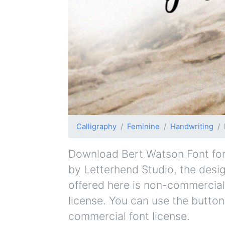
Calligraphy
Feminine
Handwriting
Download Bert Watson Font for f
by Letterhend Studio, the design
offered here is non-commercial
license. You can use the button
commercial font license.