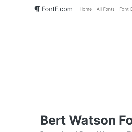
FontF.com
Home
All Fonts
Font 
Bert Watson F