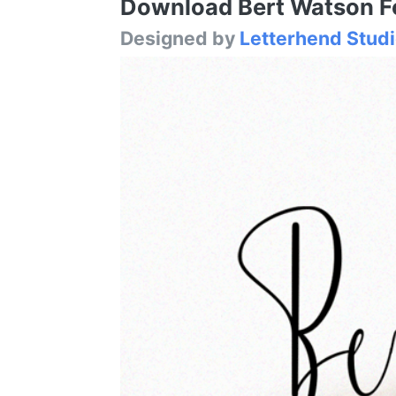
Download Bert Watson Fon
Designed by
Letterhend Stud