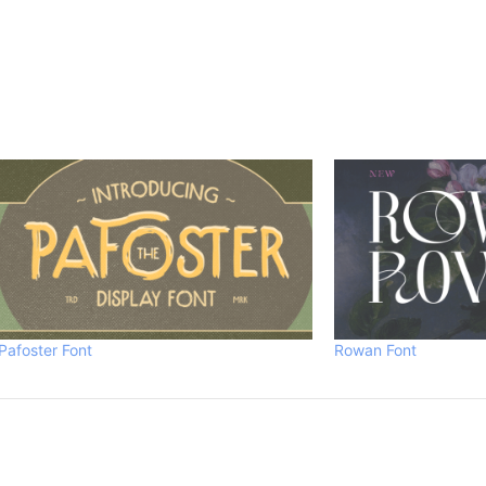
Pafoster Font
Rowan Font