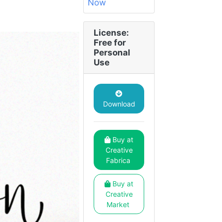
License:
Free for
Personal
Use
Download
Buy at
Creative
Fabrica
Buy at
Creative
Market