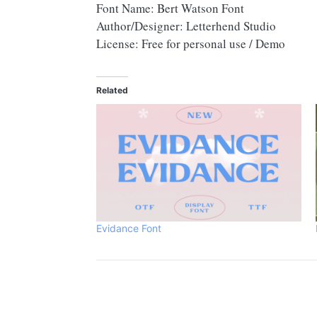
Font Name: Bert Watson Font
Author/Designer: Letterhend Studio
License: Free for personal use / Demo
Related
Evidance Font