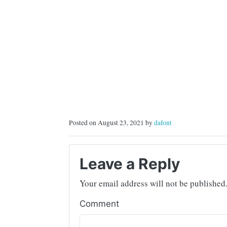
Posted on August 23, 2021 by
dafont
Leave a Reply
Your email address will not be published
Comment