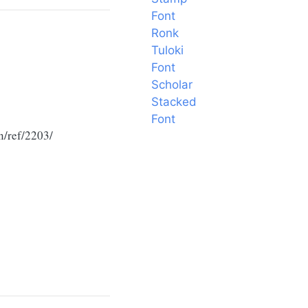
Font
Ronk
Tuloki
Font
Scholar
Stacked
Font
n/ref/2203/