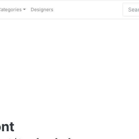
Categories
Designers
ont