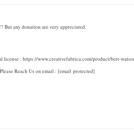
But any donation are very appreciated.
l license : https://www.creativefabrica.com/product/bert-watso
Please Reach Us on email :
[email protected]