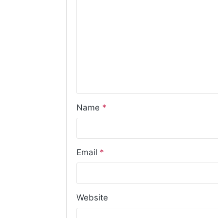
Name
*
Email
*
Website