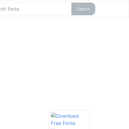
Search