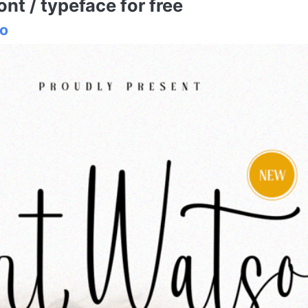
t / typeface for free
io