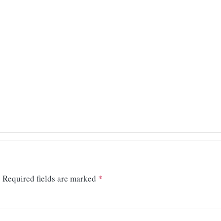
.
Required fields are marked
*