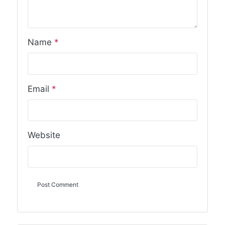
Name
*
Email
*
Website