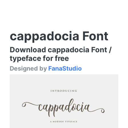
cappadocia Font
Download cappadocia Font /
typeface for free
Designed by
FanaStudio