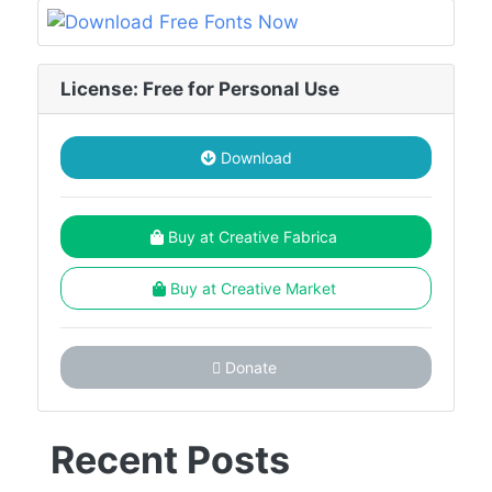
License: Free for Personal Use
Download
Buy at Creative Fabrica
Buy at Creative Market
Donate
Recent Posts