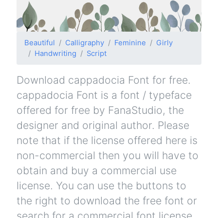
Beautiful
Calligraphy
Feminine
Girly
Handwriting
Script
Download cappadocia Font for free.
cappadocia Font is a font / typeface
offered for free by FanaStudio, the
designer and original author. Please
note that if the license offered here is
non-commercial then you will have to
obtain and buy a commercial use
license. You can use the buttons to
the right to download the free font or
search for a commercial font license.