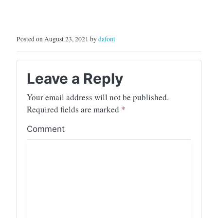
Posted on August 23, 2021 by
dafont
Leave a Reply
Your email address will not be published.
Required fields are marked
*
Comment