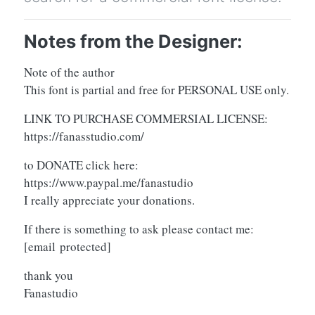
Notes from the Designer:
Note of the author
This font is partial and free for PERSONAL USE only.
LINK TO PURCHASE COMMERSIAL LICENSE:
https://fanasstudio.com/
to DONATE click here:
https://www.paypal.me/fanastudio
I really appreciate your donations.
If there is something to ask please contact me:
[email protected]
thank you
Fanastudio