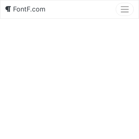
FontF.com