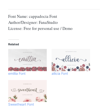
Font Name: cappadocia Font
Author/Designer: FanaStudio
License: Free for personal use / Demo
Related
emillia Font
allicia Font
Sweetheart Font