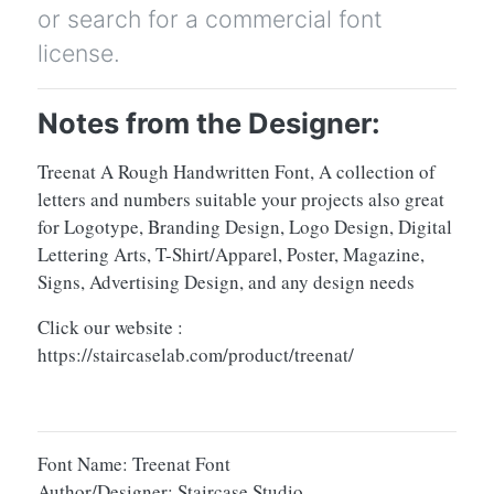
or search for a commercial font
license.
Notes from the Designer:
Treenat A Rough Handwritten Font, A collection of
letters and numbers suitable your projects also great
for Logotype, Branding Design, Logo Design, Digital
Lettering Arts, T-Shirt/Apparel, Poster, Magazine,
Signs, Advertising Design, and any design needs
Click our website :
https://staircaselab.com/product/treenat/
Font Name: Treenat Font
Author/Designer: Staircase Studio