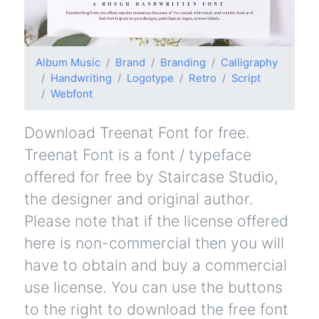
Album Music
Brand
Branding
Calligraphy
Handwriting
Logotype
Retro
Script
Webfont
Download Treenat Font for free.
Treenat Font is a font / typeface
offered for free by Staircase Studio,
the designer and original author.
Please note that if the license offered
here is non-commercial then you will
have to obtain and buy a commercial
use license. You can use the buttons
to the right to download the free font