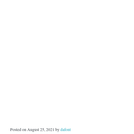
Posted on August 25, 2021 by
dafont