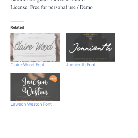
License: Free for personal use / Demo
Related
Claire Wood Font
Jonnienth Font
Lawson Weston Font