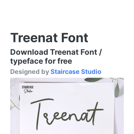
Treenat Font
Download Treenat Font /
typeface for free
Designed by
Staircase Studio