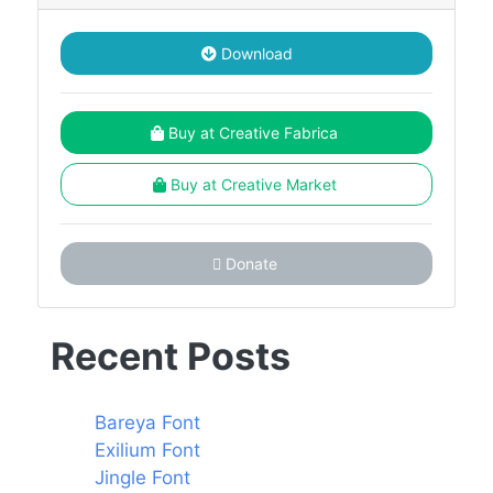
Download
Buy at Creative Fabrica
Buy at Creative Market
Donate
Recent Posts
Bareya Font
Exilium Font
Jingle Font