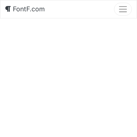
FontF.com