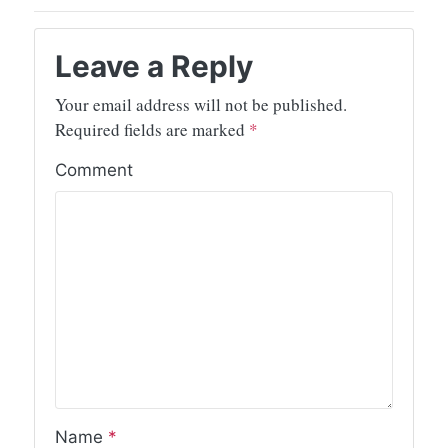
Leave a Reply
Your email address will not be published.
Required fields are marked
*
Comment
Name
*