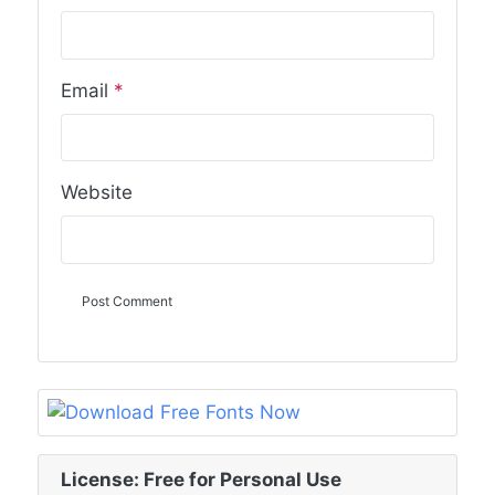
Email
*
Website
License: Free for Personal Use