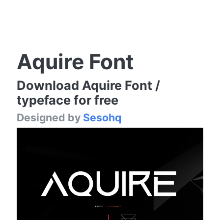
Aquire Font
Download Aquire Font /
typeface for free
Designed by
Sesohq