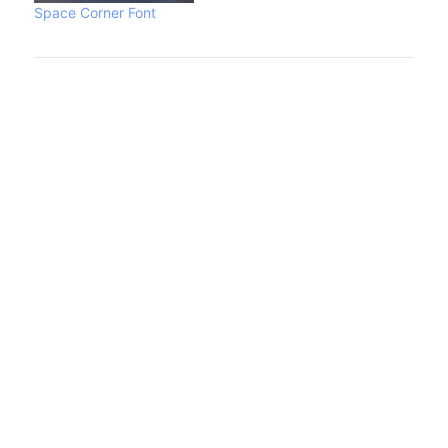
Space Corner Font