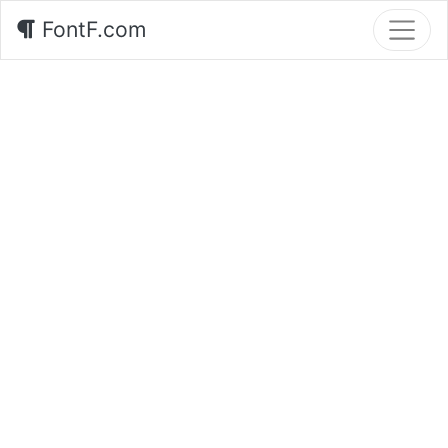
FontF.com