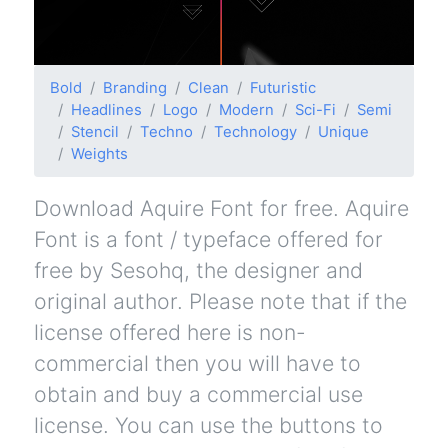
Bold
Branding
Clean
Futuristic
Headlines
Logo
Modern
Sci-Fi
Semi
Stencil
Techno
Technology
Unique
Weights
Download Aquire Font for free. Aquire
Font is a font / typeface offered for
free by Sesohq, the designer and
original author. Please note that if the
license offered here is non-
commercial then you will have to
obtain and buy a commercial use
license. You can use the buttons to