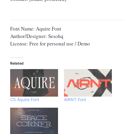
Font Name: Aquire Font
Author/Designer: Sesohq
License: Free for personal use / Demo
Related
CS Aquire Font
AIRNT Font