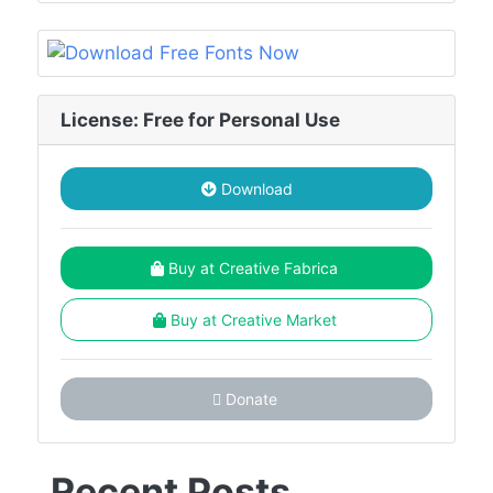
License: Free for Personal Use
Download
Buy at Creative Fabrica
Buy at Creative Market
Donate
Recent Posts