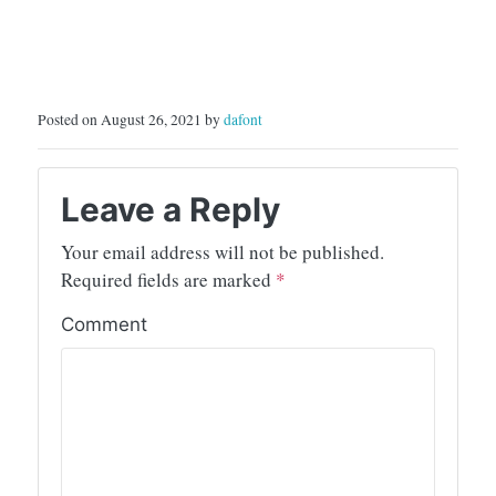
Posted on August 26, 2021 by
dafont
Leave a Reply
Your email address will not be published.
Required fields are marked
*
Comment