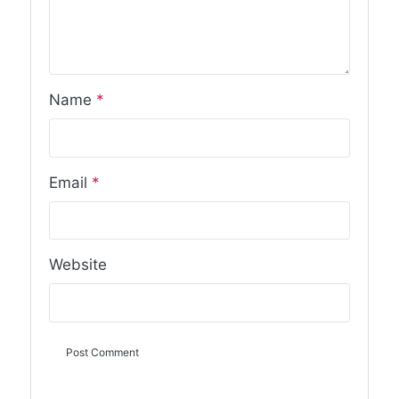
Name
*
Email
*
Website