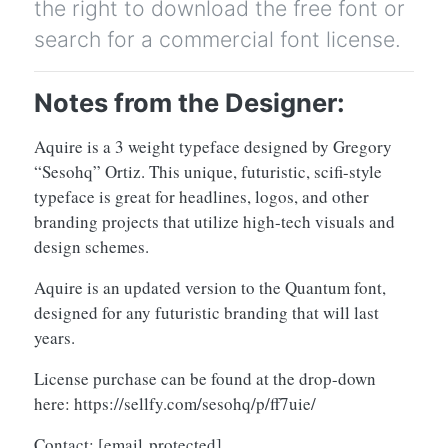
the right to download the free font or
search for a commercial font license.
Notes from the Designer:
Aquire is a 3 weight typeface designed by Gregory
“Sesohq” Ortiz. This unique, futuristic, scifi-style
typeface is great for headlines, logos, and other
branding projects that utilize high-tech visuals and
design schemes.
Aquire is an updated version to the Quantum font,
designed for any futuristic branding that will last
years.
License purchase can be found at the drop-down
here: https://sellfy.com/sesohq/p/ff7uie/
Contact:
[email protected]