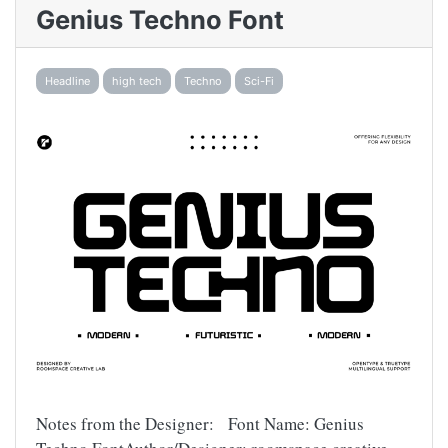
Genius Techno Font
Headline
high tech
Techno
Sci-Fi
Notes from the Designer: Font Name: Genius