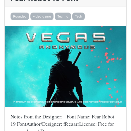
Rounded
video game
Techno
Tech
Notes from the Designer: Font Name: Fear Robot
19 FontAuthor/Designer: ffeeaarrLicense: Free for