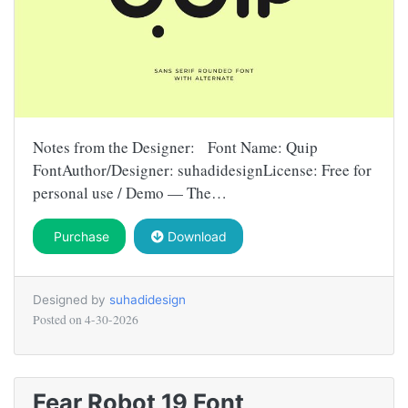
Notes from the Designer: Font Name: Quip
FontAuthor/Designer: suhadidesignLicense: Free for
personal use / Demo — The…
Purchase
Download
Designed by
suhadidesign
Posted on
4-30-2026
Fear Robot 19 Font