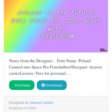
Notes from the Designer: Font Name: Poland
Canned into Space Pro FontAuthor/Designer: heaven
castroLicense: Free for personal…
Purchase
Download
Designed by
heaven castro
Posted on
4-9-2026