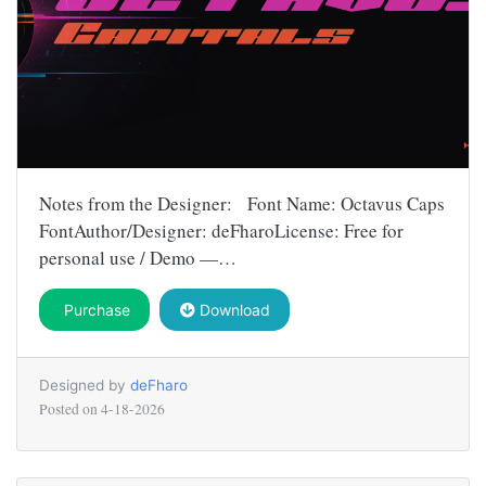
Notes from the Designer: Font Name: Octavus Caps
FontAuthor/Designer: deFharoLicense: Free for
personal use / Demo —…
Purchase
Download
Designed by
deFharo
Posted on
4-18-2026