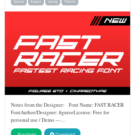
Sports
Esport
racing
Techno
Notes from the Designer: Font Name: FAST RACER
FontAuthor/Designer: figureeLicense: Free for
personal use / Demo —…
Purchase
Download