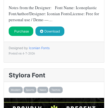
Notes from the Designer: Font Name: Iconoplastic
FontAuthor/Designer: Iconian FontsLicense: Free for
personal use / Demo —…
Purchase
Download
Designed by
Iconian Fonts
Posted on
4-7-2026
Stylora Font
Modern
Sports
Neon
Techno