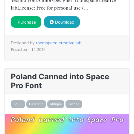
Techno FontAuthor/Designer: roomspace creative
labLicense: Free for personal use /…
Purchase
Download
Designed by
roomspace creative lab
Posted on
4-15-2026
Poland Canned into Space
Pro Font
Sci-Fi
Futuristic
oblique
Techno