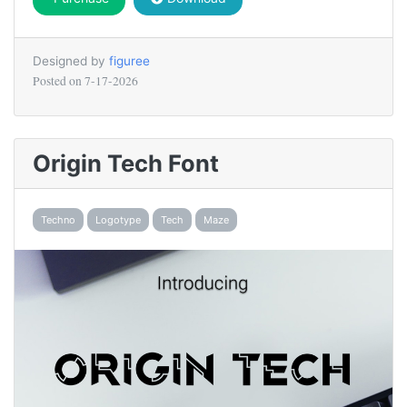
Designed by
figuree
Posted on
7-17-2026
Origin Tech Font
Techno
Logotype
Tech
Maze