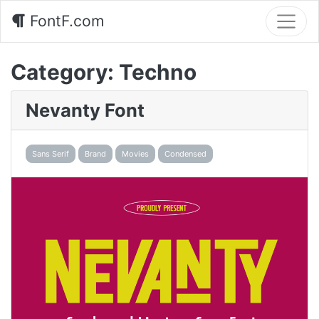
FontF.com
Category:
Techno
Nevanty Font
Sans Serif
Brand
Movies
Condensed