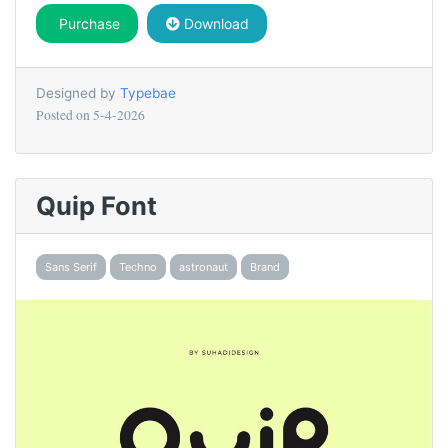
Purchase
Download
Designed by
Typebae
Posted on
5-4-2026
Quip Font
Sans Serif
Techno
astronaut
Brand