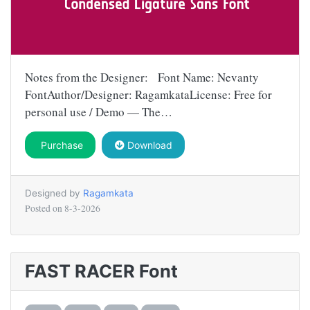
Notes from the Designer: Font Name: Nevanty
FontAuthor/Designer: RagamkataLicense: Free for
personal use / Demo — The…
Purchase
Download
Designed by
Ragamkata
Posted on
8-3-2026
FAST RACER Font