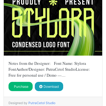
Notes from the Designer: Font Name: Stylora
FontAuthor/Designer: PutraCetol StudioLicense:
Free for personal use / Demo —…
Purchase
Download
Designed by
PutraCetol Studio