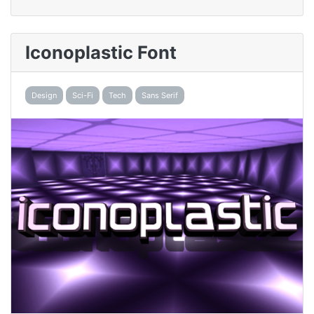
Iconoplastic Font
Design
Sci-Fi
Tech
Sans Serif