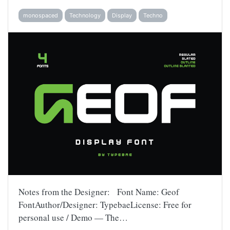
monospaced
Technology
Display
Techno
Notes from the Designer: Font Name: Geof
FontAuthor/Designer: TypebaeLicense: Free for
personal use / Demo — The…