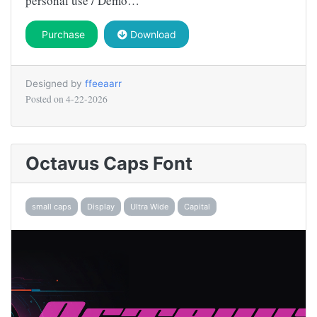
personal use / Demo…
Purchase
Download
Designed by
ffeeaarr
Posted on
4-22-2026
Octavus Caps Font
small caps
Display
Ultra Wide
Capital