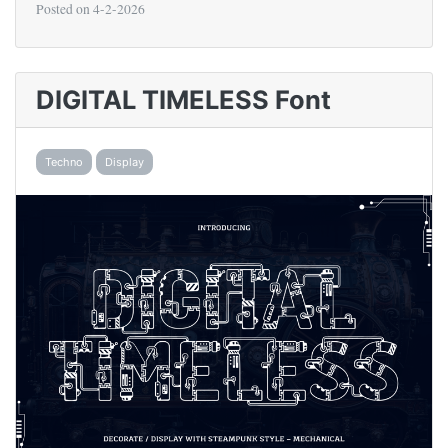
Posted on
4-2-2026
DIGITAL TIMELESS Font
Techno
Display