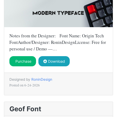
Notes from the Designer: Font Name: Origin Tech
FontAuthor/Designer: RoninDesignLicense: Free for
personal use / Demo —…
Purchase
Download
Designed by
RoninDesign
Posted on
6-24-2026
Geof Font