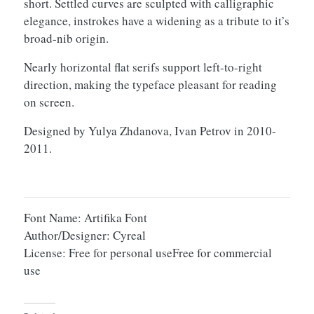
short. Settled curves are sculpted with calligraphic
elegance, instrokes have a widening as a tribute to it’s
broad-nib origin.
Nearly horizontal flat serifs support left-to-right
direction, making the typeface pleasant for reading
on screen.
Designed by Yulya Zhdanova, Ivan Petrov in 2010-
2011.
Font Name: Artifika Font
Author/Designer: Cyreal
License: Free for personal useFree for commercial
use