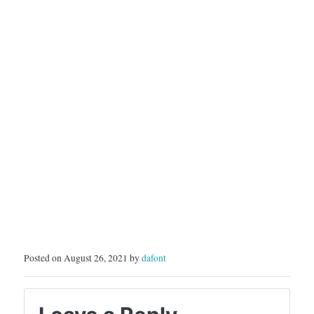
Posted on August 26, 2021 by
dafont