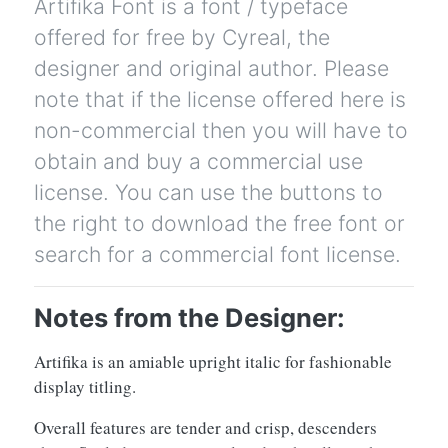
Artifika Font is a font / typeface
offered for free by Cyreal, the
designer and original author. Please
note that if the license offered here is
non-commercial then you will have to
obtain and buy a commercial use
license. You can use the buttons to
the right to download the free font or
search for a commercial font license.
Notes from the Designer:
Artifika is an amiable upright italic for fashionable
display titling.
Overall features are tender and crisp, descenders