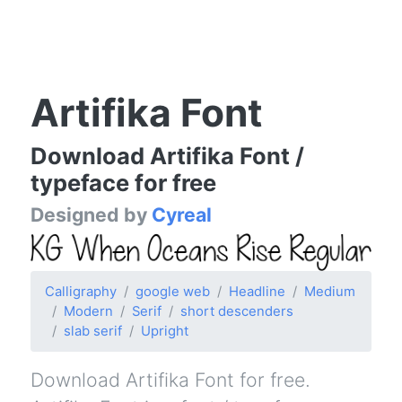
Artifika Font
Download Artifika Font /
typeface for free
Designed by
Cyreal
Calligraphy
google web
Headline
Medium
Modern
Serif
short descenders
slab serif
Upright
Download Artifika Font for free.