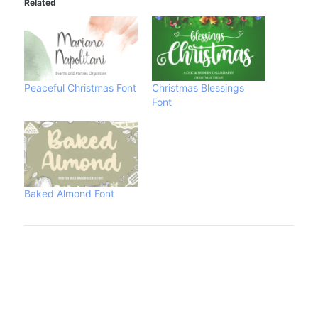
Related
Peaceful Christmas Font
Christmas Blessings
Font
Baked Almond Font