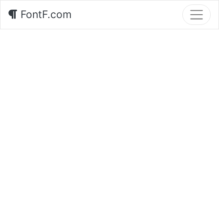
FontF.com