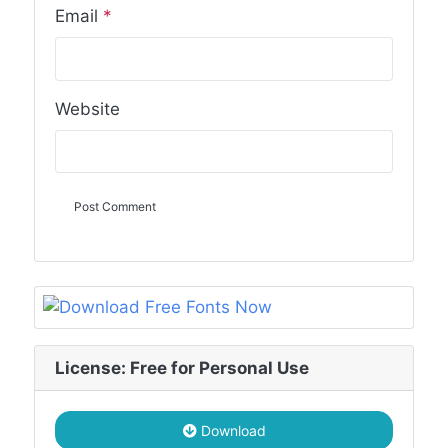
Email
*
Website
License: Free for Personal Use
Download