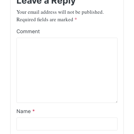
Leave a Reply
Your email address will not be published.
Required fields are marked
*
Comment
Name
*