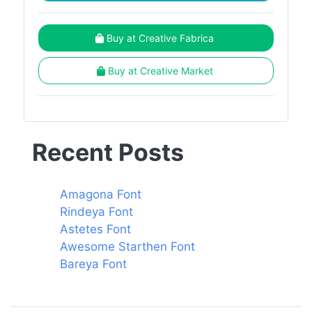
Buy at Creative Fabrica
Buy at Creative Market
Recent Posts
Amagona Font
Rindeya Font
Astetes Font
Awesome Starthen Font
Bareya Font