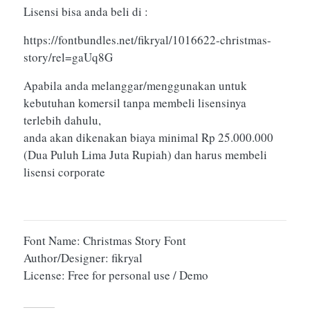
Lisensi bisa anda beli di :
https://fontbundles.net/fikryal/1016622-christmas-
story/rel=gaUq8G
Apabila anda melanggar/menggunakan untuk
kebutuhan komersil tanpa membeli lisensinya
terlebih dahulu,
anda akan dikenakan biaya minimal Rp 25.000.000
(Dua Puluh Lima Juta Rupiah) dan harus membeli
lisensi corporate
Font Name: Christmas Story Font
Author/Designer: fikryal
License: Free for personal use / Demo