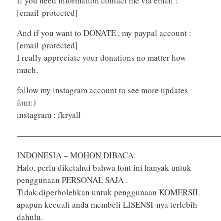
If you need information contact me via email :
[email protected]
And if you want to DONATE , my paypal account :
[email protected]
I really appreciate your donations no matter how
much.
follow my instagram account to see more updates
font:)
instagram : fkryall
————————————————————————
INDONESIA – MOHON DIBACA:
Halo, perlu diketahui bahwa font ini hanyak untuk
penggunaan PERSONAL SAJA .
Tidak diperbolehkan untuk penggunaan KOMERSIL
apapun kecuali anda membeli LISENSI-nya terlebih
dahulu.