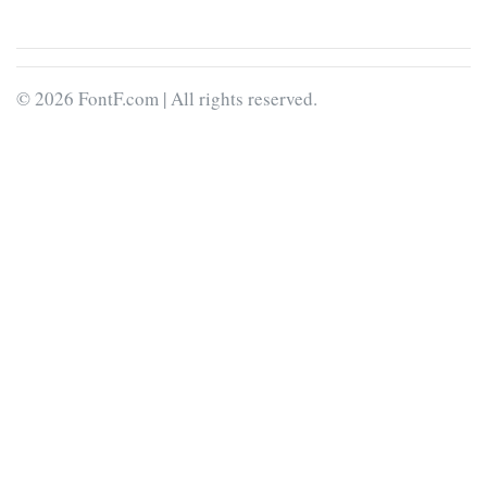
© 2026 FontF.com | All rights reserved.