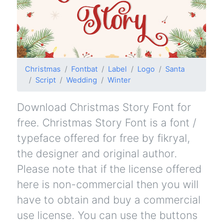
Christmas
Fontbat
Label
Logo
Santa
Script
Wedding
Winter
Download Christmas Story Font for
free. Christmas Story Font is a font /
typeface offered for free by fikryal,
the designer and original author.
Please note that if the license offered
here is non-commercial then you will
have to obtain and buy a commercial
use license. You can use the buttons