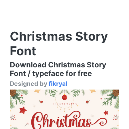
Christmas Story
Font
Download Christmas Story
Font / typeface for free
Designed by
fikryal