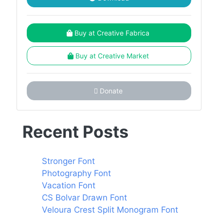
Buy at Creative Fabrica
Buy at Creative Market
Donate
Recent Posts
Stronger Font
Photography Font
Vacation Font
CS Bolvar Drawn Font
Veloura Crest Split Monogram Font