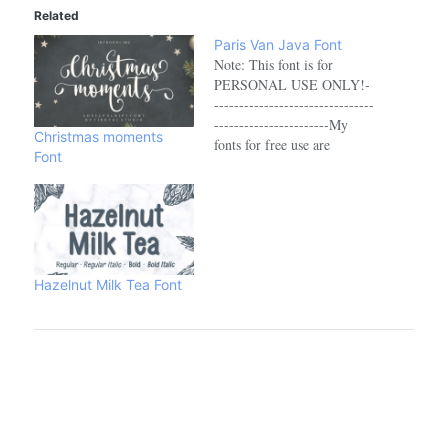
Related
Paris Van Java Font
Note: This font is for
PERSONAL USE ONLY!-
--------------------------------
-----------------------My
Christmas moments
fonts for free use are
Font
allowed only for personal
projects, non-profit, and
charity use. If you make
money from using my
fonts, Please purchase a
commercial licenseLink to
purchase full version and
Hazelnut Milk Tea Font
commercial license :->
https://fikryalstudio.com/product/paris-
van-java-sans-serif-font-
family/-----------------------
--------------------------------
-Browse More Font:
https://fikryalstudio.com/---
--------------------------------