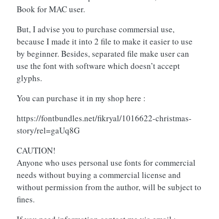
Book for MAC user.
But, I advise you to purchase commersial use,
because I made it into 2 file to make it easier to use
by beginner. Besides, separated file make user can
use the font with software which doesn’t accept
glyphs.
You can purchase it in my shop here :
https://fontbundles.net/fikryal/1016622-christmas-
story/rel=gaUq8G
CAUTION!
Anyone who uses personal use fonts for commercial
needs without buying a commercial license and
without permission from the author, will be subject to
fines.