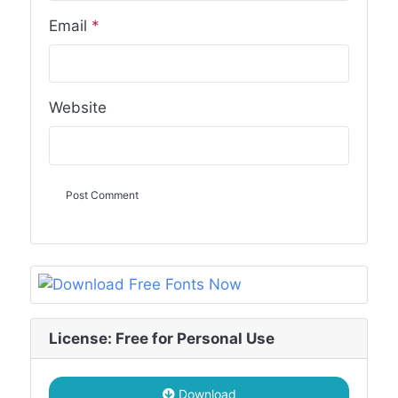
Email
*
Website
License: Free for Personal Use
Download