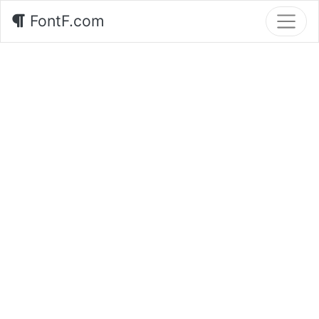
FontF.com