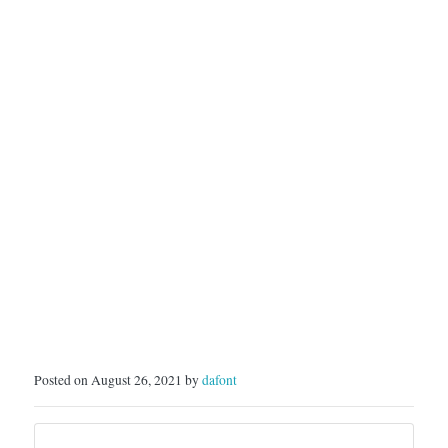
---------------------Follow
my Instagram for updates:
…
Posted on August 26, 2021 by
dafont