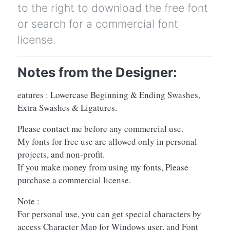
to the right to download the free font
or search for a commercial font
license.
Notes from the Designer:
eatures : Lowercase Beginning & Ending Swashes,
Extra Swashes & Ligatures.
Please contact me before any commercial use.
My fonts for free use are allowed only in personal
projects, and non-profit.
If you make money from using my fonts, Please
purchase a commercial license.
Note :
For personal use, you can get special characters by
access Character Map for Windows user, and Font