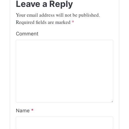
Leave a Reply
Your email address will not be published.
Required fields are marked
*
Comment
Name
*