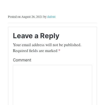
Posted on August 26, 2021 by
dafont
Leave a Reply
Your email address will not be published.
Required fields are marked
*
Comment