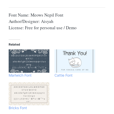
Font Name: Meows Nepil Font
Author/Designer: Aisyah
License: Free for personal use / Demo
Related
Marlwich Font
Cattie Font
Bricks Font