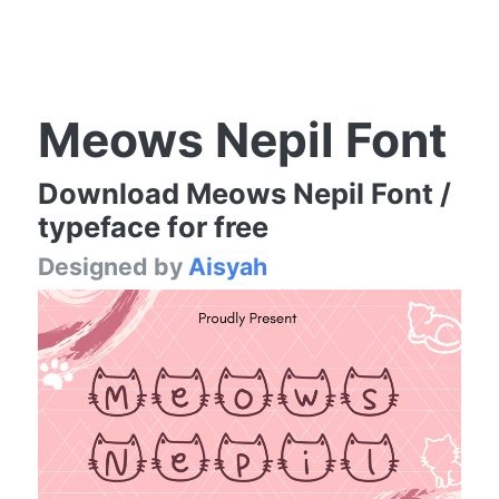
Meows Nepil Font
Download Meows Nepil Font /
typeface for free
Designed by
Aisyah