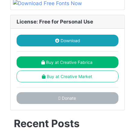
License: Free for Personal Use
Download
Buy at Creative Fabrica
Buy at Creative Market
Donate
Recent Posts