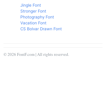
Jingle Font
Stronger Font
Photography Font
Vacation Font
CS Bolvar Drawn Font
© 2026 FontF.com | All rights reserved.