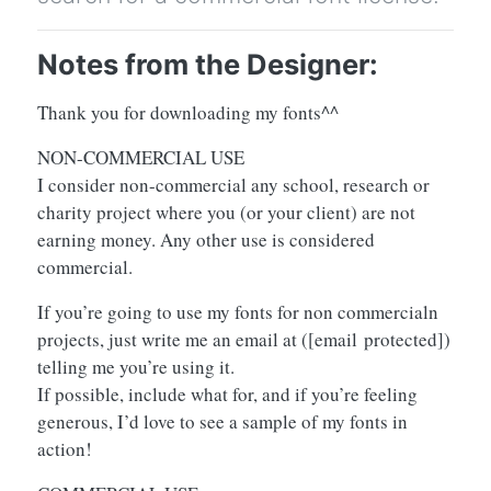
Notes from the Designer:
Thank you for downloading my fonts^^
NON-COMMERCIAL USE
I consider non-commercial any school, research or
charity project where you (or your client) are not
earning money. Any other use is considered
commercial.
If you’re going to use my fonts for non commercialn
projects, just write me an email at (
[email protected]
)
telling me you’re using it.
If possible, include what for, and if you’re feeling
generous, I’d love to see a sample of my fonts in
action!