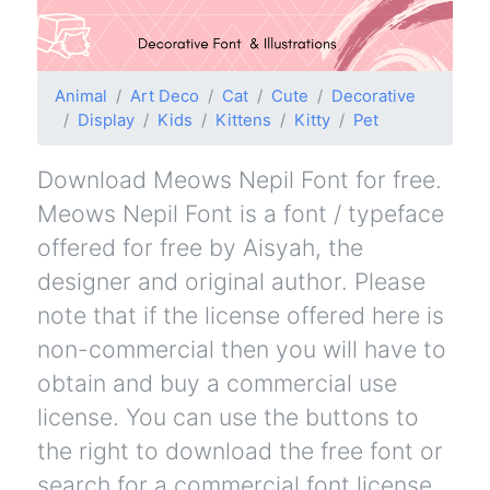
Animal
Art Deco
Cat
Cute
Decorative
Display
Kids
Kittens
Kitty
Pet
Download Meows Nepil Font for free.
Meows Nepil Font is a font / typeface
offered for free by Aisyah, the
designer and original author. Please
note that if the license offered here is
non-commercial then you will have to
obtain and buy a commercial use
license. You can use the buttons to
the right to download the free font or
search for a commercial font license.