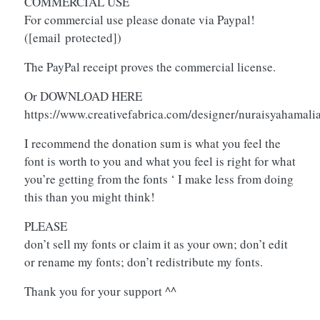
COMMERCIAL USE
For commercial use please donate via Paypal!
(
[email protected]
)
The PayPal receipt proves the commercial license.
Or DOWNLOAD HERE
https://www.creativefabrica.com/designer/nuraisyahamal
I recommend the donation sum is what you feel the
font is worth to you and what you feel is right for what
you’re getting from the fonts ‘ I make less from doing
this than you might think!
PLEASE
don’t sell my fonts or claim it as your own; don’t edit
or rename my fonts; don’t redistribute my fonts.
Thank you for your support ^^