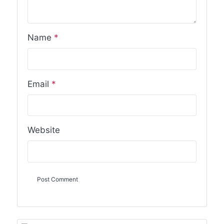
Name
*
Email
*
Website