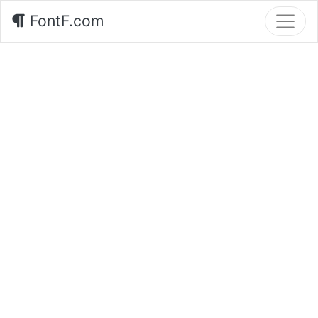
FontF.com