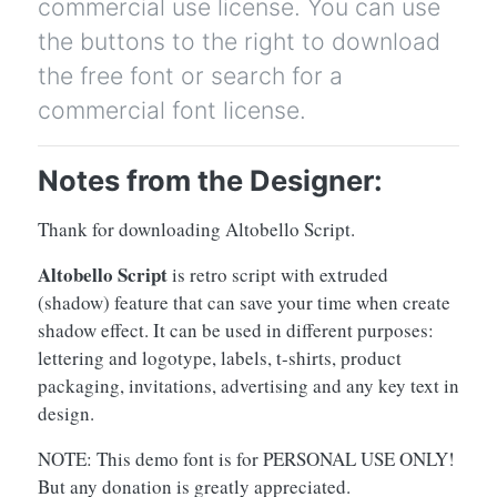
commercial use license. You can use
the buttons to the right to download
the free font or search for a
commercial font license.
Notes from the Designer:
Thank for downloading Altobello Script.
Altobello Script
is retro script with extruded
(shadow) feature that can save your time when create
shadow effect. It can be used in different purposes:
lettering and logotype, labels, t-shirts, product
packaging, invitations, advertising and any key text in
design.
NOTE: This demo font is for PERSONAL USE ONLY!
But any donation is greatly appreciated.