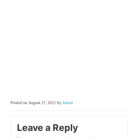
Posted on August 27, 2021 by
dafont
Leave a Reply