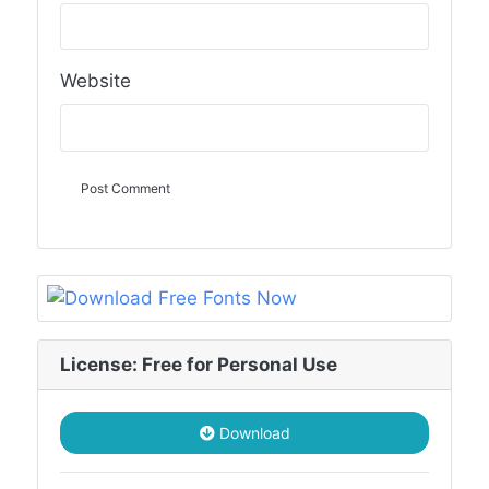
Website
License: Free for Personal Use
Download