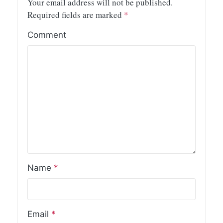
Your email address will not be published.
Required fields are marked
*
Comment
Name
*
Email
*