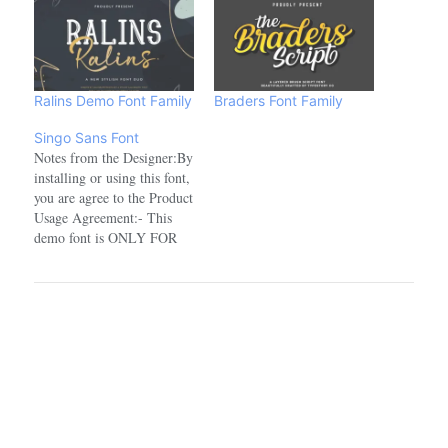
Ralins Demo Font Family
Braders Font Family
Singo Sans Font
Notes from the Designer:By
installing or using this font,
you are agree to the Product
Usage Agreement:- This
demo font is ONLY FOR
PERSONAL USE. NO
COMMERCIAL USE
ALLOWED!- Here is the
link to purchase full version
and commercial license:
crmrkt.com/OlMoRg- For
Corporate use you have to
purchase Corporate license:
…