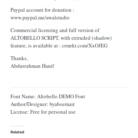
Paypal account for donation :
www.paypal.me/awalstudio
Commercial licensing and full version of
ALTOBELLO SCRIPT, with extruded (shadow)
feature, is available at : crmrkt.com/XxOJEG
Thanks,
Abdurrahman Hanif
Font Name: Altobello DEMO Font
Author/Designer: byaboemair
License: Free for personal use
Related