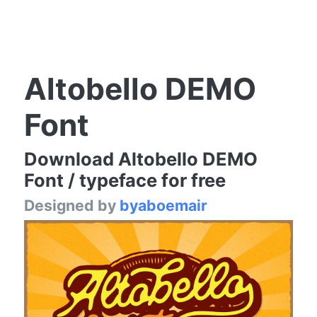
Altobello DEMO
Font
Download Altobello DEMO
Font / typeface for free
Designed by
byaboemair