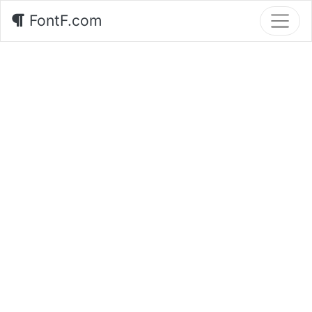
FontF.com