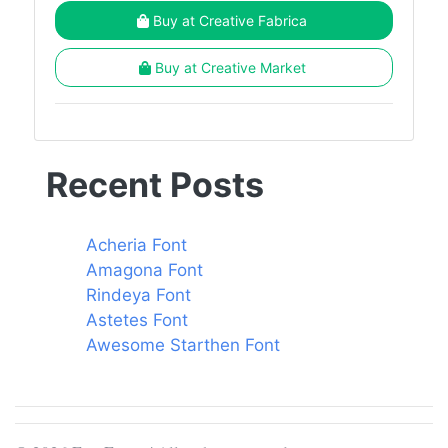
Buy at Creative Fabrica
Buy at Creative Market
Recent Posts
Acheria Font
Amagona Font
Rindeya Font
Astetes Font
Awesome Starthen Font