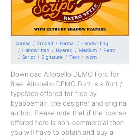
curses
Eroded
Formal
Handwriting
Handwritten
layered
Medium
Retro
Script
Signature
Text
worn
Download Altobello DEMO Font for
free. Altobello DEMO Font is a font /
typeface offered for free by
byaboemair, the designer and original
author. Please note that if the license
offered here is non-commercial then
you will have to obtain and buy a