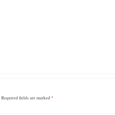
.
Required fields are marked
*