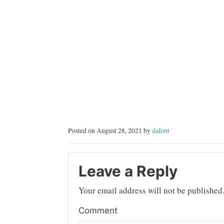
Posted on August 28, 2021 by
dafont
Leave a Reply
Your email address will not be published
Comment