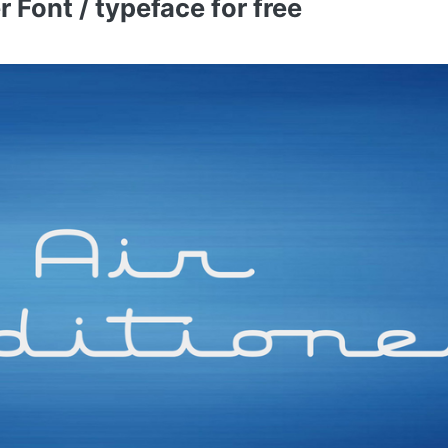
 Font / typeface for free