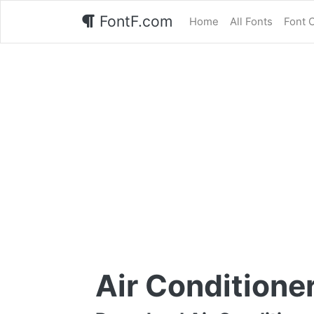
FontF.com
Home
All Fonts
Font 
Air Conditione