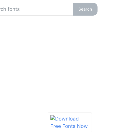
Search