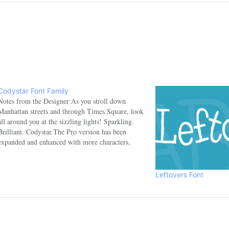
Codystar Font Family
Notes from the Designer:As you stroll down
Manhattan streets and through Times Square, look
all around you at the sizzling lights! Sparkling.
Brilliant. Codystar.The Pro version has been
expanded and enhanced with more characters,
dynamic OpenType ligatures and more!Designed
by Crystal Kluge of Neapolitan (a DBA of Font
Diner, Inc.)…
Leftovers Font