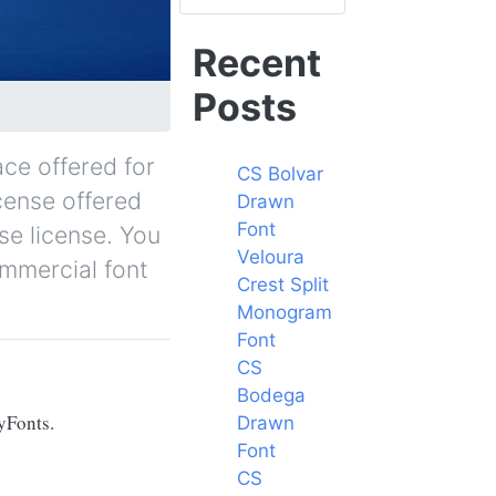
Recent
Posts
ace offered for
CS Bolvar
icense offered
Drawn
Font
se license. You
Veloura
ommercial font
Crest Split
Monogram
Font
CS
Bodega
yFonts.
Drawn
Font
CS