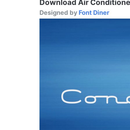
Download Air Conditioner
Designed by
Font Diner