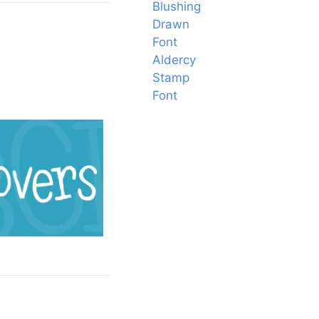
Blushing
Drawn
Font
Aldercy
Stamp
Font