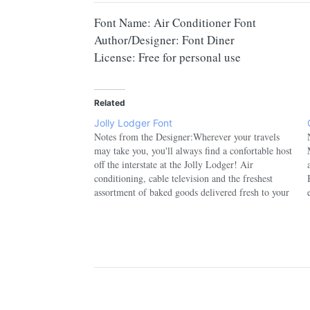
Font Name: Air Conditioner Font
Author/Designer: Font Diner
License: Free for personal use
Related
Jolly Lodger Font
Notes from the Designer:Wherever your travels
may take you, you'll always find a confortable host
off the interstate at the Jolly Lodger! Air
conditioning, cable television and the freshest
assortment of baked goods delivered fresh to your
room each morning! So grab a roll of quarters and
enjoy a relaxing…