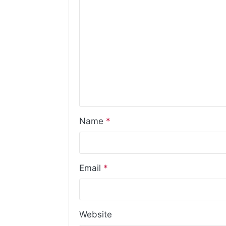
Name
*
Email
*
Website