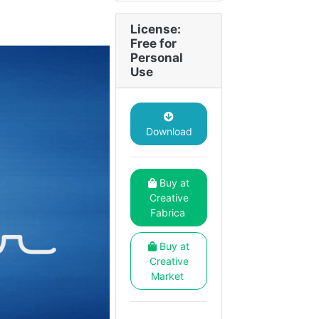
License:
Free for
Personal
Use
Download
Buy at
Creative
Fabrica
Buy at
Creative
Market