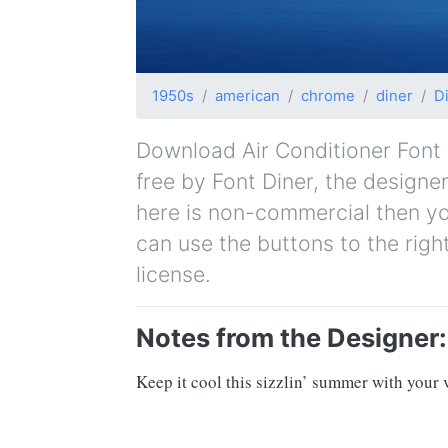
1950s
american
chrome
diner
D
Download Air Conditioner Font fo
free by Font Diner, the designer
here is non-commercial then yo
can use the buttons to the righ
license.
Notes from the Designer:
Keep it cool this sizzlin’ summer with your