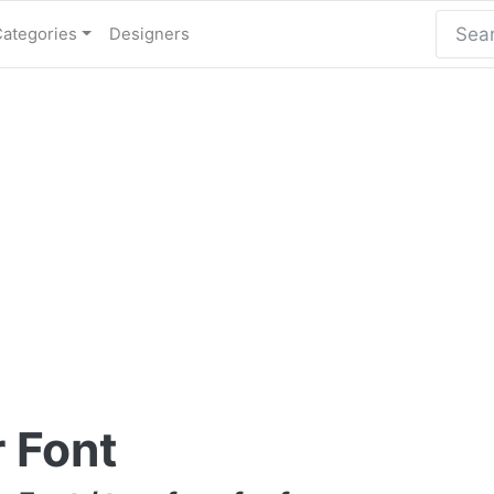
Categories
Designers
r Font