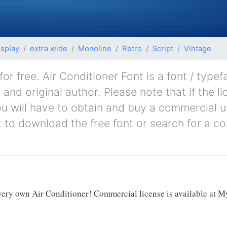
isplay
extra wide
Monoline
Retro
Script
Vintage
r free. Air Conditioner Font is a font / typef
 and original author. Please note that if the l
u will have to obtain and buy a commercial u
t to download the free font or search for a c
 very own Air Conditioner! Commercial license is available at M