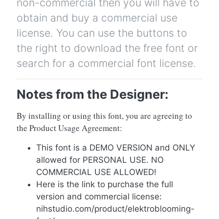
non-commercial then you will have to
obtain and buy a commercial use
license. You can use the buttons to
the right to download the free font or
search for a commercial font license.
Notes from the Designer:
By installing or using this font, you are agreeing to
the Product Usage Agreement:
This font is a DEMO VERSION and ONLY
allowed for PERSONAL USE. NO
COMMERCIAL USE ALLOWED!
Here is the link to purchase the full
version and commercial license:
nihstudio.com/product/elektroblooming-