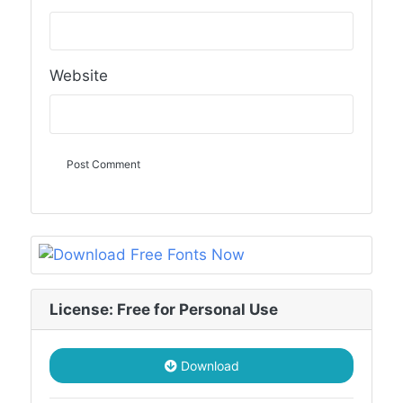
Website
License: Free for Personal Use
Download