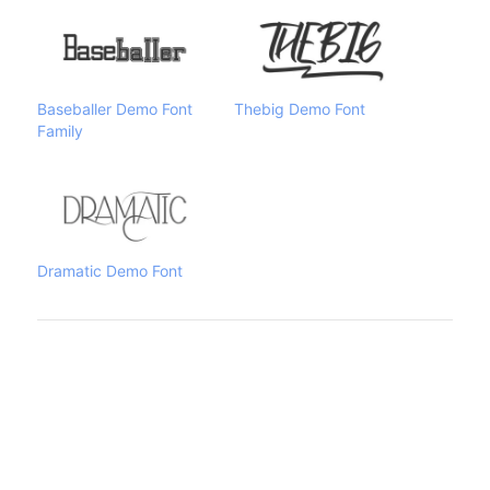
Baseballer Demo Font
Thebig Demo Font
Family
Dramatic Demo Font