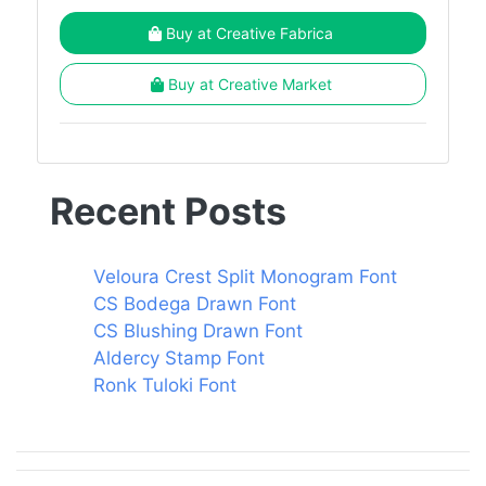
Buy at Creative Fabrica
Buy at Creative Market
Recent Posts
Veloura Crest Split Monogram Font
CS Bodega Drawn Font
CS Blushing Drawn Font
Aldercy Stamp Font
Ronk Tuloki Font