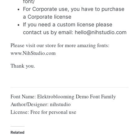
font/
For Corporate use, you have to purchase
a Corporate license
If you need a custom license please
contact us by email:
hello@nihstudio.com
Please visit our store for more amazing fonts:
www.NihStudio.com
Thank you.
Font Name: Elektroblooming Demo Font Family
Author/Designer: nihstudio
License: Free for personal use
Related