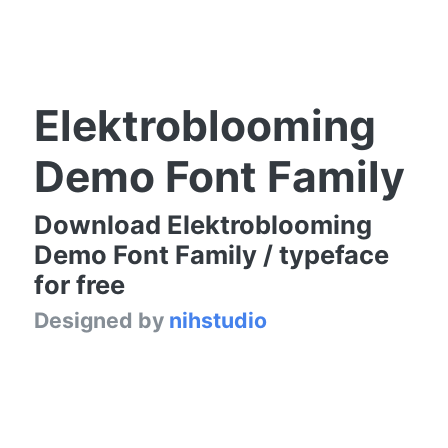
Elektroblooming
Demo Font Family
Download Elektroblooming
Demo Font Family / typeface
for free
Designed by
nihstudio