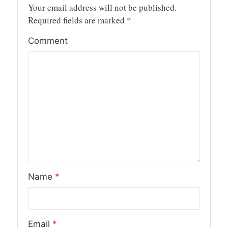
Your email address will not be published.
Required fields are marked
*
Comment
Name
*
Email
*