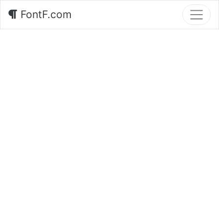
FontF.com