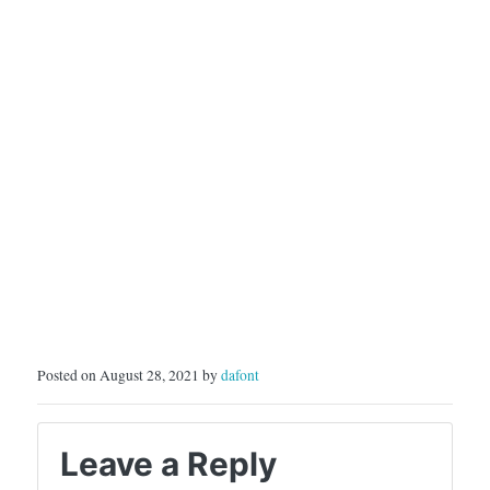
Posted on August 28, 2021 by
dafont
Leave a Reply