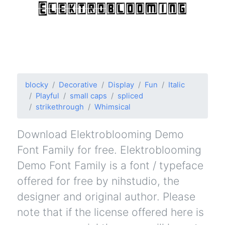
blocky
Decorative
Display
Fun
Italic
Playful
small caps
spliced
strikethrough
Whimsical
Download Elektroblooming Demo
Font Family for free. Elektroblooming
Demo Font Family is a font / typeface
offered for free by nihstudio, the
designer and original author. Please
note that if the license offered here is