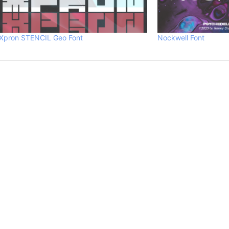
Xpron STENCIL Geo Font
Nockwell Font