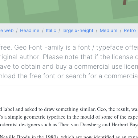
le web
Headline
Italic
large x-height
Medium
Retro
ee. Geo Font Family is a font / typeface offe
ginal author. Please note that if the license o
ave to obtain and buy a commercial use lice
nload the free font or search for a commercial
d label and asked to draw something similar. Geo, the result, wa
t’s a simple geometric typeface in the mould of some of the exp
odernist designers such as Theo van Doesberg and Herbert Bay
 Neville Brody in the 1980s, which are now identified as an expr