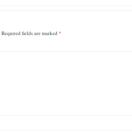
.
Required fields are marked
*