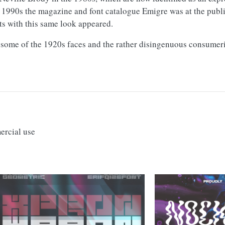
 1990s the magazine and font catalogue Emigre was at the publi
ts with this same look appeared.
f some of the 1920s faces and the rather disingenuous consumeri
ercial use