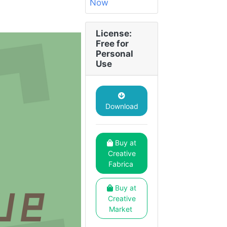
License:
Free for
Personal
Use
Download
Buy at
Creative
Fabrica
Buy at
Creative
Market