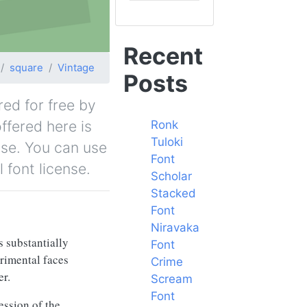
Recent
square
Vintage
Posts
red for free by
ffered here is
Ronk
Tuloki
nse. You can use
Font
 font license.
Scholar
Stacked
Font
Niravaka
s substantially
Font
erimental faces
Crime
er.
Scream
Font
ession of the