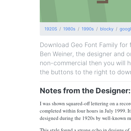
1920S
1980s
1990s
blocky
goog
Download Geo Font Family for fr
Ben Weiner, the designer and ori
non-commercial then you will h
the buttons to the right to dow
Notes from the Designer:
I was shown squared-off lettering on a recor
completed within four hours in July 1999. I
designed during the 1920s by well-known m
This style found a strong echo in designs of