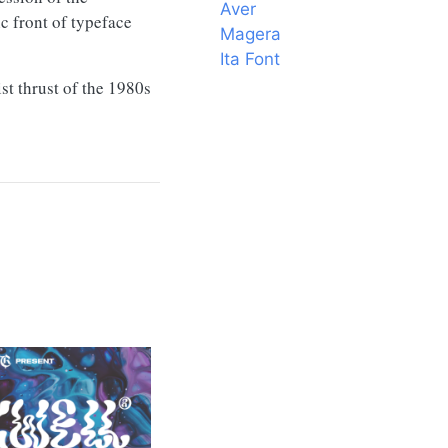
Aver
c front of typeface
Magera
Ita Font
st thrust of the 1980s