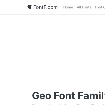
FontF.com
Home
All Fonts
Font 
Geo Font Famil