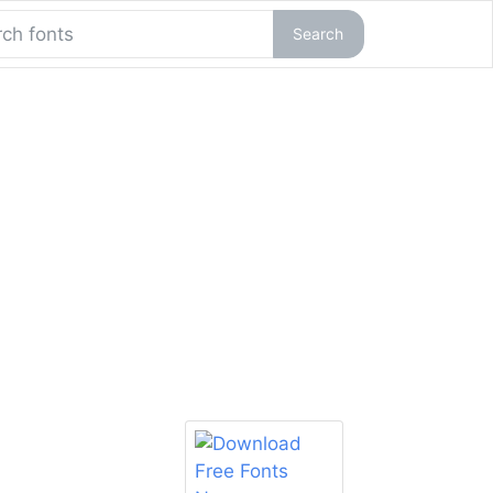
Search