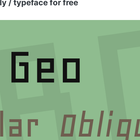
 / typeface for free