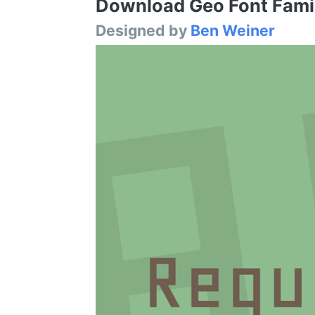
Download Geo Font Family
Designed by
Ben Weiner