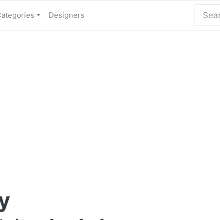
Categories
Designers
y