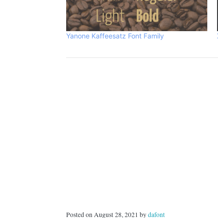
Yanone Kaffeesatz Font Family
Posted on August 28, 2021 by
dafont