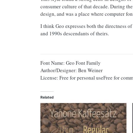
consumer culture of that decade. During the
design, and was a place where computer fon
I think Geo expresses both the directness o
and 1990s descendants of theirs.
Font Name: Geo Font Family
Author/Designer: Ben Weiner
License: Free for personal useFree for comm
Related