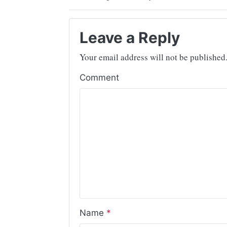
Leave a Reply
Your email address will not be published
Comment
Name
*