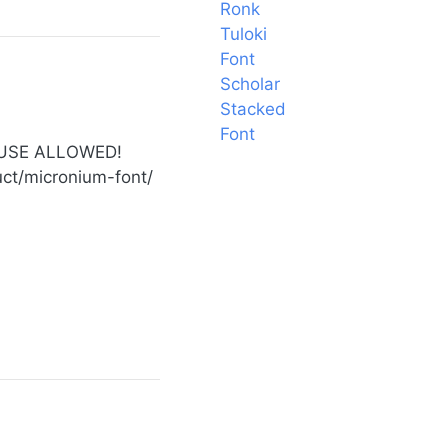
Ronk
Tuloki
Font
Scholar
Stacked
Font
 USE ALLOWED!
duct/micronium-font/