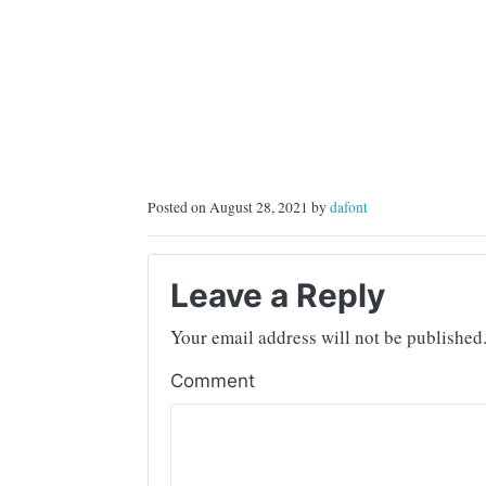
Posted on August 28, 2021 by
dafont
Leave a Reply
Your email address will not be published
Comment