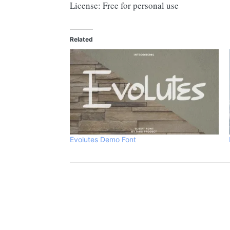
License: Free for personal use
Related
Evolutes Demo Font