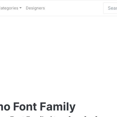
Categories
Designers
o Font Family