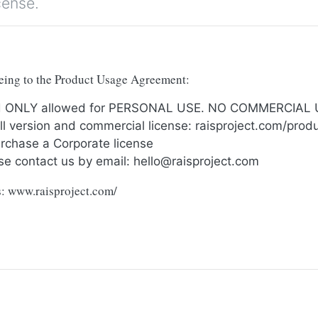
cense.
reeing to the Product Usage Agreement:
and ONLY allowed for PERSONAL USE. NO COMMERCIAL
full version and commercial license: raisproject.com/pro
urchase a Corporate license
se contact us by email:
hello@raisproject.com
ts: www.raisproject.com/