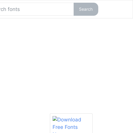
Search