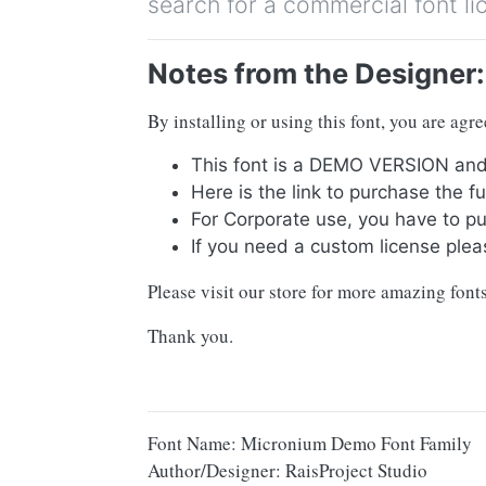
search for a commercial font li
Notes from the Designer:
By installing or using this font, you are ag
This font is a DEMO VERSION 
Here is the link to purchase the 
For Corporate use, you have to p
If you need a custom license plea
Please visit our store for more amazing fon
Thank you.
Font Name: Micronium Demo Font Family
Author/Designer: RaisProject Studio