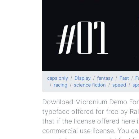
caps only
Display
fantasy
Fast
F
racing
science fiction
speed
sp
Download Micronium Demo Font F
typeface offered for free by Ra
that if the license offered her
commercial use license. You can