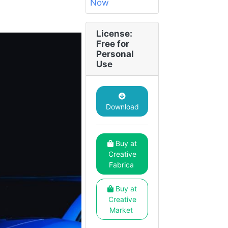
License:
Free for
Personal
Use
Download
Buy at
Creative
Fabrica
Buy at
Creative
Market