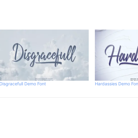
Disgracefull Demo Font
Hardassies Demo Fon