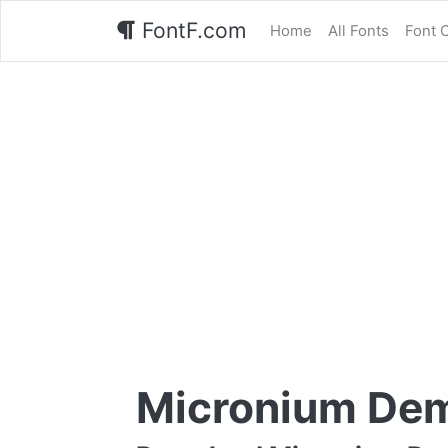
FontF.com
Home
All Fonts
Font 
Micronium Dem