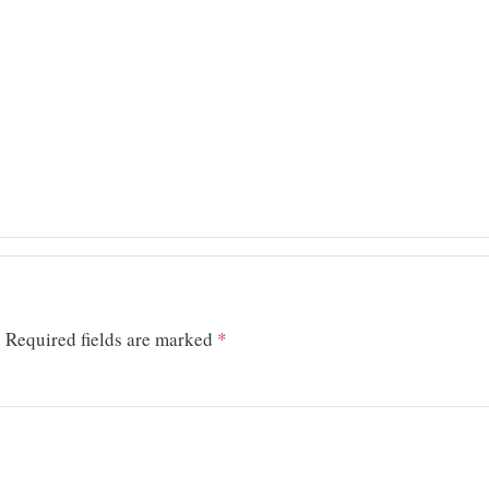
.
Required fields are marked
*