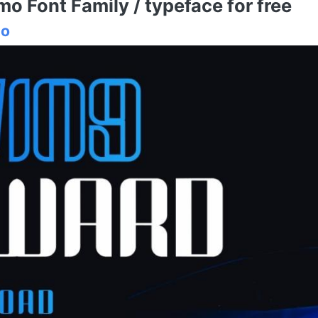
 Font Family / typeface for free
io