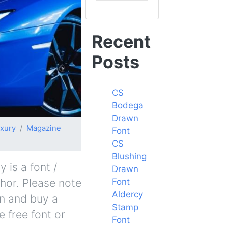
Recent
Posts
CS
Bodega
Drawn
xury
Magazine
Font
CS
Blushing
is a font /
Drawn
thor. Please note
Font
Aldercy
in and buy a
Stamp
 free font or
Font