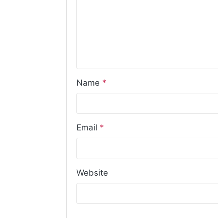
Name
*
Email
*
Website