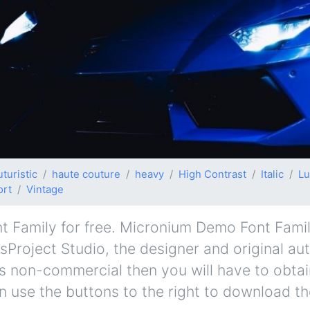
uturistic
haute couture
heavy
High Contrast
Italic
Lu
ort
Vintage
amily for free. Micronium Demo Font Family 
isProject Studio, the designer and original au
e is non-commercial then you will have to obta
 use the buttons to the right to download the