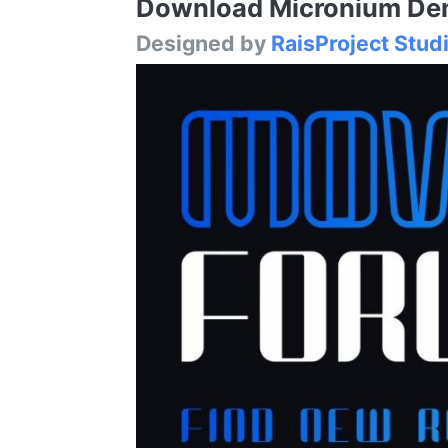
Download Micronium Demo
Designed by
RaisProject Stud