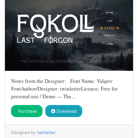
Notes from the Designer: Font Name: Valqriv
FontAuthor/Designer: twinletterLicense: Free for
personal use / Demo — The…
Purchase
Download
Designed by
twinletter