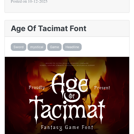
Posted on
10-12-2025
Age Of Tacimat Font
Sword
mystical
Game
Headline