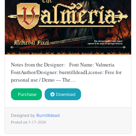
Notes from the Designer: Font Name: Valmeria
FontAuthor/Designer: burntilldeadLicense: Free for
personal use / Demo — The…
Purchase
Download
Designed by
Burntilldead
Posted on
3-17-2026