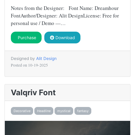
Notes from the Designer: Font Name: Dreamhour
FontAuthor/Designer: Alit DesignLicense: Free for
personal use / Demo —…
Purchase
Download
Designed by
Alit Design
Posted on
10-19-2025
Valqriv Font
Decorative
Headline
mystical
fantasy