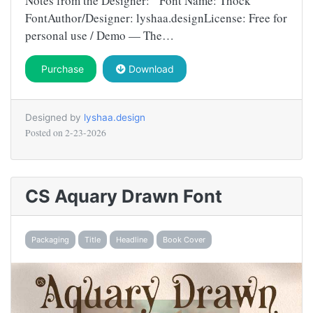
Notes from the Designer: Font Name: Thock
FontAuthor/Designer: lyshaa.designLicense: Free for
personal use / Demo — The…
Purchase
Download
Designed by
lyshaa.design
Posted on
2-23-2026
CS Aquary Drawn Font
Packaging
Title
Headline
Book Cover