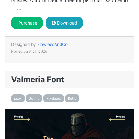
FlawlessAndCoLicense: Free for personal use / Demo
—…
Purchase
Download
Designed by
FlawlessAndCo
Posted on
3-21-2026
Valmeria Font
pixel
Gothic
Pixelated
Retro