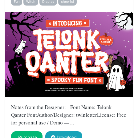
Fun
Witch
Display
cheerful
Notes from the Designer: Font Name: Telonk
Qanter FontAuthor/Designer: twinletterLicense: Free
for personal use / Demo —…
Purchase
Download