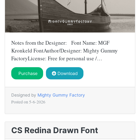
Notes from the Designer: Font Name: MGF
Kronkeld FontAuthor/Designer: Mighty Gummy
FactoryLicense: Free for personal use /…
Purchase
Download
Designed by
Mighty Gummy Factory
Posted on
5-6-2026
CS Redina Drawn Font