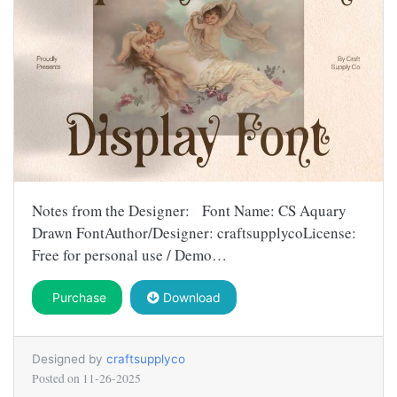
Notes from the Designer: Font Name: CS Aquary
Drawn FontAuthor/Designer: craftsupplycoLicense:
Free for personal use / Demo…
Purchase
Download
Designed by
craftsupplyco
Posted on
11-26-2025