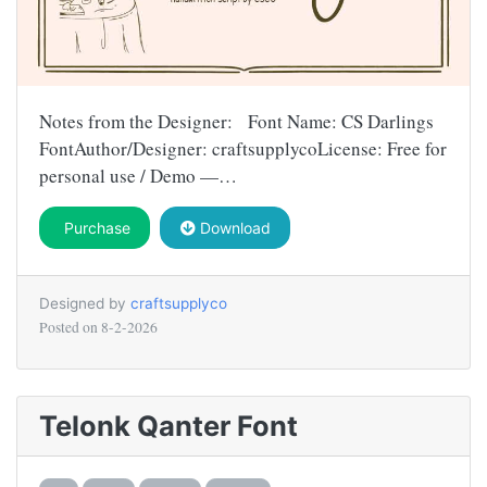
Notes from the Designer: Font Name: CS Darlings
FontAuthor/Designer: craftsupplycoLicense: Free for
personal use / Demo —…
Purchase
Download
Designed by
craftsupplyco
Posted on
8-2-2026
Telonk Qanter Font