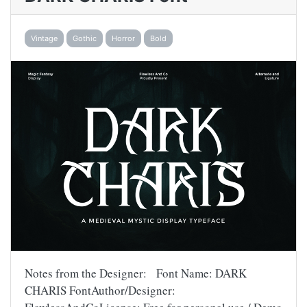
Vintage
Gothic
Horror
Bold
Notes from the Designer: Font Name: DARK
CHARIS FontAuthor/Designer: