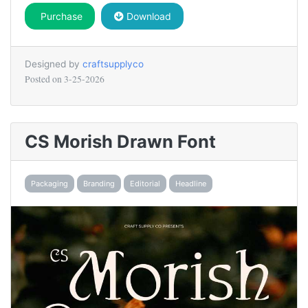
Purchase
Download
Designed by
craftsupplyco
Posted on
3-25-2026
CS Morish Drawn Font
Packaging
Branding
Editorial
Headline