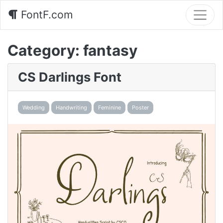
FontF.com
Category:
fantasy
CS Darlings Font
Wedding
Handwriting
Feminine
Poster