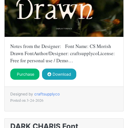
Notes from the Designer: Font Name: CS Morish
Drawn FontAuthor/Designer: craftsupplycoLicense:
Free for personal use / Demo…
Purchase
Download
Designed by
craftsupplyco
Posted on
3-24-2026
DARK CHARIS Font