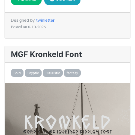
Designed by
twinletter
Posted on
6-10-2026
MGF Kronkeld Font
Bold
Cryptic
Futuristic
fantasy