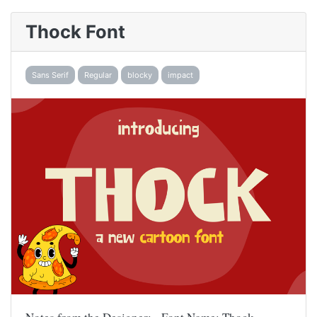
Thock Font
Sans Serif
Regular
blocky
impact