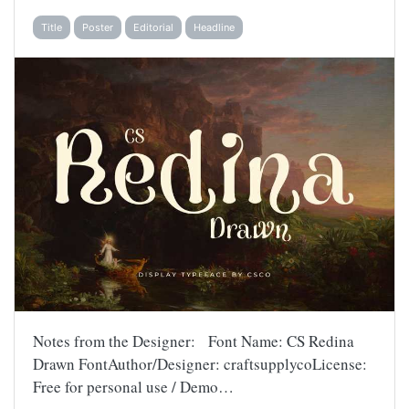
Title
Poster
Editorial
Headline
Notes from the Designer: Font Name: CS Redina
Drawn FontAuthor/Designer: craftsupplycoLicense:
Free for personal use / Demo…