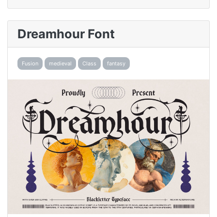
Dreamhour Font
Fusion
medieval
Class
fantasy