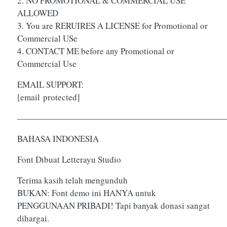
2. NO PROMOTIONAL & COMMERCIAL USE
ALLOWED
3. You are RERUIRES A LICENSE for Promotional or
Commercial USe
4. CONTACT ME before any Promotional or
Commercial Use
EMAIL SUPPORT:
[email protected]
————————————————————————
BAHASA INDONESIA
Font Dibuat Letterayu Studio
Terima kasih telah mengunduh
BUKAN: Font demo ini HANYA untuk
PENGGUNAAN PRIBADI! Tapi banyak donasi sangat
dihargai.