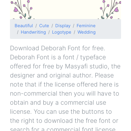
Beautiful
Cute
Display
Feminine
Handwriting
Logotype
Wedding
Download Deborah Font for free.
Deborah Font is a font / typeface
offered for free by Masyafi studio, the
designer and original author. Please
note that if the license offered here is
non-commercial then you will have to
obtain and buy a commercial use
license. You can use the buttons to
the right to download the free font or
search for a commercial font license.