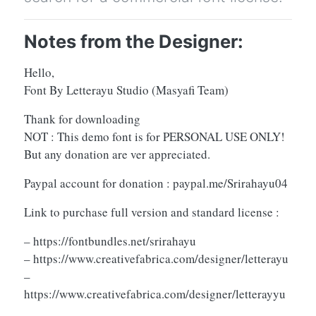
Notes from the Designer:
Hello,
Font By Letterayu Studio (Masyafi Team)
Thank for downloading
NOT : This demo font is for PERSONAL USE ONLY!
But any donation are ver appreciated.
Paypal account for donation : paypal.me/Srirahayu04
Link to purchase full version and standard license :
– https://fontbundles.net/srirahayu
– https://www.creativefabrica.com/designer/letterayu
–
https://www.creativefabrica.com/designer/letterayyu