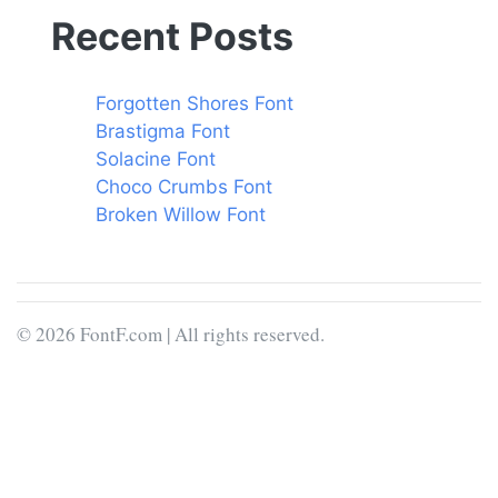
Recent Posts
Forgotten Shores Font
Brastigma Font
Solacine Font
Choco Crumbs Font
Broken Willow Font
© 2026 FontF.com | All rights reserved.