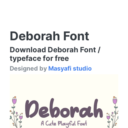
Deborah Font
Download Deborah Font /
typeface for free
Designed by
Masyafi studio