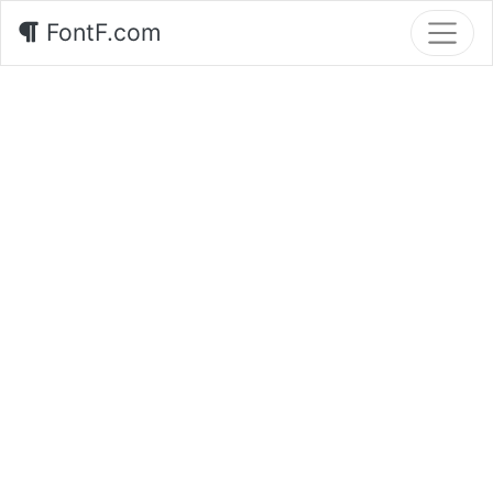
FontF.com