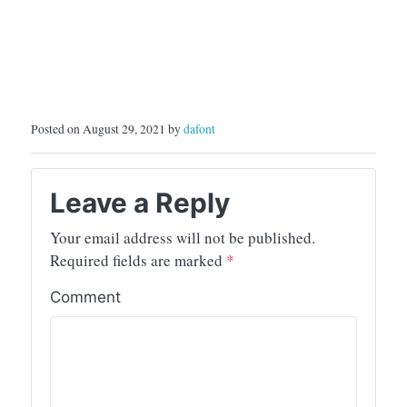
Posted on August 29, 2021 by
dafont
Leave a Reply
Your email address will not be published.
Required fields are marked
*
Comment