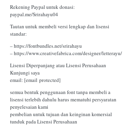
Rekening Paypal untuk donasi:
paypal.me/Srirahayu04
Tautan untuk membeli versi lengkap dan lisensi
standar:
– https://fontbundles.net/srirahayu
– https://www.creativefabrica.com/designer/letterayu/
Lisensi Diperpanjang atau Lisensi Perusahaan
Kunjungi saya
email:
[email protected]
semua bentuk penggunaan font tanpa membeli a
lisensi terlebih dahulu harus mematuhi persyaratan
penyelesaian kami
pembelian untuk tujuan dan keinginan komersial
tunduk pada Lisensi Perusahaan