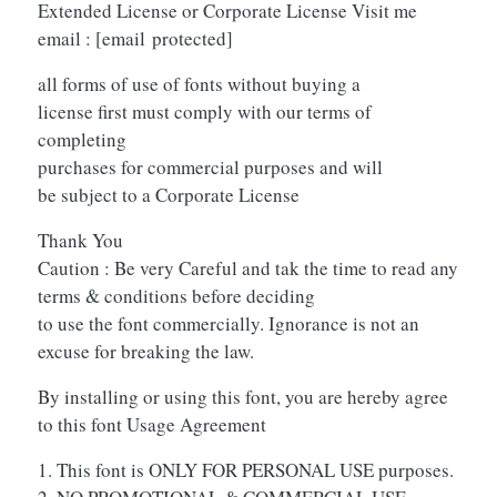
Extended License or Corporate License Visit me
email :
[email protected]
all forms of use of fonts without buying a
license first must comply with our terms of
completing
purchases for commercial purposes and will
be subject to a Corporate License
Thank You
Caution : Be very Careful and tak the time to read any
terms & conditions before deciding
to use the font commercially. Ignorance is not an
excuse for breaking the law.
By installing or using this font, you are hereby agree
to this font Usage Agreement
1. This font is ONLY FOR PERSONAL USE purposes.