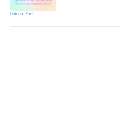
Unicorn Font