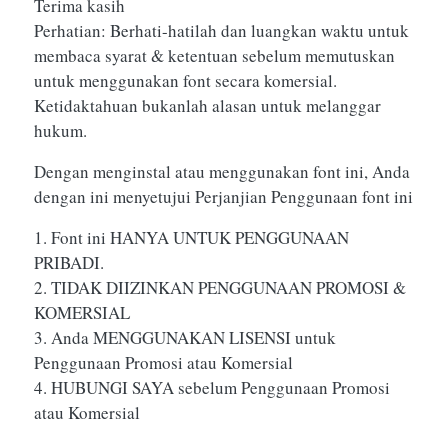
Terima kasih
Perhatian: Berhati-hatilah dan luangkan waktu untuk
membaca syarat & ketentuan sebelum memutuskan
untuk menggunakan font secara komersial.
Ketidaktahuan bukanlah alasan untuk melanggar
hukum.
Dengan menginstal atau menggunakan font ini, Anda
dengan ini menyetujui Perjanjian Penggunaan font ini
1. Font ini HANYA UNTUK PENGGUNAAN
PRIBADI.
2. TIDAK DIIZINKAN PENGGUNAAN PROMOSI &
KOMERSIAL
3. Anda MENGGUNAKAN LISENSI untuk
Penggunaan Promosi atau Komersial
4. HUBUNGI SAYA sebelum Penggunaan Promosi
atau Komersial