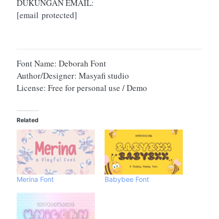
DUKUNGAN EMAIL:
[email protected]
Font Name: Deborah Font
Author/Designer: Masyafi studio
License: Free for personal use / Demo
Related
Merina Font
Babybee Font