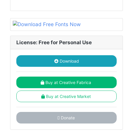
License: Free for Personal Use
Download
Buy at Creative Fabrica
Buy at Creative Market
Donate