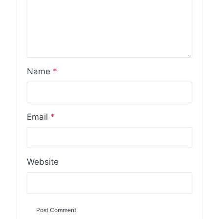
Name
*
Email
*
Website