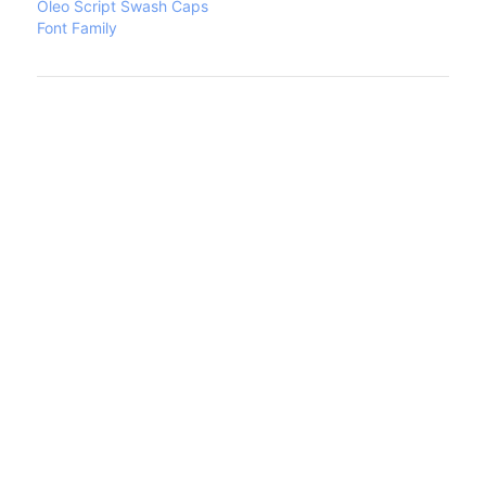
Oleo Script Swash Caps
Font Family