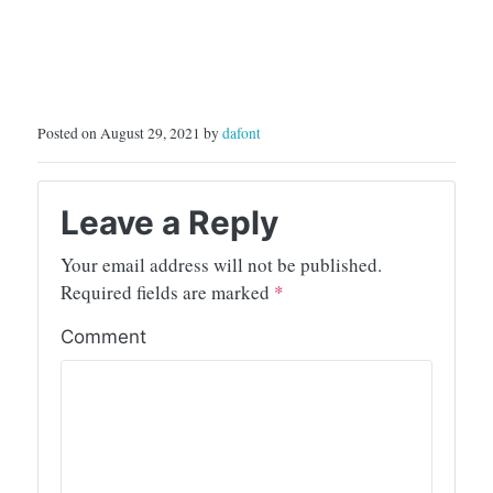
Posted on August 29, 2021 by
dafont
Leave a Reply
Your email address will not be published.
Required fields are marked
*
Comment