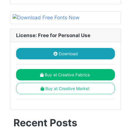
License: Free for Personal Use
Download
Buy at Creative Fabrica
Buy at Creative Market
Recent Posts