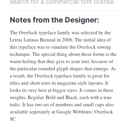
search for a commercial font license.
Notes from the Designer:
The Overlock typeface family was selected by the
Letras Latinas Biennal in 2006. The initial idea of
this typeface was to simulate the Overlock sewing
technique. The special thing about these forms is the
warm feeling that they give to your text, because of
the particular rounded glyph shapes that emerge. As
a result, the Overlock typeface family is great for
titles and short texts in magazine style layouts. It
looks its very best at bigger sizes. It comes in three
weights, Regular, Bold and Black, each with a true
italic. It has two set of numbers and small caps also
available seperately at Google Webfonts: Overlock
SC