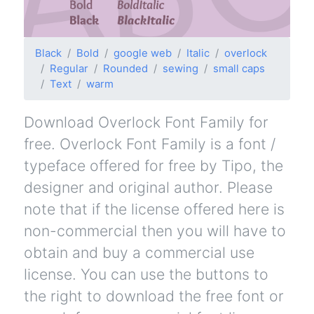
Black
Bold
google web
Italic
overlock
Regular
Rounded
sewing
small caps
Text
warm
Download Overlock Font Family for
free. Overlock Font Family is a font /
typeface offered for free by Tipo, the
designer and original author. Please
note that if the license offered here is
non-commercial then you will have to
obtain and buy a commercial use
license. You can use the buttons to
the right to download the free font or