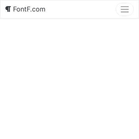
FontF.com