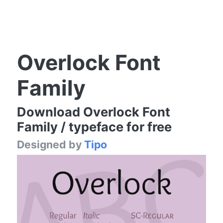
Overlock Font
Family
Download Overlock Font
Family / typeface for free
Designed by
Tipo