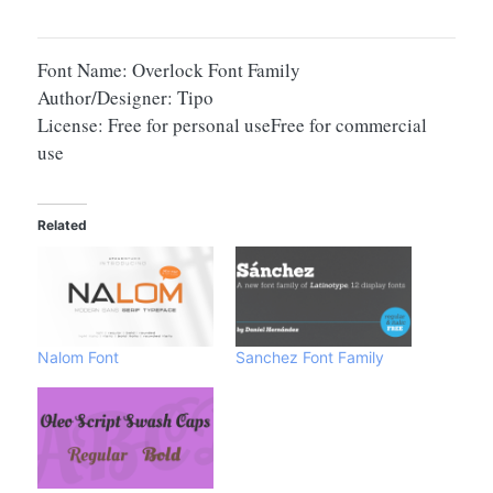
Font Name: Overlock Font Family
Author/Designer: Tipo
License: Free for personal useFree for commercial
use
Related
Nalom Font
Sanchez Font Family