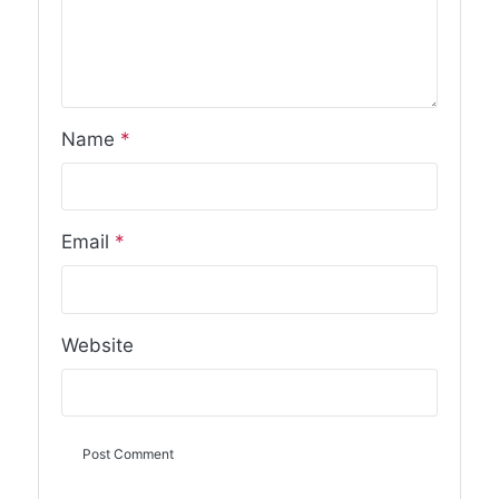
Name
*
Email
*
Website