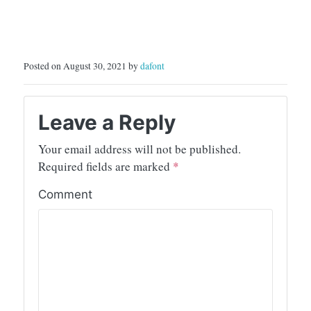
Posted on August 30, 2021 by
dafont
Leave a Reply
Your email address will not be published.
Required fields are marked
*
Comment