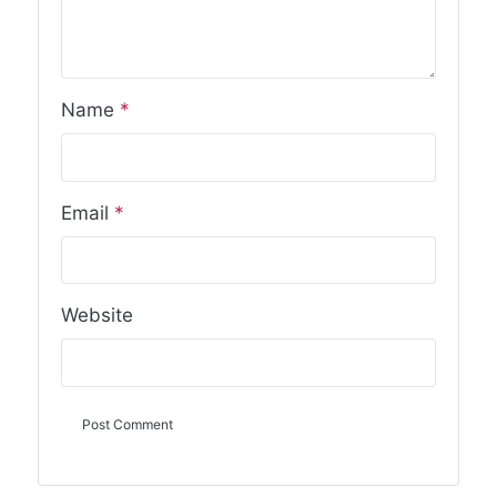
Name
*
Email
*
Website