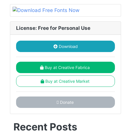
License: Free for Personal Use
Download
Buy at Creative Fabrica
Buy at Creative Market
Donate
Recent Posts