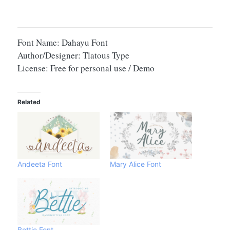
Font Name: Dahayu Font
Author/Designer: Tlatous Type
License: Free for personal use / Demo
Related
Andeeta Font
Mary Alice Font
Bettie Font