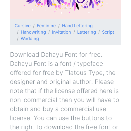
Cursive
Feminine
Hand Lettering
Handwriting
Invitation
Lettering
Script
Wedding
Download Dahayu Font for free.
Dahayu Font is a font / typeface
offered for free by Tlatous Type, the
designer and original author. Please
note that if the license offered here is
non-commercial then you will have to
obtain and buy a commercial use
license. You can use the buttons to
the right to download the free font or