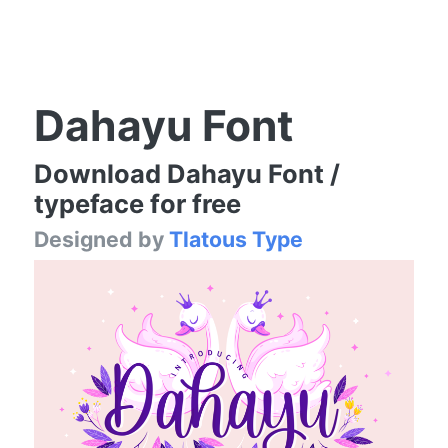
Dahayu Font
Download Dahayu Font /
typeface for free
Designed by
Tlatous Type