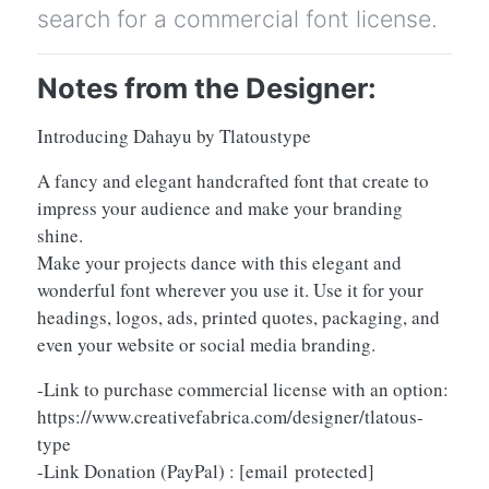
search for a commercial font license.
Notes from the Designer:
Introducing Dahayu by Tlatoustype
A fancy and elegant handcrafted font that create to
impress your audience and make your branding
shine.
Make your projects dance with this elegant and
wonderful font wherever you use it. Use it for your
headings, logos, ads, printed quotes, packaging, and
even your website or social media branding.
-Link to purchase commercial license with an option:
https://www.creativefabrica.com/designer/tlatous-
type
-Link Donation (PayPal) :
[email protected]