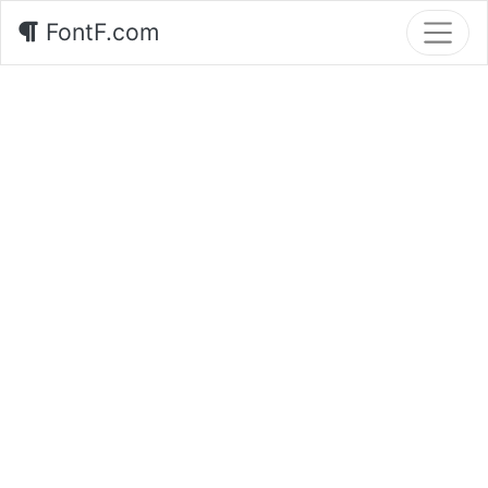
FontF.com