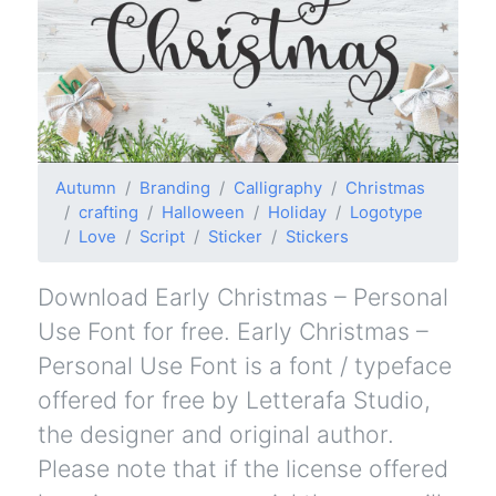
Autumn
Branding
Calligraphy
Christmas
crafting
Halloween
Holiday
Logotype
Love
Script
Sticker
Stickers
Download Early Christmas – Personal
Use Font for free. Early Christmas –
Personal Use Font is a font / typeface
offered for free by Letterafa Studio,
the designer and original author.
Please note that if the license offered