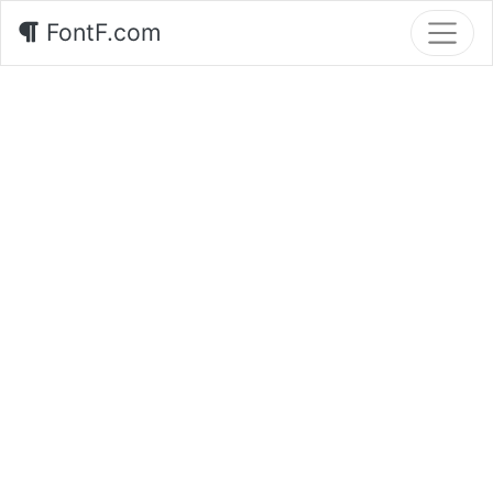
FontF.com