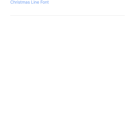
Christmas Line Font