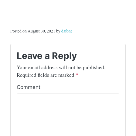
Posted on August 30, 2021 by
dafont
Leave a Reply
Your email address will not be published.
Required fields are marked
*
Comment