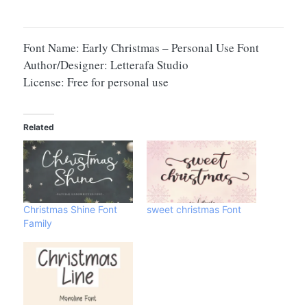
Font Name: Early Christmas – Personal Use Font
Author/Designer: Letterafa Studio
License: Free for personal use
Related
Christmas Shine Font
sweet christmas Font
Family