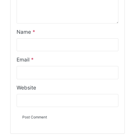
Name
*
Email
*
Website