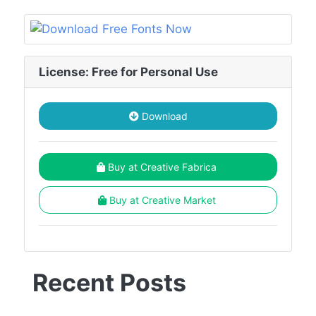
License: Free for Personal Use
Download
Buy at Creative Fabrica
Buy at Creative Market
Recent Posts