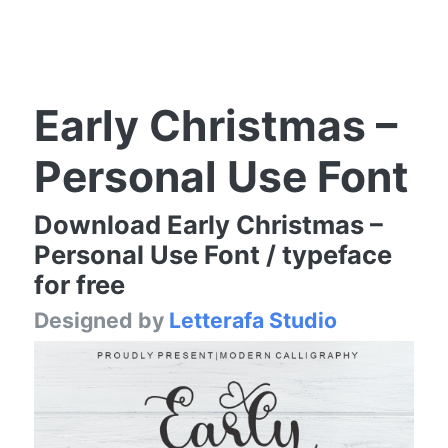
Early Christmas –
Personal Use Font
Download Early Christmas –
Personal Use Font / typeface
for free
Designed by
Letterafa Studio