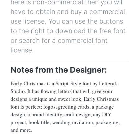
here is non-commercial then you will
have to obtain and buy a commercial
use license. You can use the buttons
to the right to download the free font
or search for a commercial font
license.
Notes from the Designer:
Early Christmas is a Script Style font by Letterafa
Studio. It has flowing letters that will give your
designs a unique and sweet look. Early Christmas
font is perfect; logos, greeting cards, a package
design, a brand identity, craft design, any DIY
project, book title, wedding invitation, packaging,
and more.