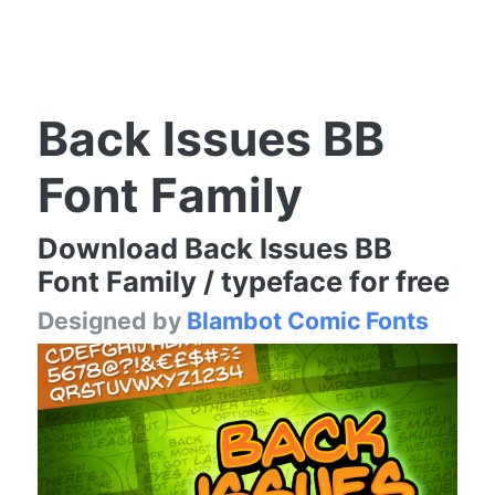
Back Issues BB
Font Family
Download Back Issues BB
Font Family / typeface for free
Designed by
Blambot Comic Fonts