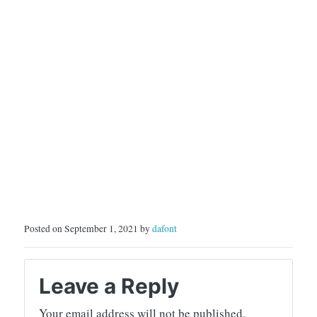
Posted on September 1, 2021 by
dafont
Leave a Reply
Your email address will not be published.