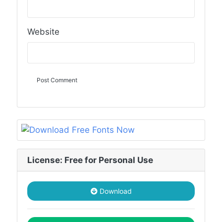
Website
License: Free for Personal Use
Download