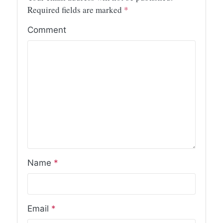
Required fields are marked
*
Comment
Name
*
Email
*