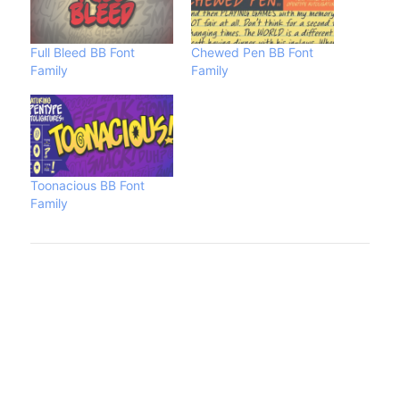
Full Bleed BB Font
Chewed Pen BB Font
Family
Family
Toonacious BB Font
Family