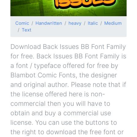
Comic
Handwritten
heavy
Italic
Medium
Text
Download Back Issues BB Font Family
for free. Back Issues BB Font Family is
a font / typeface offered for free by
Blambot Comic Fonts, the designer
and original author. Please note that if
the license offered here is non-
commercial then you will have to
obtain and buy a commercial use
license. You can use the buttons to
the right to download the free font or