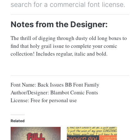
search for a commercial font license.
Notes from the Designer:
The thrill of digging through dusty old long boxes to
find that holy grail issue to complete your comic
collection! Includes regular, italic and bold.
Font Name: Back Issues BB Font Family
Author/Designer: Blambot Comic Fonts
License: Free for personal use
Related