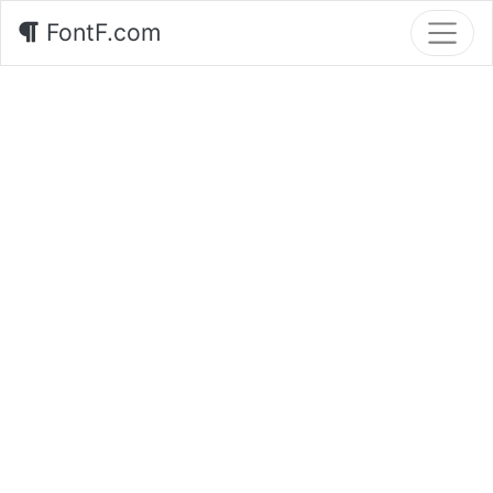
FontF.com