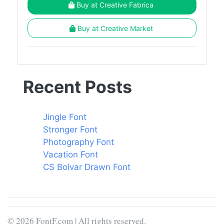
Buy at Creative Fabrica
Buy at Creative Market
Recent Posts
Jingle Font
Stronger Font
Photography Font
Vacation Font
CS Bolvar Drawn Font
© 2026 FontF.com | All rights reserved.