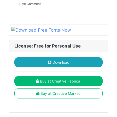
License: Free for Personal Use
Download
Buy at Creative Fabrica
Buy at Creative Market