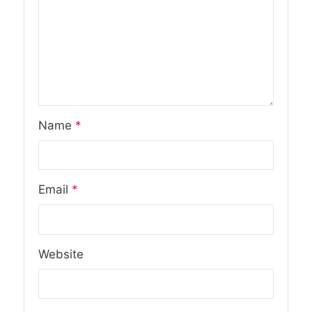
Name
*
Email
*
Website