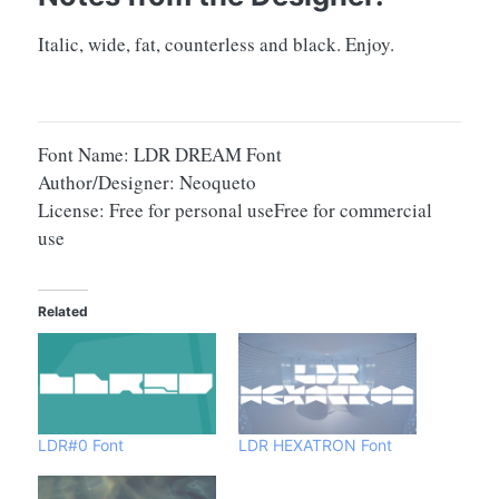
Italic, wide, fat, counterless and black. Enjoy.
Font Name: LDR DREAM Font
Author/Designer: Neoqueto
License: Free for personal useFree for commercial
use
Related
LDR#0 Font
LDR HEXATRON Font