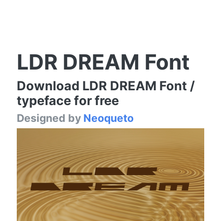
LDR DREAM Font
Download LDR DREAM Font /
typeface for free
Designed by
Neoqueto