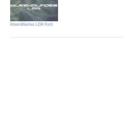
KleenBlades LDR Font