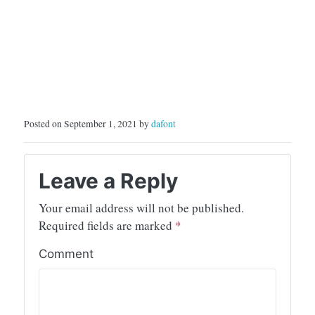
Posted on September 1, 2021 by
dafont
Leave a Reply
Your email address will not be published.
Required fields are marked
*
Comment