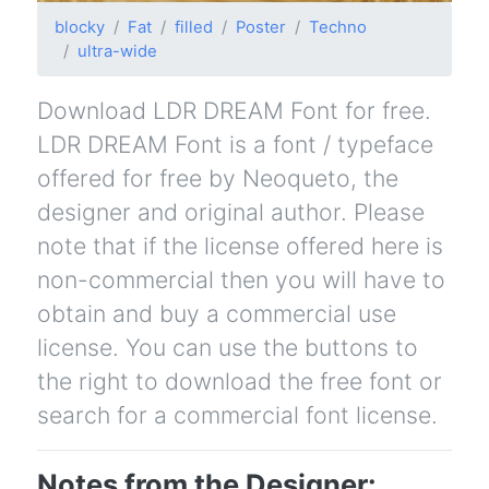
blocky
Fat
filled
Poster
Techno
ultra-wide
Download LDR DREAM Font for free.
LDR DREAM Font is a font / typeface
offered for free by Neoqueto, the
designer and original author. Please
note that if the license offered here is
non-commercial then you will have to
obtain and buy a commercial use
license. You can use the buttons to
the right to download the free font or
search for a commercial font license.
Notes from the Designer: