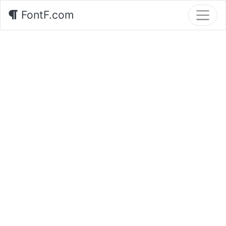
FontF.com