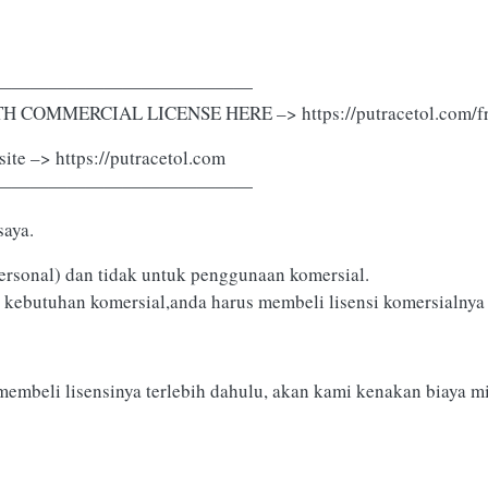
——————————————
 COMMERCIAL LICENSE HERE –> https://putracetol.com/fr
ite –> https://putracetol.com
——————————————
saya.
ersonal) dan tidak untuk penggunaan komersial.
 kebutuhan komersial,anda harus membeli lisensi komersialnya d
membeli lisensinya terlebih dahulu, akan kami kenakan biaya m