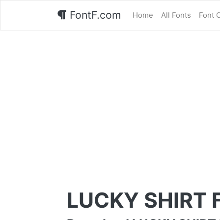
FontF.com
Home
All Fonts
Font 
LUCKY SHIRT 