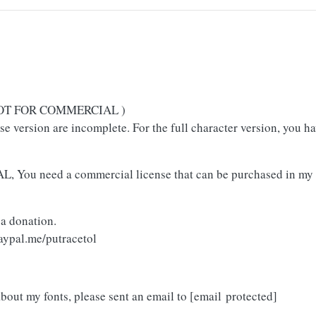
( NOT FOR COMMERCIAL )
use version are incomplete. For the full character version, you h
L, You need a commercial license that can be purchased in my 
 a donation.
aypal.me/putracetol
about my fonts, please sent an email to
[email protected]