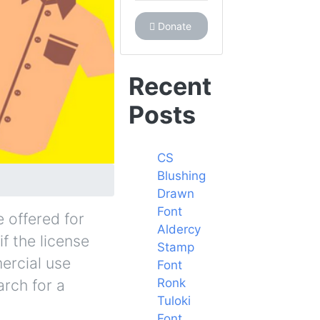
Donate
Recent
Posts
CS
Blushing
Drawn
Font
 offered for
Aldercy
f the license
Stamp
ercial use
Font
Ronk
arch for a
Tuloki
Font