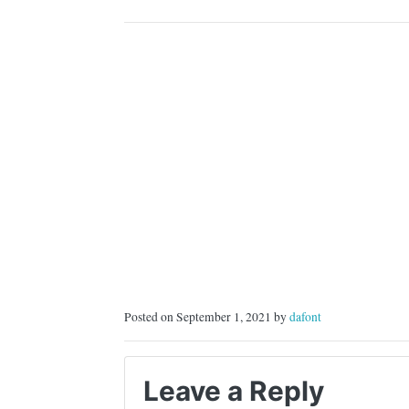
COMMERCIAL,…
Posted on September 1, 2021 by
dafont
Leave a Reply