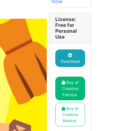
License:
Free for
Personal
Use
Download
Buy at
Creative
Fabrica
Buy at
Creative
Market