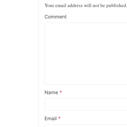
Your email address will not be published
Comment
Name
*
Email
*