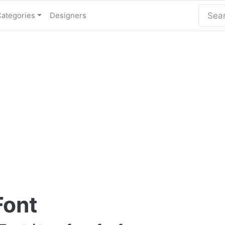
Categories
Designers
Font