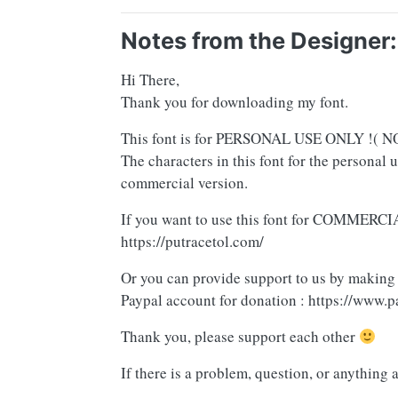
Notes from the Designer:
Hi There,
Thank you for downloading my font.
This font is for PERSONAL USE ONLY !
The characters in this font for the personal 
commercial version.
If you want to use this font for COMMERCIA
https://putracetol.com/
Or you can provide support to us by making
Paypal account for donation : https://www.p
Thank you, please support each other
If there is a problem, question, or anything 