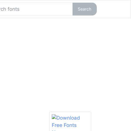
Search