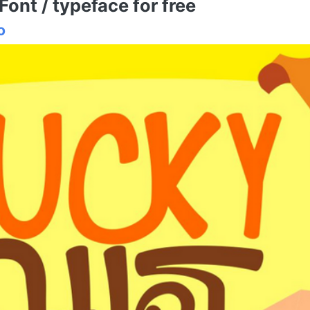
nt / typeface for free
o