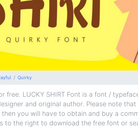
layful
Quirky
free. LUCKY SHIRT Font is a font / typeface
esigner and original author. Please note that i
 then you will have to obtain and buy a comm
s to the right to download the free font or se