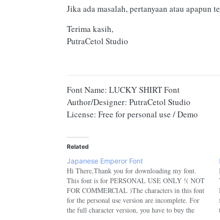
Jika ada masalah, pertanyaan atau apapun te
Terima kasih,
PutraCetol Studio
Font Name: LUCKY SHIRT Font
Author/Designer: PutraCetol Studio
License: Free for personal use / Demo
Related
Japanese Emperor Font
Hi There,Thank you for downloading my font.
This font is for PERSONAL USE ONLY !( NOT
FOR COMMERCIAL )The characters in this font
for the personal use version are incomplete. For
the full character version, you have to buy the
commercial version.If you want to use this font for