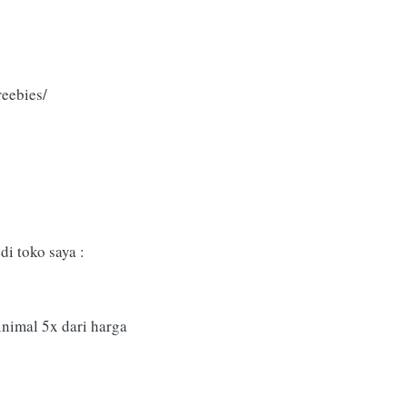
eebies/
i toko saya :
inimal 5x dari harga