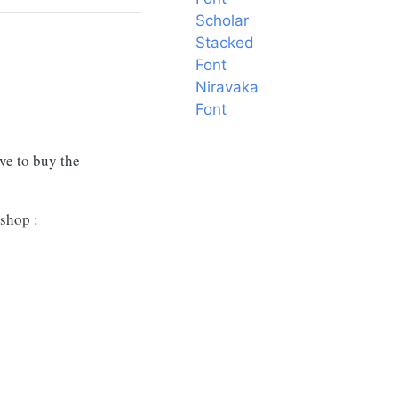
Scholar
Stacked
Font
Niravaka
Font
ave to buy the
shop :