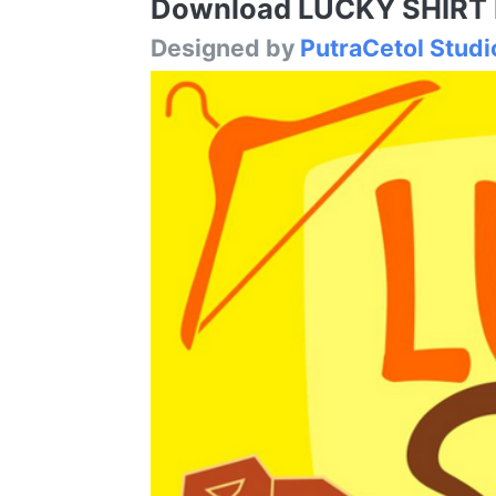
Download LUCKY SHIRT Fo
Designed by
PutraCetol Studi