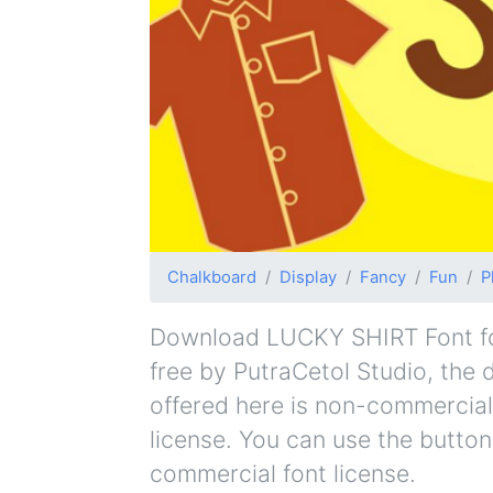
Chalkboard
Display
Fancy
Fun
P
Download LUCKY SHIRT Font for 
free by PutraCetol Studio, the d
offered here is non-commercial
license. You can use the button
commercial font license.