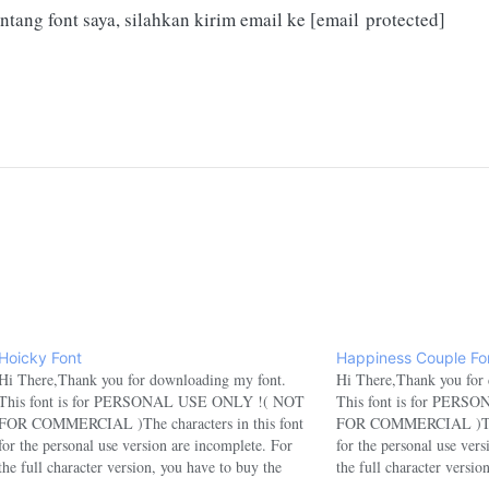
ntang font saya, silahkan kirim email ke
[email protected]
Hoicky Font
Happiness Couple Fo
Hi There,Thank you for downloading my font.
Hi There,Thank you for
This font is for PERSONAL USE ONLY !( NOT
This font is for PER
FOR COMMERCIAL )The characters in this font
FOR COMMERCIAL )The c
for the personal use version are incomplete. For
for the personal use ver
the full character version, you have to buy the
the full character versio
commercial version.If you want to use this font for
commercial version.If yo