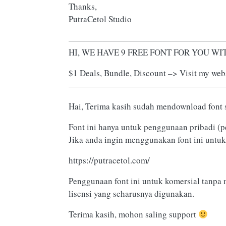
Thanks,
PutraCetol Studio
——————————————————
HI, WE HAVE 9 FREE FONT FOR YOU WITH
$1 Deals, Bundle, Discount –> Visit my webs
——————————————————
Hai, Terima kasih sudah mendownload font 
Font ini hanya untuk penggunaan pribadi (p
Jika anda ingin menggunakan font ini untuk
https://putracetol.com/
Penggunaan font ini untuk komersial tanpa 
lisensi yang seharusnya digunakan.
Terima kasih, mohon saling support