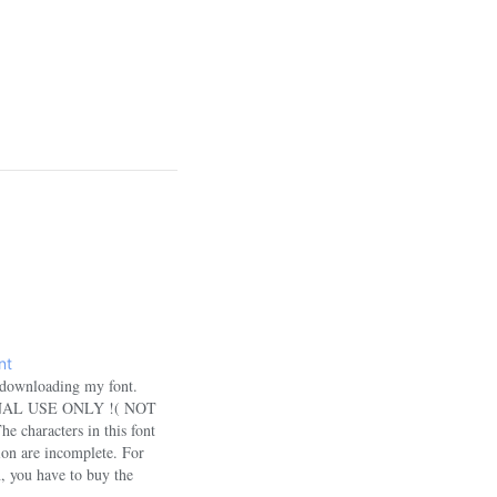
nt
 downloading my font.
SONAL USE ONLY !( NOT
haracters in this font
sion are incomplete. For
n, you have to buy the
u want to use this font for