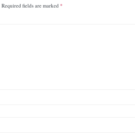
.
Required fields are marked
*