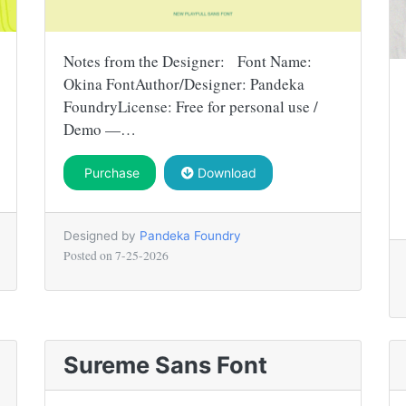
Notes from the Designer: Font Name:
Okina FontAuthor/Designer: Pandeka
FoundryLicense: Free for personal use /
Demo —…
Purchase
Download
Designed by
Pandeka Foundry
Posted on
7-25-2026
Sureme Sans Font