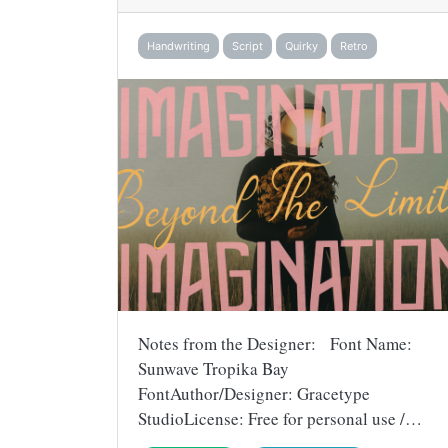
Handwriting
Script
Quirky
Retro
Notes from the Designer: Font Name:
Sunwave Tropika Bay
FontAuthor/Designer: Gracetype
StudioLicense: Free for personal use /…