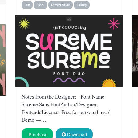
Fun
Cool
Mixed Style
Quirky
Notes from the Designer: Font Name:
Sureme Sans FontAuthor/Designer:
FontcadeLicense: Free for personal use /
Demo —…
Purchase
Download