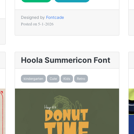
Designed by
Fontcade
Posted on
5-1-2026
Hoola Summericon Font
kindergarten
Cute
Kids
Retro