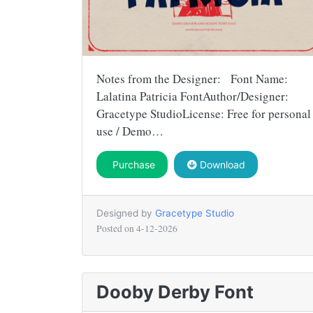
Notes from the Designer: Font Name:
Lalatina Patricia FontAuthor/Designer:
Gracetype StudioLicense: Free for personal
use / Demo…
Purchase
Download
Designed by
Gracetype Studio
Posted on
4-12-2026
Dooby Derby Font