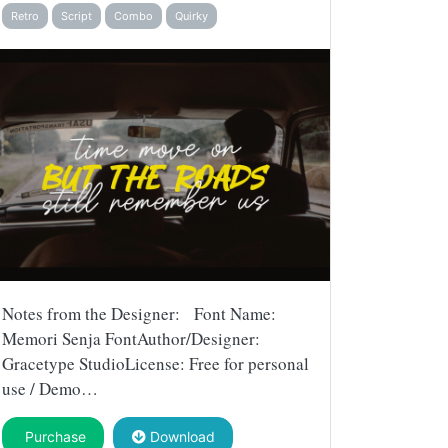
Retro
Script
Combo
Quirky
Notes from the Designer: Font Name:
Memori Senja FontAuthor/Designer:
Gracetype StudioLicense: Free for personal
use / Demo…
Purchase
Download