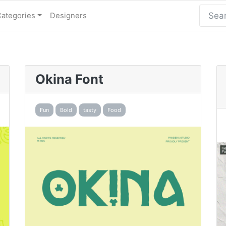
Categories
Designers
Okina Font
Fun
Bold
tasty
Food