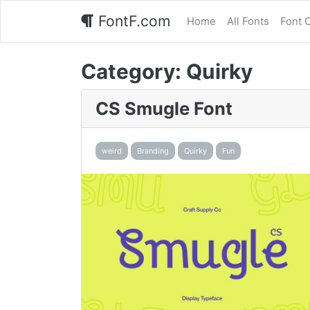
FontF.com
Home
All Fonts
Font 
Category:
Quirky
CS Smugle Font
weird
Branding
Quirky
Fun