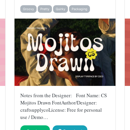
Groovy
Pretty
Quirky
Packaging
Notes from the Designer: Font Name: CS
Mojitos Drawn FontAuthor/Designer:
craftsupplycoLicense: Free for personal
use / Demo…