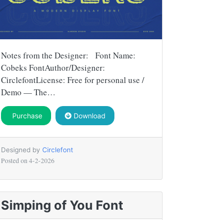
Notes from the Designer: Font Name:
Cobeks FontAuthor/Designer:
CirclefontLicense: Free for personal use /
Demo — The…
Purchase
Download
Designed by
Circlefont
Posted on
4-2-2026
Simping of You Font