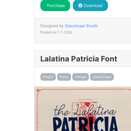
Purchase
Download
Designed by
Gracetype Studio
Posted on
5-7-2026
Lalatina Patricia Font
Playful
Funny
Vintage
Hand Drawn