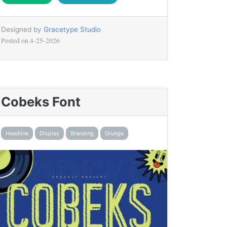
Designed by
Gracetype Studio
Posted on
4-25-2026
Cobeks Font
Headline
Display
Branding
Grunge