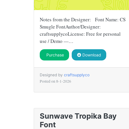
Notes from the Designer: Font Name: CS
Smugle FontAuthor/Designer:
craftsupplycoLicense: Free for personal
use / Demo —…
Purchase
Download
Designed by
craftsupplyco
Posted on
8-1-2026
Sunwave Tropika Bay
Font