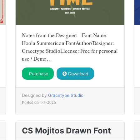
Notes from the Designer: Font Name:
Hoola Summericon FontAuthor/Designer:
Gracetype StudioLicense: Free for personal
use / Demo…
Purchase
Download
Designed by
Gracetype Studio
Posted on
4-3-2026
CS Mojitos Drawn Font