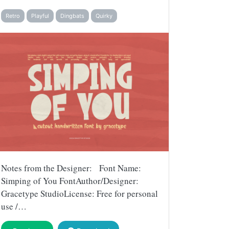
Retro
Playful
Dingbats
Quirky
Notes from the Designer: Font Name:
Simping of You FontAuthor/Designer:
Gracetype StudioLicense: Free for personal
use /…