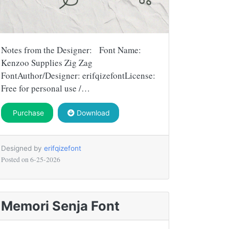
Notes from the Designer: Font Name:
Kenzoo Supplies Zig Zag
FontAuthor/Designer: erifqizefontLicense:
Free for personal use /…
Purchase
Download
Designed by
erifqizefont
Posted on
6-25-2026
Memori Senja Font