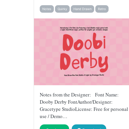
Notes
Quirky
Hand Drawn
Retro
Notes from the Designer: Font Name:
Dooby Derby FontAuthor/Designer:
Gracetype StudioLicense: Free for personal
use / Demo…