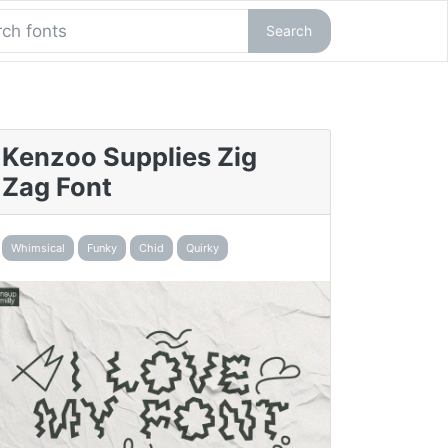
Search
Kenzoo Supplies Zig
Zag Font
Whimsical
Funky
Chid
Quirky