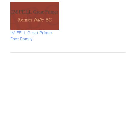
IM FELL Great Primer
Font Family