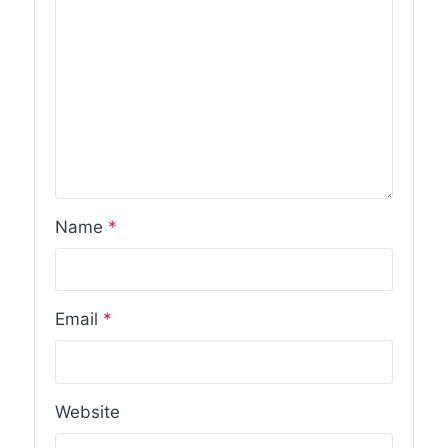
Name
*
Email
*
Website