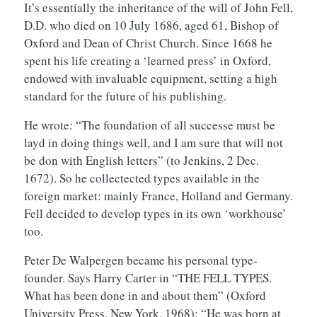
It’s essentially the inheritance of the will of John Fell,
D.D. who died on 10 July 1686, aged 61, Bishop of
Oxford and Dean of Christ Church. Since 1668 he
spent his life creating a ‘learned press’ in Oxford,
endowed with invaluable equipment, setting a high
standard for the future of his publishing.
He wrote: “The foundation of all successe must be
layd in doing things well, and I am sure that will not
be don with English letters” (to Jenkins, 2 Dec.
1672). So he collectected types available in the
foreign market: mainly France, Holland and Germany.
Fell decided to develop types in its own ‘workhouse’
too.
Peter De Walpergen became his personal type-
founder. Says Harry Carter in “THE FELL TYPES.
What has been done in and about them” (Oxford
University Press, New York, 1968): “He was born at