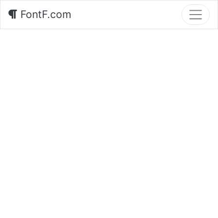
FontF.com