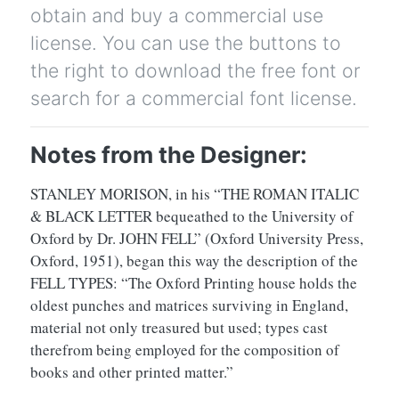
obtain and buy a commercial use
license. You can use the buttons to
the right to download the free font or
search for a commercial font license.
Notes from the Designer:
STANLEY MORISON, in his “THE ROMAN ITALIC
& BLACK LETTER bequeathed to the University of
Oxford by Dr. JOHN FELL” (Oxford University Press,
Oxford, 1951), began this way the description of the
FELL TYPES: “The Oxford Printing house holds the
oldest punches and matrices surviving in England,
material not only treasured but used; types cast
therefrom being employed for the composition of
books and other printed matter.”