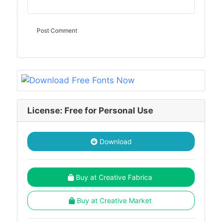
License: Free for Personal Use
Download
Buy at Creative Fabrica
Buy at Creative Market