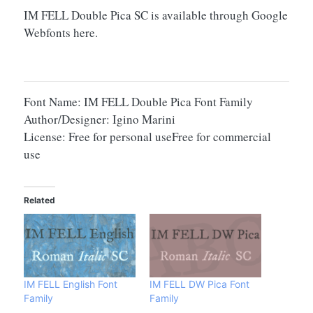
IM FELL Double Pica SC is available through Google
Webfonts here.
Font Name: IM FELL Double Pica Font Family
Author/Designer: Igino Marini
License: Free for personal useFree for commercial
use
Related
IM FELL English Font
IM FELL DW Pica Font
Family
Family