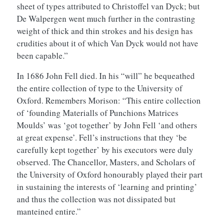
sheet of types attributed to Christoffel van Dyck; but
De Walpergen went much further in the contrasting
weight of thick and thin strokes and his design has
crudities about it of which Van Dyck would not have
been capable.”
In 1686 John Fell died. In his “will” he bequeathed
the entire collection of type to the University of
Oxford. Remembers Morison: “This entire collection
of ‘founding Materialls of Punchions Matrices
Moulds’ was ‘got together’ by John Fell ‘and others
at great expense’. Fell’s instructions that they ‘be
carefully kept together’ by his executors were duly
observed. The Chancellor, Masters, and Scholars of
the University of Oxford honourably played their part
in sustaining the interests of ‘learning and printing’
and thus the collection was not dissipated but
manteined entire.”