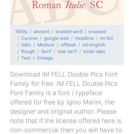
1600s
ancient
bracket serif
crooked
Cursive
google web
Headline
im fell
Italic
Medium
offbeat
old english
Rough
Serif
slab serif
small caps
Text
Vintage
Download IM FELL Double Pica Font
Family for free. IM FELL Double Pica
Font Family is a font / typeface
offered for free by Igino Marini, the
designer and original author. Please
note that if the license offered here is
non-commercial then you will have to