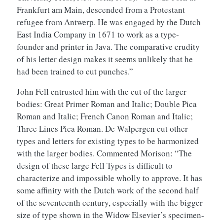
Frankfurt am Main, descended from a Protestant
refugee from Antwerp. He was engaged by the Dutch
East India Company in 1671 to work as a type-
founder and printer in Java. The comparative crudity
of his letter design makes it seems unlikely that he
had been trained to cut punches.”
John Fell entrusted him with the cut of the larger
bodies: Great Primer Roman and Italic; Double Pica
Roman and Italic; French Canon Roman and Italic;
Three Lines Pica Roman. De Walpergen cut other
types and letters for existing types to be harmonized
with the larger bodies. Commented Morison: “The
design of these large Fell Types is difficult to
characterize and impossible wholly to approve. It has
some affinity with the Dutch work of the second half
of the seventeenth century, especially with the bigger
size of type shown in the Widow Elsevier’s specimen-