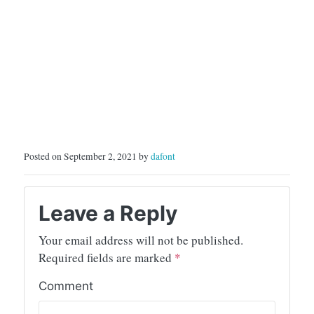
Posted on September 2, 2021 by
dafont
Leave a Reply
Your email address will not be published.
Required fields are marked
*
Comment