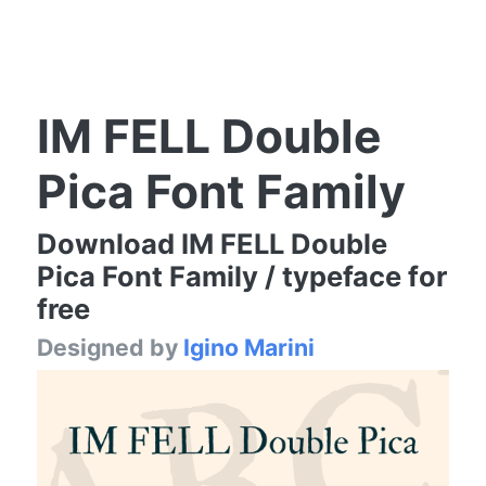
IM FELL Double
Pica Font Family
Download IM FELL Double
Pica Font Family / typeface for
free
Designed by
Igino Marini