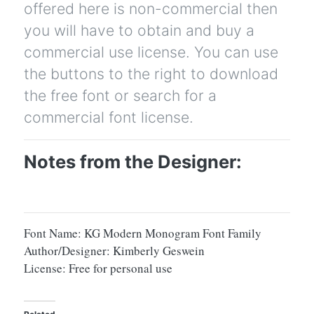
offered here is non-commercial then
you will have to obtain and buy a
commercial use license. You can use
the buttons to the right to download
the free font or search for a
commercial font license.
Notes from the Designer:
Font Name: KG Modern Monogram Font Family
Author/Designer: Kimberly Geswein
License: Free for personal use