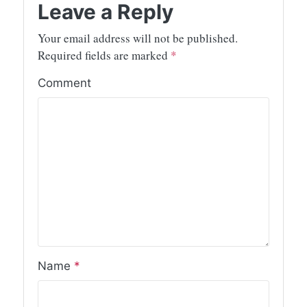
Leave a Reply
Your email address will not be published.
Required fields are marked
*
Comment
Name
*