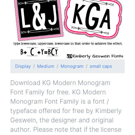
Display
Medium
Monogram
small caps
Download KG Modern Monogram
Font Family for free. KG Modern
Monogram Font Family is a font /
typeface offered for free by Kimberly
Geswein, the designer and original
author. Please note that if the license