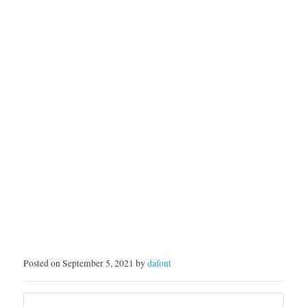
Posted on September 5, 2021 by
dafont