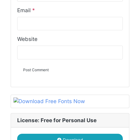
Email
*
Website
License: Free for Personal Use
Download