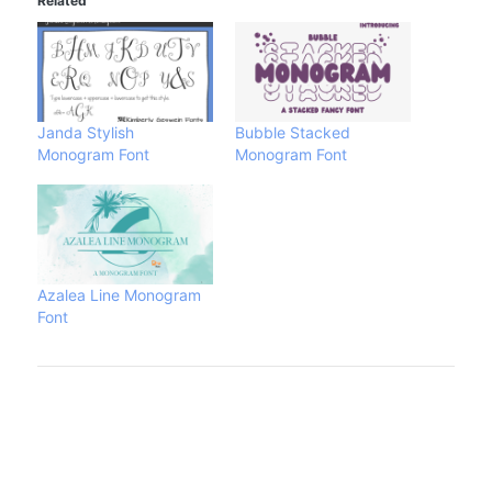
Related
Janda Stylish
Bubble Stacked
Monogram Font
Monogram Font
Azalea Line Monogram
Font