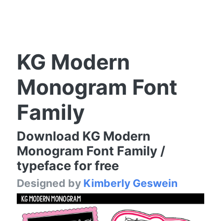
KG Modern
Monogram Font
Family
Download KG Modern
Monogram Font Family /
typeface for free
Designed by
Kimberly Geswein