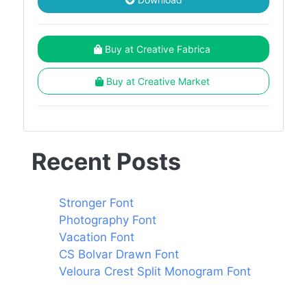
Buy at Creative Fabrica
Buy at Creative Market
Recent Posts
Stronger Font
Photography Font
Vacation Font
CS Bolvar Drawn Font
Veloura Crest Split Monogram Font