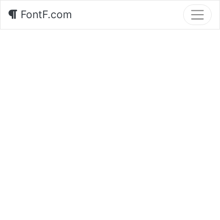
FontF.com