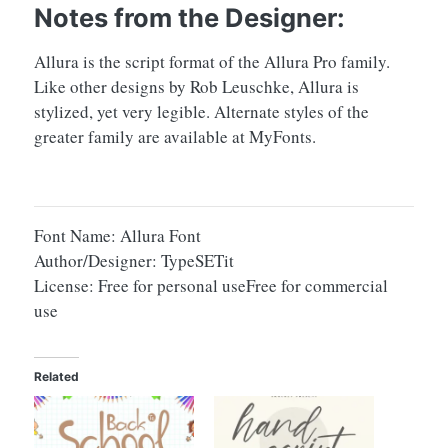
Notes from the Designer:
Allura is the script format of the Allura Pro family.
Like other designs by Rob Leuschke, Allura is
stylized, yet very legible. Alternate styles of the
greater family are available at MyFonts.
Font Name: Allura Font
Author/Designer: TypeSETit
License: Free for personal useFree for commercial
use
Related