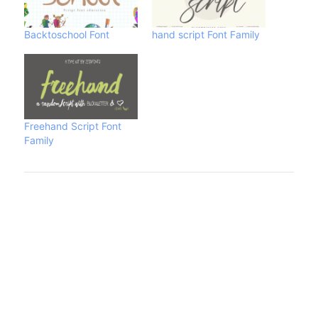
Backtoschool Font
hand script Font Family
Freehand Script Font
Family