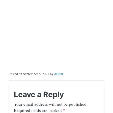
Posted on September 6, 2021 by
dafont
Leave a Reply
Your email address will not be published.
Required fields are marked
*