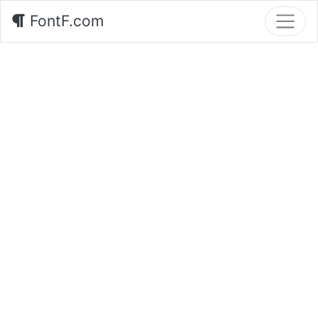
FontF.com