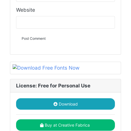
Website
License: Free for Personal Use
Download
Buy at Creative Fabrica