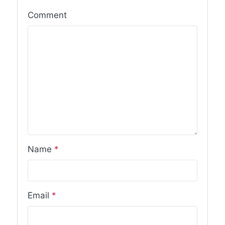
Comment
Name
*
Email
*