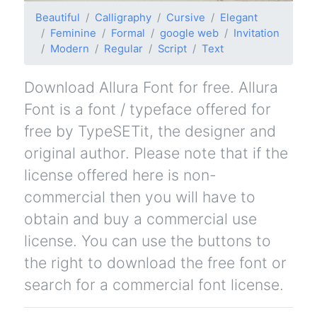
Beautiful
Calligraphy
Cursive
Elegant
Feminine
Formal
google web
Invitation
Modern
Regular
Script
Text
Download Allura Font for free. Allura
Font is a font / typeface offered for
free by TypeSETit, the designer and
original author. Please note that if the
license offered here is non-
commercial then you will have to
obtain and buy a commercial use
license. You can use the buttons to
the right to download the free font or
search for a commercial font license.