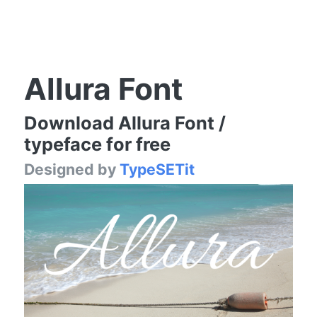
Allura Font
Download Allura Font /
typeface for free
Designed by
TypeSETit