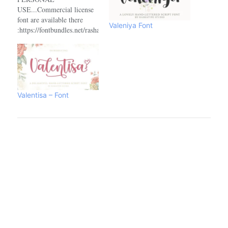
USE...Commercial license
font are available there
Valeniya Font
:https://fontbundles.net/rashatype/1887355-
bettinsINDONESIA –
MOHON DIBACA:Halo,
buat agency, designer,
youtuber, atau siapa saja
yang akan menggunakan
font ini untuk kebutuhan
Valentisa – Font
KOMERSIL, seperti poster
film, pamphlet, promo,
logo perusahaan, kaos, dan
sejenisnya bisa langsung
menghubungi saya via
email yang tertera diatas.…