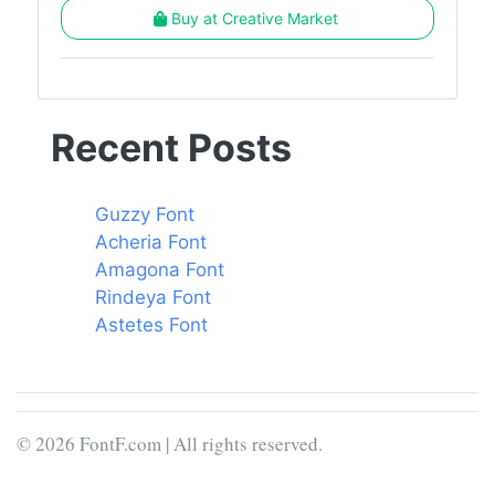
Buy at Creative Market
Recent Posts
Guzzy Font
Acheria Font
Amagona Font
Rindeya Font
Astetes Font
© 2026 FontF.com | All rights reserved.