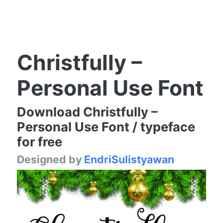
Christfully –
Personal Use Font
Download Christfully –
Personal Use Font / typeface
for free
Designed by
EndriSulistyawan