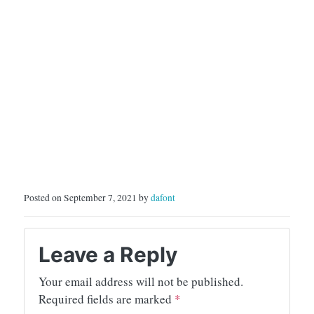
Posted on September 7, 2021 by
dafont
Leave a Reply
Your email address will not be published.
Required fields are marked
*