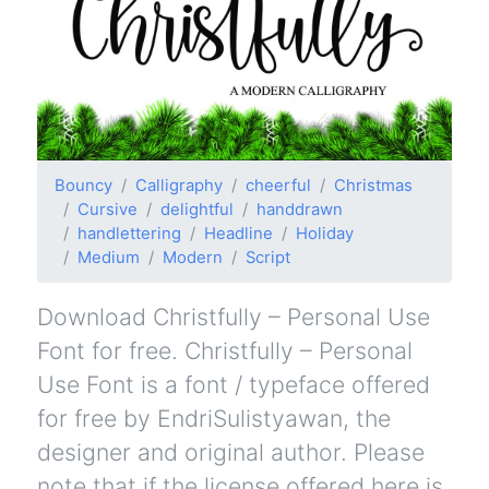
Bouncy
Calligraphy
cheerful
Christmas
Cursive
delightful
handdrawn
handlettering
Headline
Holiday
Medium
Modern
Script
Download Christfully – Personal Use
Font for free. Christfully – Personal
Use Font is a font / typeface offered
for free by EndriSulistyawan, the
designer and original author. Please
note that if the license offered here is