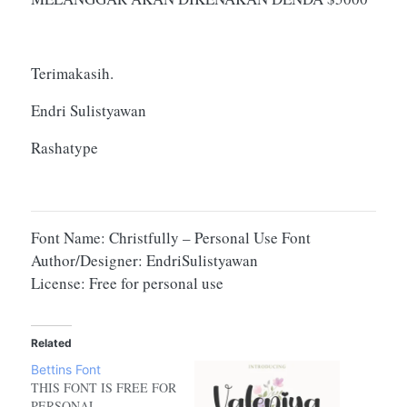
Terimakasih.
Endri Sulistyawan
Rashatype
Font Name: Christfully – Personal Use Font
Author/Designer: EndriSulistyawan
License: Free for personal use
Related
Bettins Font
THIS FONT IS FREE FOR
PERSONAL