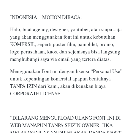
INDONESIA – MOHON DIBACA:
Halo, buat agency, designer, youtuber, atau siapa saja
yang akan menggunakan font ini untuk kebutuhan
KOMERSIL, seperti poster film, pamphlet, promo,
logo perusahaan, kaos, dan sejenisnya bisa langsung
menghubungi saya via email yang tertera diatas.
Menggunakan Font ini dengan lisensi “Personal Use”
untuk kepentingan komersial apapun bentuknya
TANPA IZIN dari kami, akan dikenakan biaya
CORPORATE LICENSE.
“DILARANG MENGUPLOAD ULANG FONT INI DI
WEB MANAPUN TANPA SEIZIN OWNER. JIKA
MELANGGAR AKAN DIKENAKAN DENDA $5000”