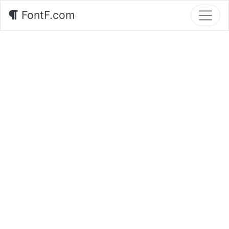
FontF.com