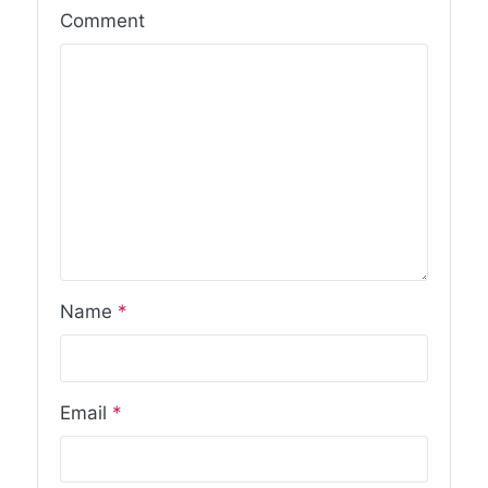
Comment
Name
*
Email
*