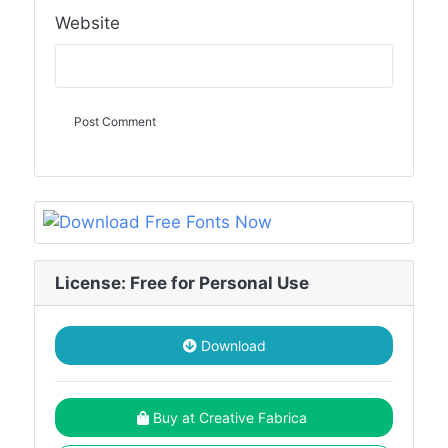
Website
License: Free for Personal Use
Download
Buy at Creative Fabrica