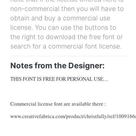
non-commercial then you will have to
obtain and buy a commercial use
license. You can use the buttons to
the right to download the free font or
search for a commercial font license.
Notes from the Designer:
THIS FONT IS FREE FOR PERSONAL USE…
Commercial license font are available there :
www.creativefabrica.com/product/christfully/ref/1009166