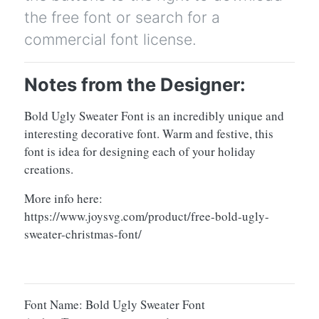
the free font or search for a
commercial font license.
Notes from the Designer:
Bold Ugly Sweater Font is an incredibly unique and
interesting decorative font. Warm and festive, this
font is idea for designing each of your holiday
creations.
More info here:
https://www.joysvg.com/product/free-bold-ugly-
sweater-christmas-font/
Font Name: Bold Ugly Sweater Font