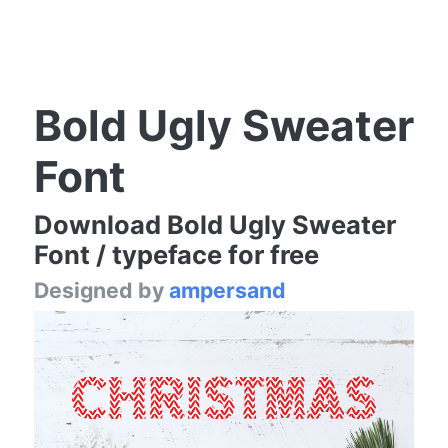
Bold Ugly Sweater
Font
Download Bold Ugly Sweater
Font / typeface for free
Designed by
ampersand