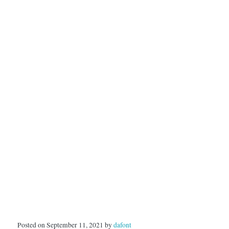
Posted on September 11, 2021 by
dafont