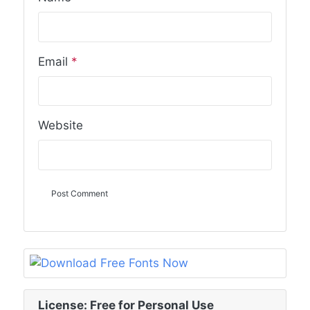
Email
*
Website
License: Free for Personal Use