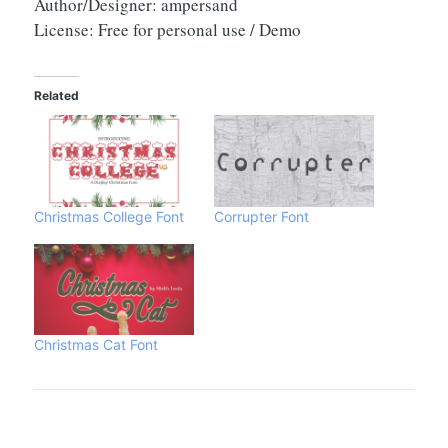
Author/Designer: ampersand
License: Free for personal use / Demo
Related
Christmas College Font
Corrupter Font
Christmas Cat Font