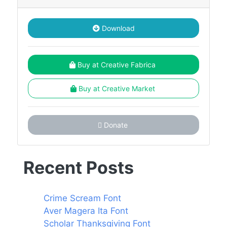
Download
Buy at Creative Fabrica
Buy at Creative Market
Donate
Recent Posts
Crime Scream Font
Aver Magera Ita Font
Scholar Thanksgiving Font