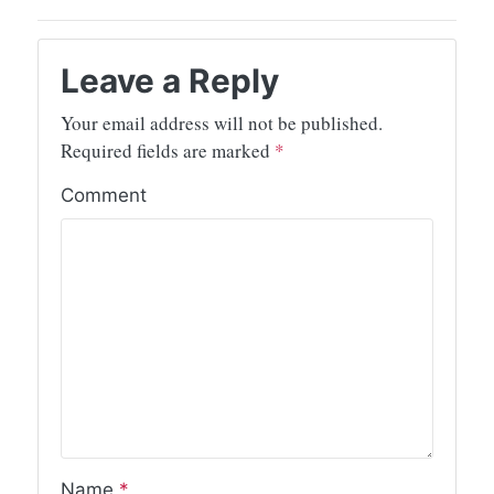
Leave a Reply
Your email address will not be published.
Required fields are marked
*
Comment
Name
*