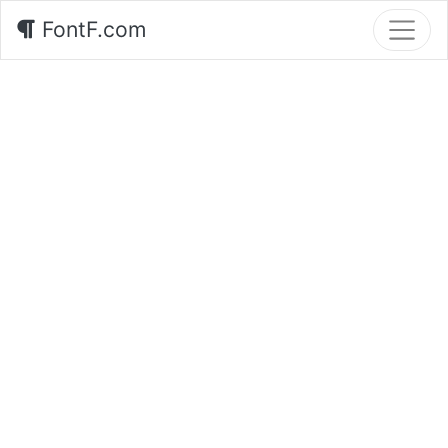
FontF.com