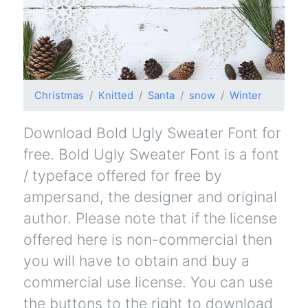
Christmas
Knitted
Santa
snow
Winter
Download Bold Ugly Sweater Font for
free. Bold Ugly Sweater Font is a font
/ typeface offered for free by
ampersand, the designer and original
author. Please note that if the license
offered here is non-commercial then
you will have to obtain and buy a
commercial use license. You can use
the buttons to the right to download