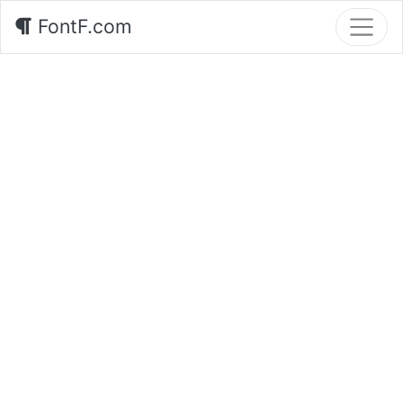
FontF.com