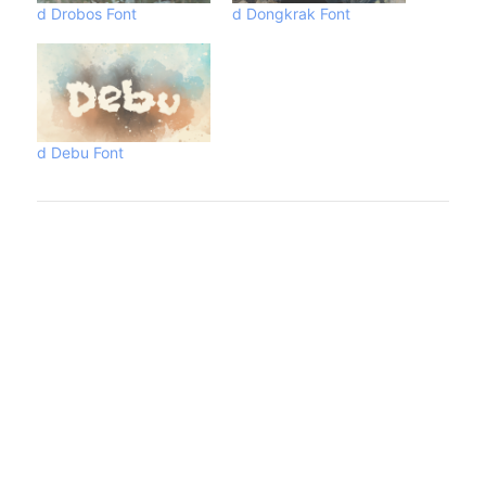
d Drobos Font
d Dongkrak Font
d Debu Font