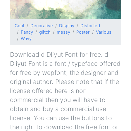
Cool
Decorative
Display
Distorted
Fancy
glitch
messy
Poster
Various
Wavy
Download d Dliyut Font for free. d
Dliyut Font is a font / typeface offered
for free by wepfont, the designer and
original author. Please note that if the
license offered here is non-
commercial then you will have to
obtain and buy a commercial use
license. You can use the buttons to
the right to download the free font or