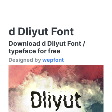
d Dliyut Font
Download d Dliyut Font /
typeface for free
Designed by
wepfont