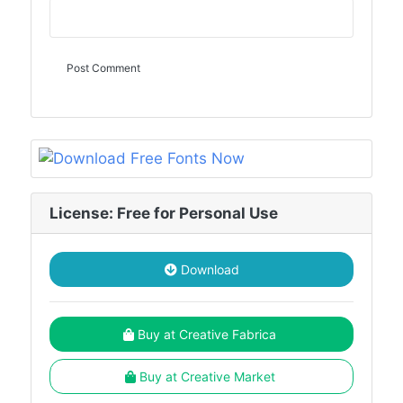
License: Free for Personal Use
Download
Buy at Creative Fabrica
Buy at Creative Market