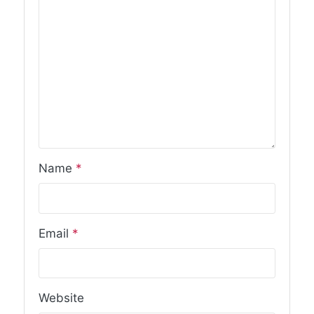
Name
*
Email
*
Website