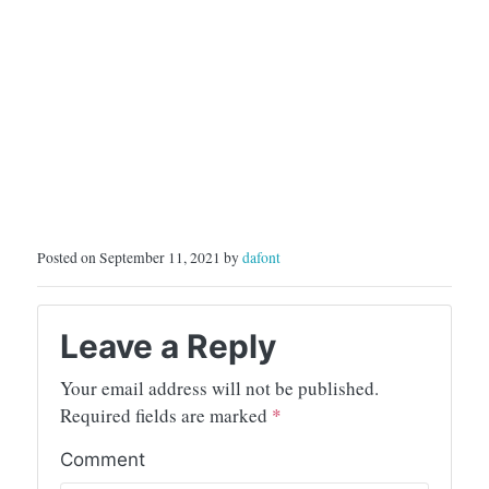
Posted on September 11, 2021 by
dafont
Leave a Reply
Your email address will not be published.
Required fields are marked
*
Comment