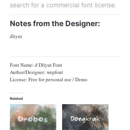
search for a commercial font license.
Notes from the Designer:
dliyut
Font Name: d Dliyut Font
Author/Designer: wepfont
License: Free for personal use / Demo
Related