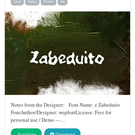
Cool
Fancy
Poster
Ink
Notes from the Designer: Font Name: z Zabeduito
FontAuthor/Designer: wepfontLicense: Free for
personal use / Demo —…
Purchase
Download