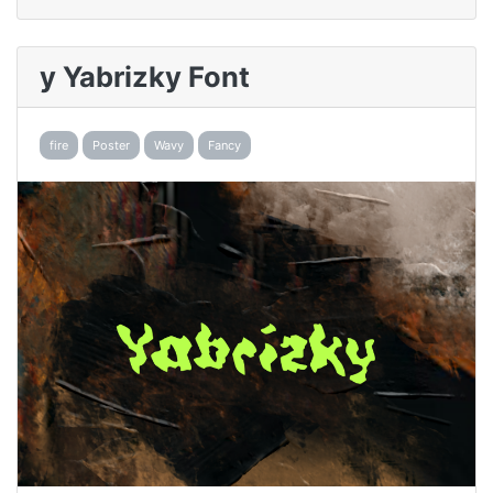
y Yabrizky Font
fire
Poster
Wavy
Fancy