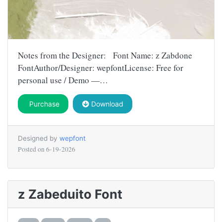
Notes from the Designer: Font Name: z Zabdone
FontAuthor/Designer: wepfontLicense: Free for
personal use / Demo —…
Purchase
Download
Designed by
wepfont
Posted on
6-19-2026
z Zabeduito Font