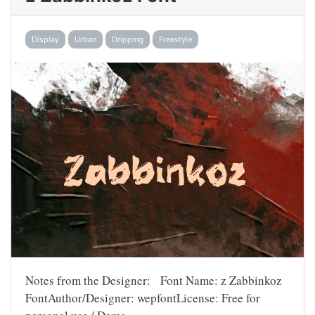
Display
Urban
Dripping
Freestyle
Notes from the Designer: Font Name: z Zabbinkoz
FontAuthor/Designer: wepfontLicense: Free for