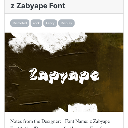
z Zabyape Font
Distorted
rock
Fancy
Display
Notes from the Designer: Font Name: z Zabyape