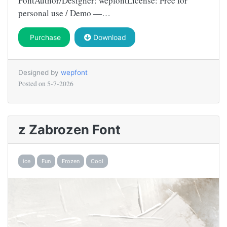
FontAuthor/Designer: wepfontLicense: Free for
personal use / Demo —…
Purchase
Download
Designed by
wepfont
Posted on
5-7-2026
z Zabrozen Font
ice
Fun
Frozen
Cool