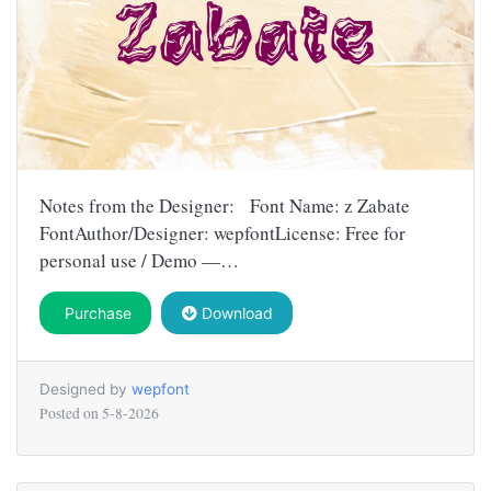
Notes from the Designer: Font Name: z Zabate
FontAuthor/Designer: wepfontLicense: Free for
personal use / Demo —…
Purchase
Download
Designed by
wepfont
Posted on
5-8-2026