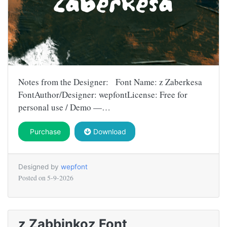
Notes from the Designer: Font Name: z Zaberkesa
FontAuthor/Designer: wepfontLicense: Free for
personal use / Demo —…
Purchase
Download
Designed by
wepfont
Posted on
5-9-2026
z Zabbinkoz Font