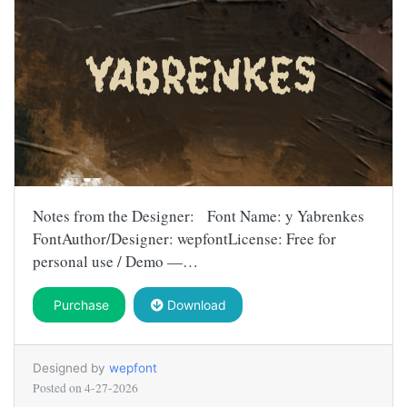
Notes from the Designer: Font Name: y Yabrenkes
FontAuthor/Designer: wepfontLicense: Free for
personal use / Demo —…
Purchase
Download
Designed by
wepfont
Posted on
4-27-2026