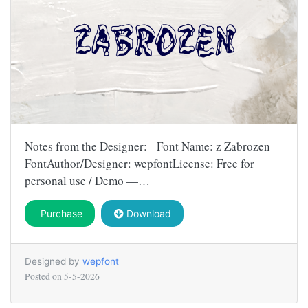
Notes from the Designer: Font Name: z Zabrozen
FontAuthor/Designer: wepfontLicense: Free for
personal use / Demo —…
Purchase
Download
Designed by
wepfont
Posted on
5-5-2026