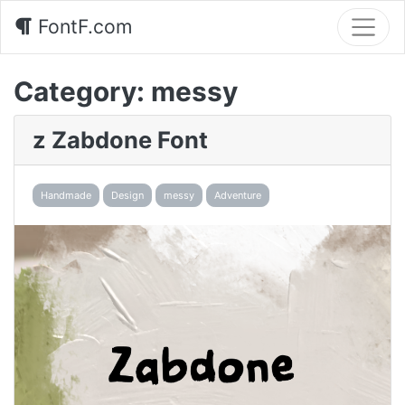
FontF.com
Category:
messy
z Zabdone Font
Handmade
Design
messy
Adventure