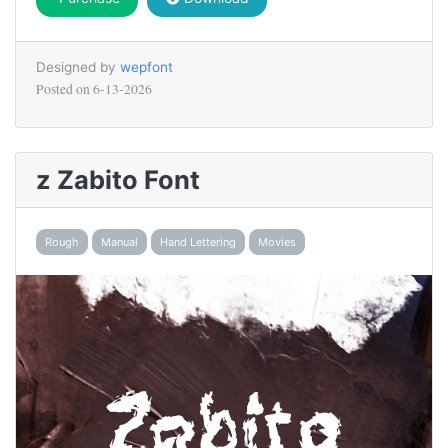
Designed by
wepfont
Posted on
6-13-2026
z Zabito Font
Rough
Manual
Hand Lettering
Movies