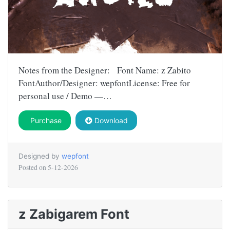
Notes from the Designer: Font Name: z Zabito
FontAuthor/Designer: wepfontLicense: Free for
personal use / Demo —…
Purchase
Download
Designed by
wepfont
Posted on
5-12-2026
z Zabigarem Font