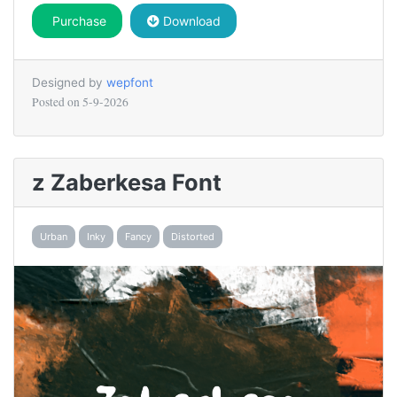
Purchase
Download
Designed by
wepfont
Posted on
5-9-2026
z Zaberkesa Font
Urban
Inky
Fancy
Distorted