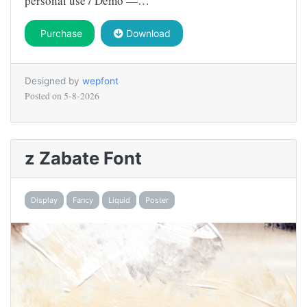
personal use / Demo —…
Purchase
Download
Designed by
wepfont
Posted on
5-8-2026
z Zabate Font
Display
Fancy
Liquid
Poster