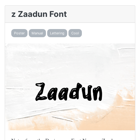
z Zaadun Font
Poster
Manual
Lettering
Cool