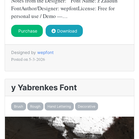
Notes from the Designer: Font Name: z Zaadun
FontAuthor/Designer: wepfontLicense: Free for
personal use / Demo —…
Purchase
Download
Designed by
wepfont
Posted on
5-3-2026
y Yabrenkes Font
Brush
Rough
Hand Lettering
Decorative