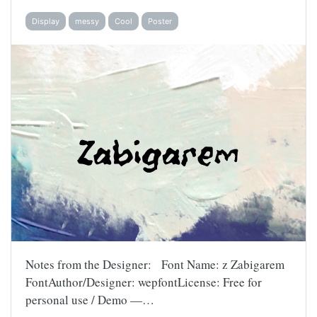
Display
messy
Cool
Poster
Notes from the Designer: Font Name: z Zabigarem
FontAuthor/Designer: wepfontLicense: Free for
personal use / Demo —…