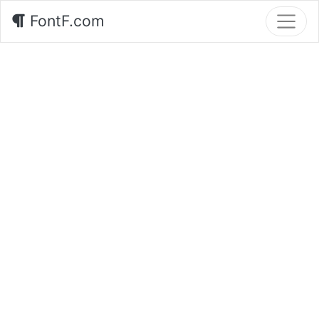
FontF.com