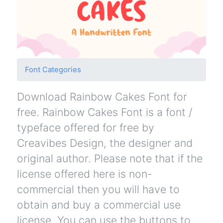
Font Categories
Download Rainbow Cakes Font for
free. Rainbow Cakes Font is a font /
typeface offered for free by
Creavibes Design, the designer and
original author. Please note that if the
license offered here is non-
commercial then you will have to
obtain and buy a commercial use
license. You can use the buttons to