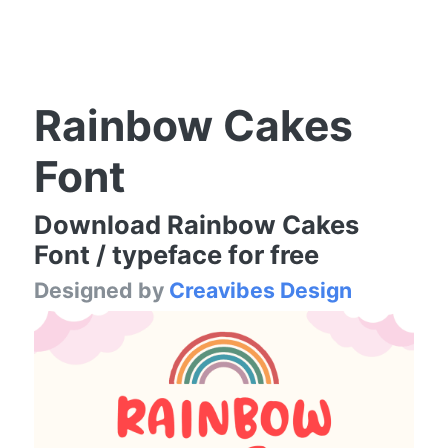
Rainbow Cakes
Font
Download Rainbow Cakes
Font / typeface for free
Designed by
Creavibes Design