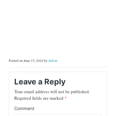
Posted on June 15, 2024 by
dafont
Leave a Reply
Your email address will not be published.
Required fields are marked
*
Comment