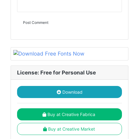
License: Free for Personal Use
Download
Buy at Creative Fabrica
Buy at Creative Market