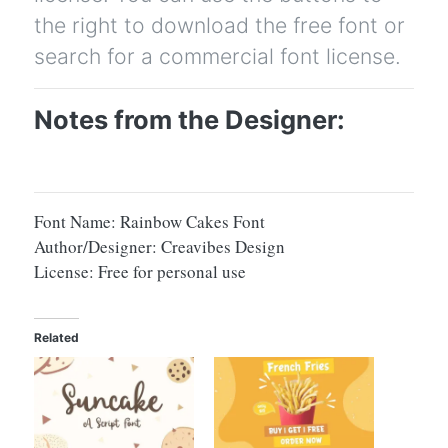
the right to download the free font or
search for a commercial font license.
Notes from the Designer:
Font Name: Rainbow Cakes Font
Author/Designer: Creavibes Design
License: Free for personal use
Related