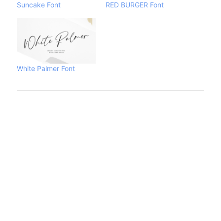
Suncake Font
RED BURGER Font
White Palmer Font