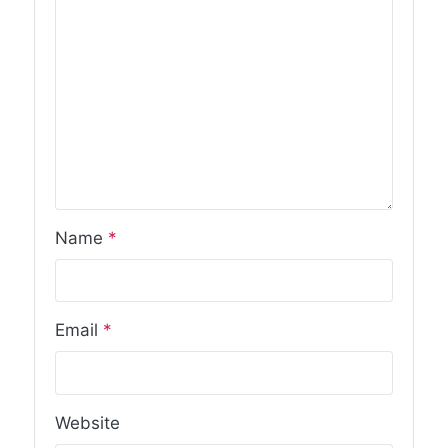
Name
*
Email
*
Website