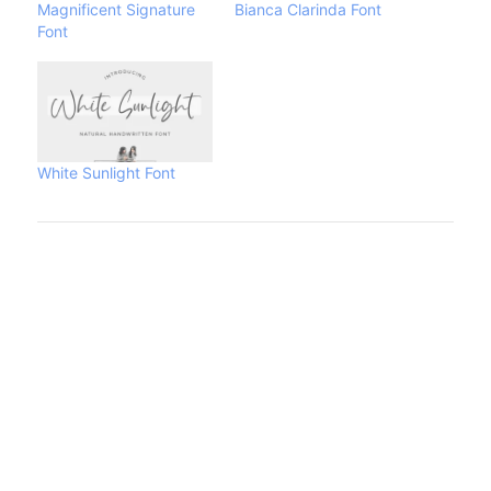
Magnificent Signature
Bianca Clarinda Font
Font
White Sunlight Font