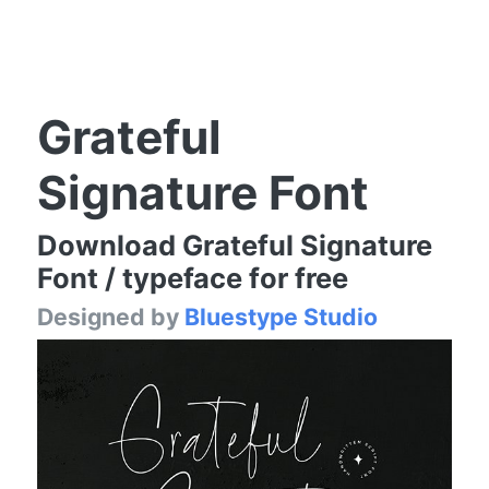
Grateful
Signature Font
Download Grateful Signature
Font / typeface for free
Designed by
Bluestype Studio