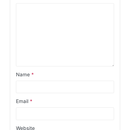
Name
*
Email
*
Website