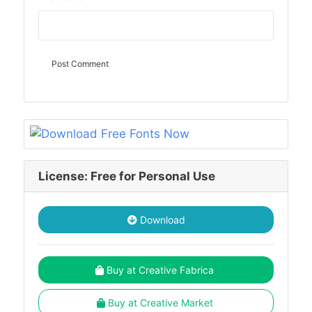
License: Free for Personal Use
Download
Buy at Creative Fabrica
Buy at Creative Market