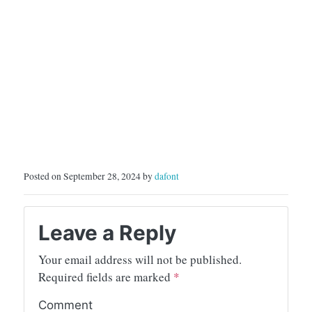
Posted on September 28, 2024 by
dafont
Leave a Reply
Your email address will not be published.
Required fields are marked
*
Comment