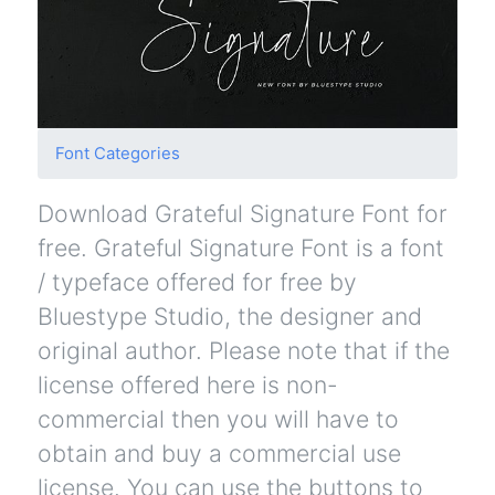
Font Categories
Download Grateful Signature Font for
free. Grateful Signature Font is a font
/ typeface offered for free by
Bluestype Studio, the designer and
original author. Please note that if the
license offered here is non-
commercial then you will have to
obtain and buy a commercial use
license. You can use the buttons to