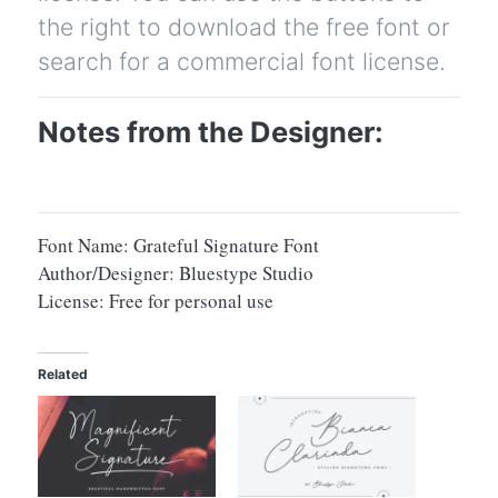
the right to download the free font or
search for a commercial font license.
Notes from the Designer:
Font Name: Grateful Signature Font
Author/Designer: Bluestype Studio
License: Free for personal use
Related