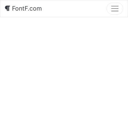
FontF.com