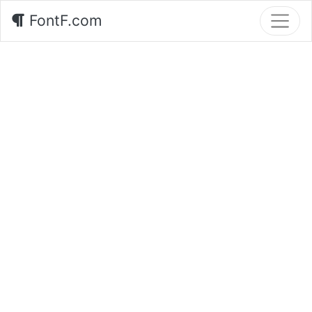
FontF.com