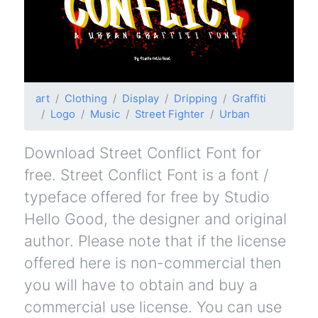
art
Clothing
Display
Dripping
Graffiti
Logo
Music
Street Fighter
Urban
Download Street Conflict Font for
free. Street Conflict Font is a font /
typeface offered for free by Studio
Hello Good, the designer and original
author. Please note that if the license
offered here is non-commercial then
you will have to obtain and buy a
commercial use license. You can use