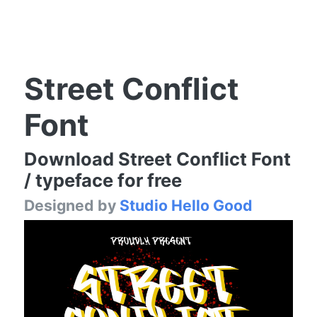
Street Conflict
Font
Download Street Conflict Font
/ typeface for free
Designed by
Studio Hello Good