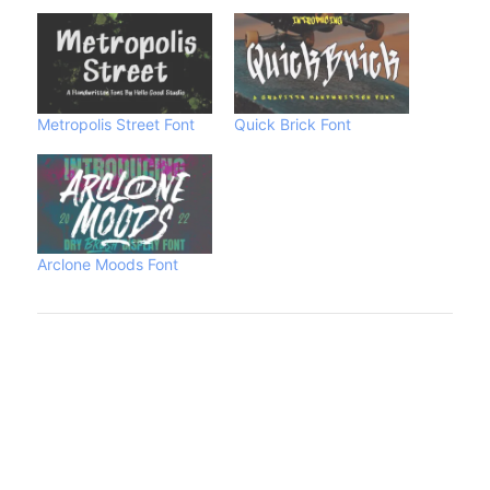
Metropolis Street Font
Quick Brick Font
Arclone Moods Font