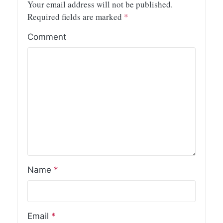
Your email address will not be published.
Required fields are marked
*
Comment
Name
*
Email
*