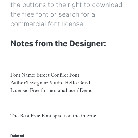
the buttons to the right to download
the free font or search for a
commercial font license.
Notes from the Designer:
Font Name: Street Conflict Font
Author/Designer: Studio Hello Good
License: Free for personal use / Demo
—
The Best Free Font space on the internet!
Related