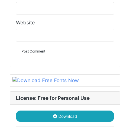
Website
License: Free for Personal Use
Download