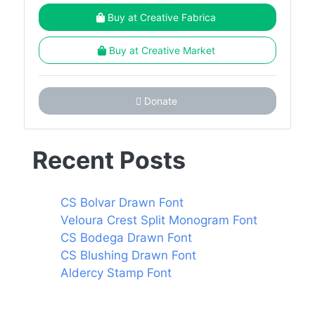
Buy at Creative Fabrica
Buy at Creative Market
Donate
Recent Posts
CS Bolvar Drawn Font
Veloura Crest Split Monogram Font
CS Bodega Drawn Font
CS Blushing Drawn Font
Aldercy Stamp Font