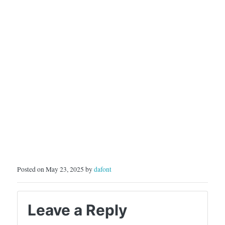
Posted on May 23, 2025 by
dafont
Leave a Reply