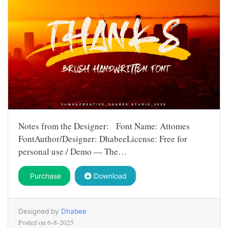
Notes from the Designer: Font Name: Attomes
FontAuthor/Designer: DhabeeLicense: Free for
personal use / Demo — The…
Purchase
Download
Designed by
Dhabee
Posted on
6-8-2025