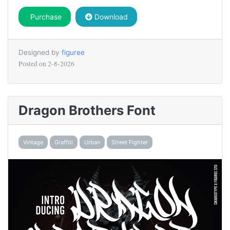
Purchase
Download
Designed by
figuree
Posted on
2-8-2026
Dragon Brothers Font
Vintage
Graffiti
Urban
Street Fighter