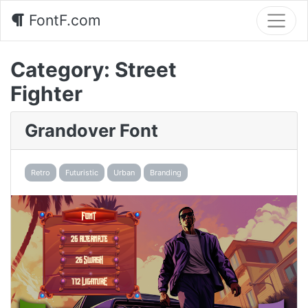
FontF.com
Category:
Street
Fighter
Grandover Font
Retro
Futuristic
Urban
Branding