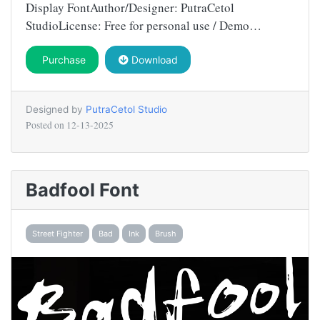
Display FontAuthor/Designer: PutraCetol
StudioLicense: Free for personal use / Demo…
Purchase
Download
Designed by
PutraCetol Studio
Posted on
12-13-2025
Badfool Font
Street Fighter
Bad
Ink
Brush