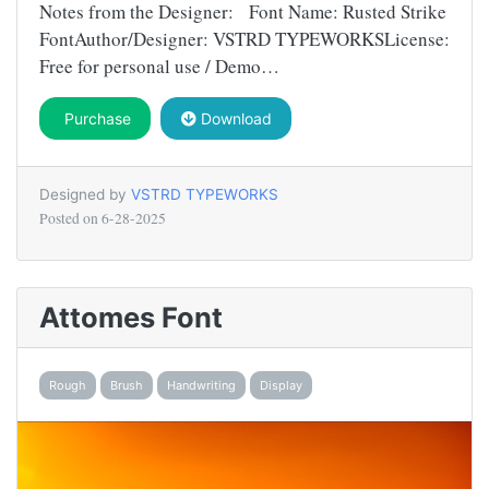
Notes from the Designer: Font Name: Rusted Strike
FontAuthor/Designer: VSTRD TYPEWORKSLicense:
Free for personal use / Demo…
Purchase
Download
Designed by
VSTRD TYPEWORKS
Posted on
6-28-2025
Attomes Font
Rough
Brush
Handwriting
Display