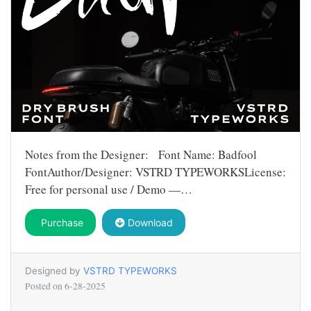
Notes from the Designer: Font Name: Badfool
FontAuthor/Designer: VSTRD TYPEWORKSLicense:
Free for personal use / Demo —…
Purchase
Download
Designed by
VSTRD TYPEWORKS
Posted on
6-28-2025