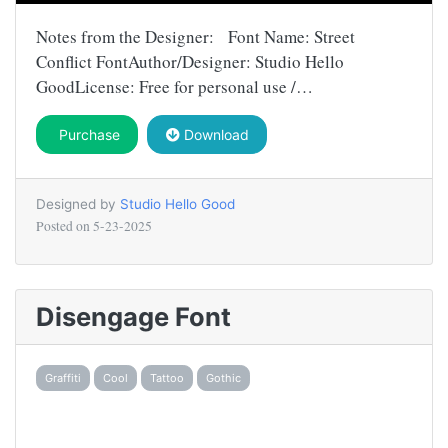
Notes from the Designer: Font Name: Street
Conflict FontAuthor/Designer: Studio Hello
GoodLicense: Free for personal use /…
Purchase
Download
Designed by
Studio Hello Good
Posted on
5-23-2025
Disengage Font
Graffiti
Cool
Tattoo
Gothic