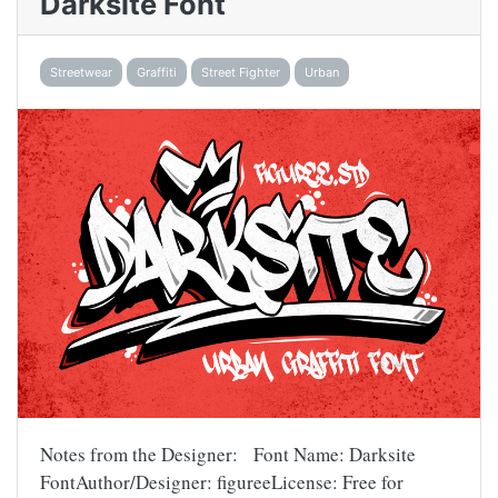
Darksite Font
Streetwear
Graffiti
Street Fighter
Urban
Notes from the Designer: Font Name: Darksite
FontAuthor/Designer: figureeLicense: Free for