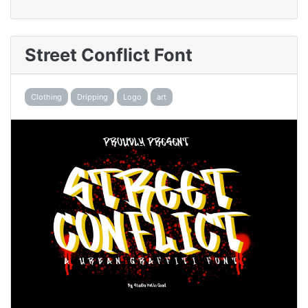
Street Conflict Font
Clothing
Dripping
Logo
art