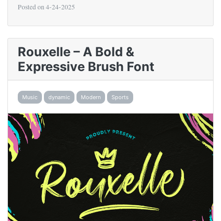
Posted on
4-24-2025
Rouxelle – A Bold &
Expressive Brush Font
Music
dynamic
Modern
Sports