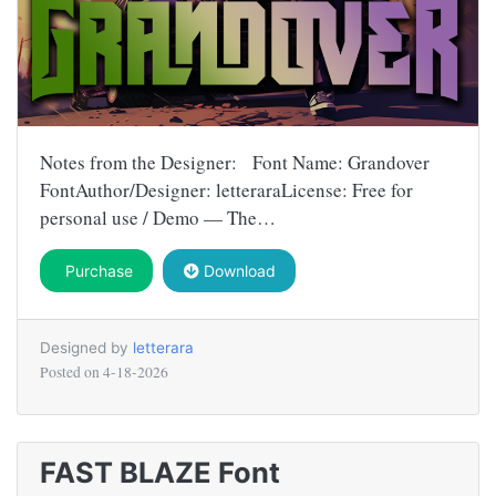
Notes from the Designer: Font Name: Grandover
FontAuthor/Designer: letteraraLicense: Free for
personal use / Demo — The…
Purchase
Download
Designed by
letterara
Posted on
4-18-2026
FAST BLAZE Font