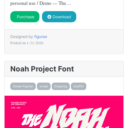
personal use / Demo — The…
Purchase
Download
Designed by
figuree
Posted on
1-31-2026
Noah Project Font
Street Fighter
street
Dripping
Graffiti