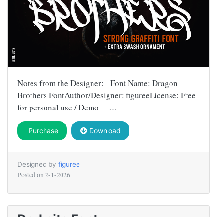
Notes from the Designer: Font Name: Dragon
Brothers FontAuthor/Designer: figureeLicense: Free
for personal use / Demo —…
Purchase
Download
Designed by
figuree
Posted on
2-1-2026