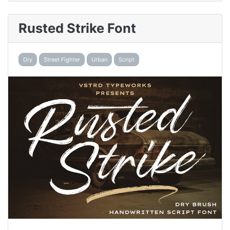
Rusted Strike Font
Dry
Street Fighter
Urban
Script