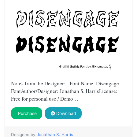
Notes from the Designer: Font Name: Disengage
FontAuthor/Designer: Jonathan S. HarrisLicense:
Free for personal use / Demo…
Purchase
Download
Designed by
Jonathan S. Harris