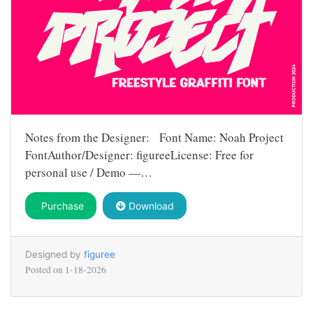
Notes from the Designer: Font Name: Noah Project
FontAuthor/Designer: figureeLicense: Free for
personal use / Demo —…
Purchase
Download
Designed by
figuree
Posted on
1-18-2026