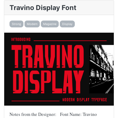
Travino Display Font
Strong
Modern
Magazine
Display
Notes from the Designer: Font Name: Travino