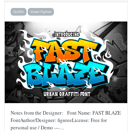
Graffiti
Street Fighter
Notes from the Designer: Font Name: FAST BLAZE
FontAuthor/Designer: figureeLicense: Free for
personal use / Demo —…