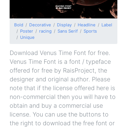
Bold
Decorative
Display
Headline
Label
Poster
racing
Sans Serif
Sports
Unique
Download Venus Time Font for free.
Venus Time Font is a font / typeface
offered for free by RaisProject, the
designer and original author. Please
note that if the license offered here is
non-commercial then you will have to
obtain and buy a commercial use
license. You can use the buttons to
the right to download the free font or