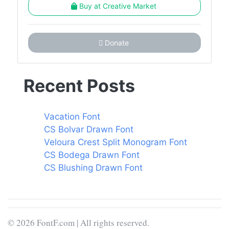
Buy at Creative Market
Donate
Recent Posts
Vacation Font
CS Bolvar Drawn Font
Veloura Crest Split Monogram Font
CS Bodega Drawn Font
CS Blushing Drawn Font
© 2026 FontF.com | All rights reserved.