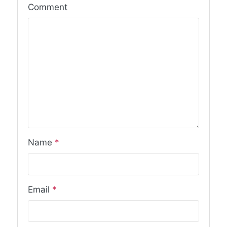
Comment
Name
*
Email
*