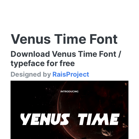
Venus Time Font
Download Venus Time Font /
typeface for free
Designed by
RaisProject