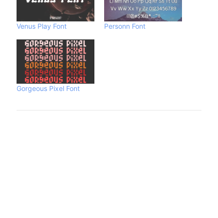
Venus Play Font
Personn Font
Gorgeous Pixel Font