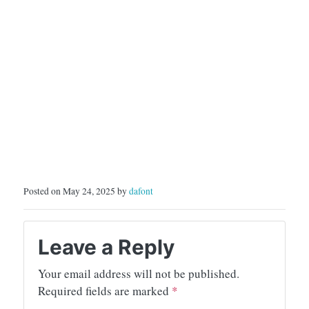
Posted on May 24, 2025 by
dafont
Leave a Reply
Your email address will not be published.
Required fields are marked
*