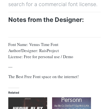
search for a commercial font license.
Notes from the Designer:
Font Name: Venus Time Font
Author/Designer: RaisProject
License: Free for personal use / Demo
—
The Best Free Font space on the internet!
Related