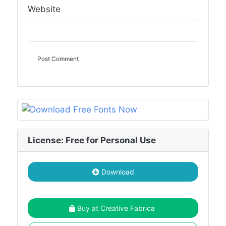
Website
License: Free for Personal Use
Download
Buy at Creative Fabrica