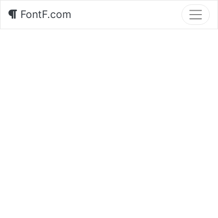
FontF.com