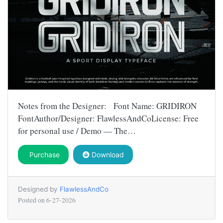
Notes from the Designer: Font Name: GRIDIRON
FontAuthor/Designer: FlawlessAndCoLicense: Free
for personal use / Demo — The…
Purchase
Download
Designed by
FlawlessAndCo
Posted on
6-27-2026