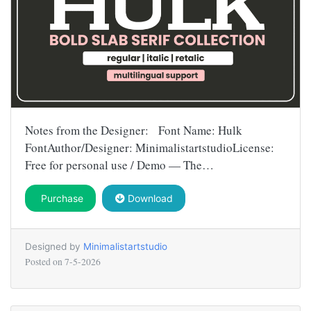
Notes from the Designer: Font Name: Hulk
FontAuthor/Designer: MinimalistartstudioLicense:
Free for personal use / Demo — The…
Purchase
Download
Designed by
Minimalistartstudio
Posted on
7-5-2026