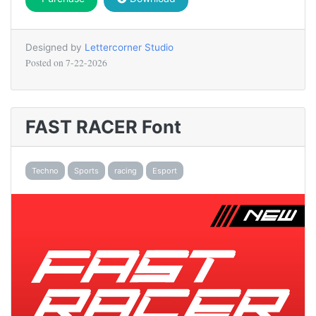
Designed by
Lettercorner Studio
Posted on
7-22-2026
FAST RACER Font
Techno
Sports
racing
Esport