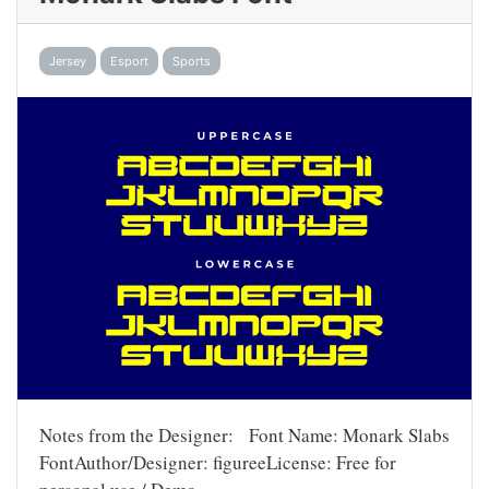
Jersey
Esport
Sports
Notes from the Designer: Font Name: Monark Slabs
FontAuthor/Designer: figureeLicense: Free for