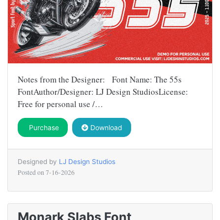
Notes from the Designer: Font Name: The 55s
FontAuthor/Designer: LJ Design StudiosLicense:
Free for personal use /…
Purchase
Download
Designed by
LJ Design Studios
Posted on
7-16-2026
Monark Slabs Font