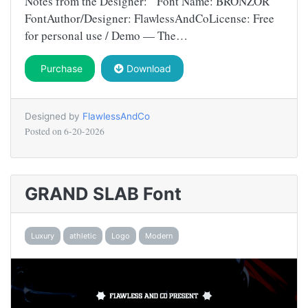
Notes from the Designer: Font Name: BRONZOR
FontAuthor/Designer: FlawlessAndCoLicense: Free
for personal use / Demo — The…
Purchase
Download
Designed by
FlawlessAndCo
Posted on
6-20-2026
GRAND SLAB Font
Luxury
athletic
Logo
Modern