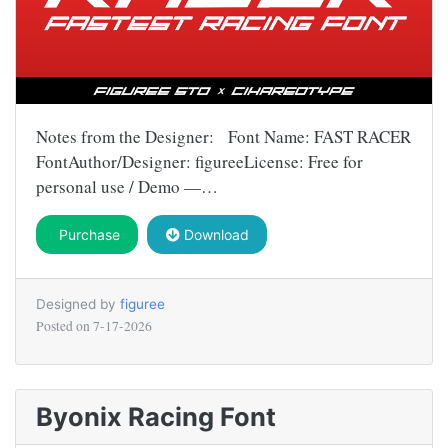
Notes from the Designer: Font Name: FAST RACER
FontAuthor/Designer: figureeLicense: Free for
personal use / Demo —…
Purchase
Download
Designed by
figuree
Posted on
7-17-2026
Byonix Racing Font