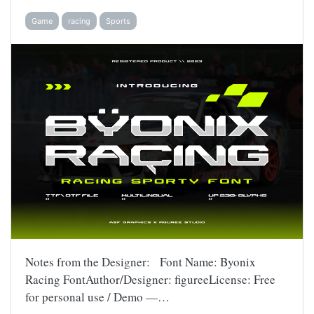
Game
racing
Sports
Notes from the Designer: Font Name: Byonix
Racing FontAuthor/Designer: figureeLicense: Free
for personal use / Demo —…