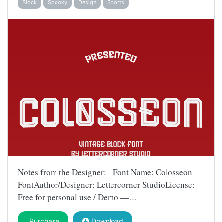
Block
Spooky
Design
Sports
Notes from the Designer: Font Name: Colosseon
FontAuthor/Designer: Lettercorner StudioLicense:
Free for personal use / Demo —…
Purchase
Download