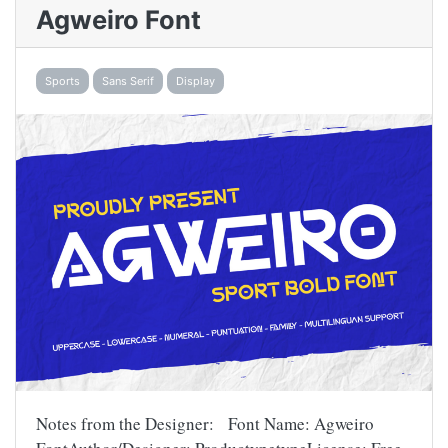
Agweiro Font
Sports
Sans Serif
Display
Notes from the Designer: Font Name: Agweiro