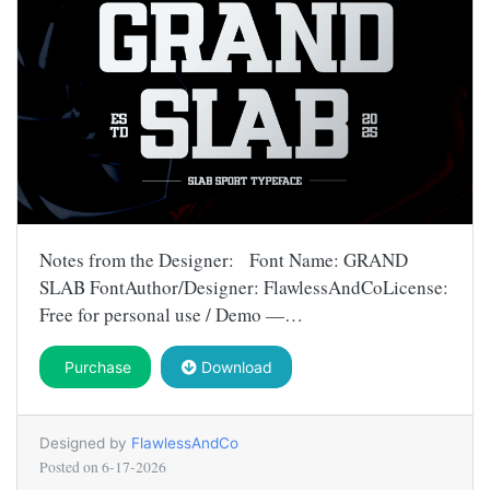
Notes from the Designer: Font Name: GRAND
SLAB FontAuthor/Designer: FlawlessAndCoLicense:
Free for personal use / Demo —…
Purchase
Download
Designed by
FlawlessAndCo
Posted on
6-17-2026