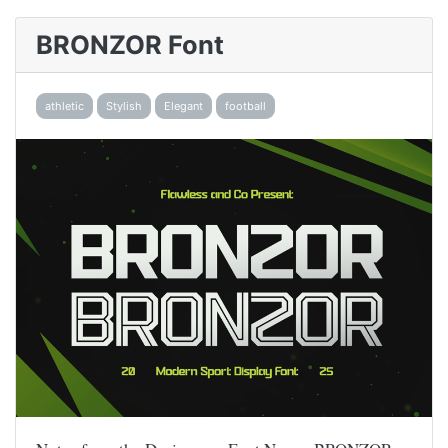
BRONZOR Font
athletic
Stylish
Elegant
football