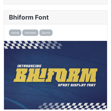
Bhiform Font
racing
Alphabet
Sports