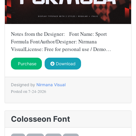
Notes from the Designer: Font Name: Sport
Formula FontAuthor/Designer: Nirmana
VisualLicense: Free for personal use / Demo…
Purchase
Download
Designed by
Nirmana Visual
Posted on
7-24-2026
Colosseon Font