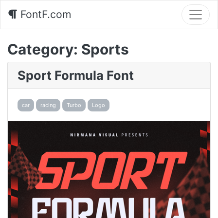
FontF.com
Category:
Sports
Sport Formula Font
car
racing
Turbo
Logo