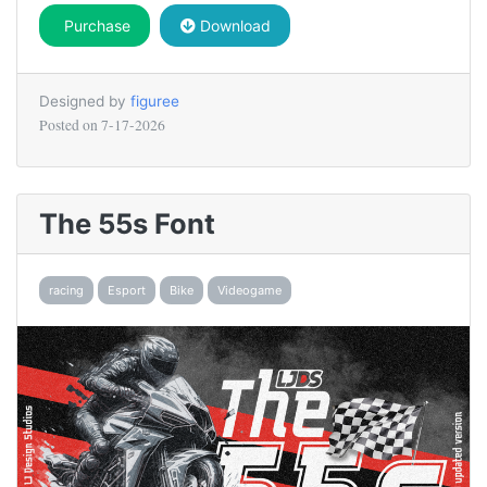
Purchase
Download
Designed by
figuree
Posted on
7-17-2026
The 55s Font
racing
Esport
Bike
Videogame