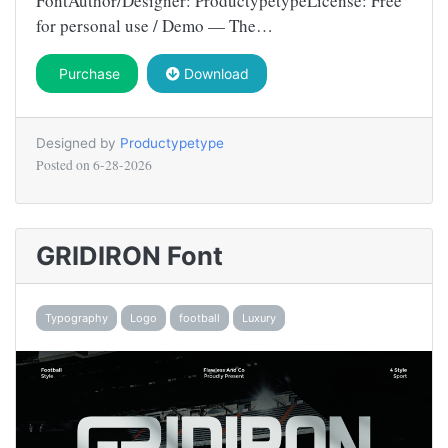
FontAuthor/Designer: ProductypetypeLicense: Free
for personal use / Demo — The…
Purchase
Download
Designed by
Productypetype
Posted on
6-28-2026
GRIDIRON Font
Typography
Logo
football
Luxury