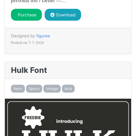
personal use / Demo —…
Purchase
Download
Designed by
figuree
Posted on
7-7-2026
Hulk Font
Retro
Sports
Vintage
Bold