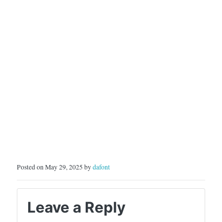
Posted on May 29, 2025 by
dafont
Leave a Reply