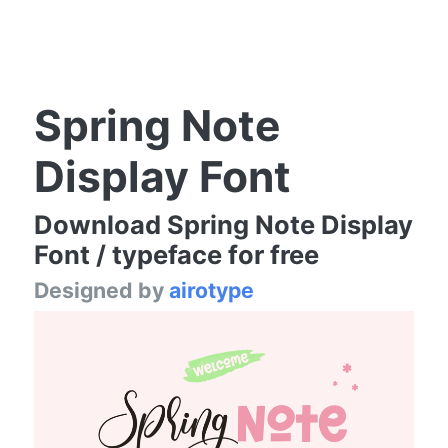
Spring Note
Display Font
Download Spring Note Display
Font / typeface for free
Designed by
airotype