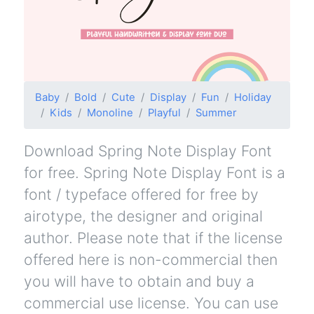
Baby
Bold
Cute
Display
Fun
Holiday
Kids
Monoline
Playful
Summer
Download Spring Note Display Font
for free. Spring Note Display Font is a
font / typeface offered for free by
airotype, the designer and original
author. Please note that if the license
offered here is non-commercial then
you will have to obtain and buy a
commercial use license. You can use