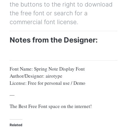
the buttons to the right to download
the free font or search for a
commercial font license.
Notes from the Designer:
Font Name: Spring Note Display Font
Author/Designer: airotype
License: Free for personal use / Demo
—
The Best Free Font space on the internet!
Related