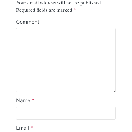
Your email address will not be published.
Required fields are marked
*
Comment
Name
*
Email
*