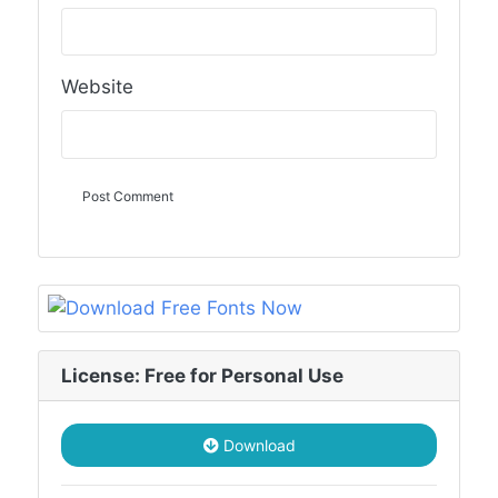
Website
License: Free for Personal Use
Download