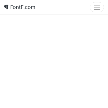
FontF.com