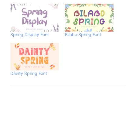
Spring Display Font
Bilabo Spring Font
Dainty Spring Font