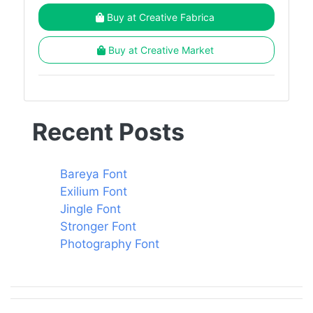
Buy at Creative Fabrica
Buy at Creative Market
Recent Posts
Bareya Font
Exilium Font
Jingle Font
Stronger Font
Photography Font