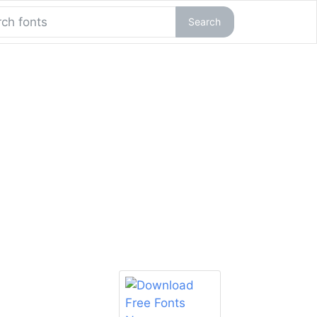
Search