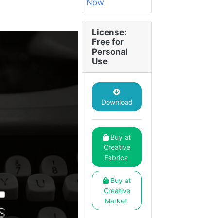
License:
Free for
Personal
Use
Download
Buy at
Creative
Fabrica
Buy at
Creative
Market