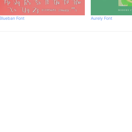
Blueban Font
Aurely Font