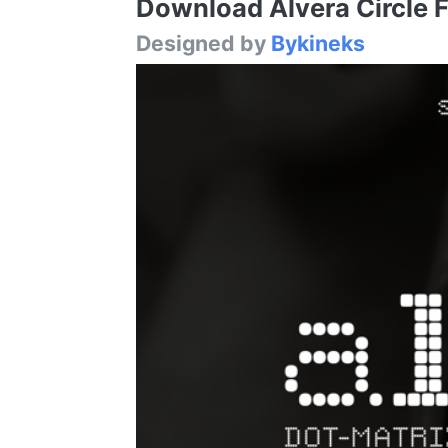
Download Alvera Circle Fo
Designed by
Bykineks