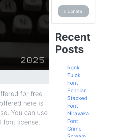
Donate
Recent
Posts
Ronk
Tuloki
Font
Scholar
ffered for free
Stacked
offered here is
Font
nse. You can use
Niravaka
Font
 font license.
Crime
Scream