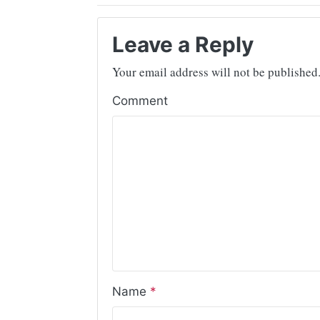
Leave a Reply
Your email address will not be published
Comment
Name
*