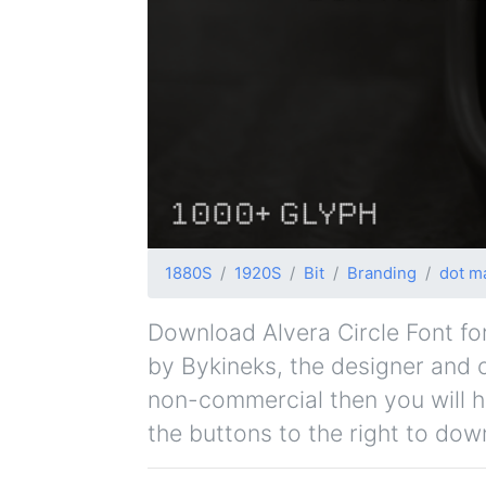
1880S
1920S
Bit
Branding
dot ma
Download Alvera Circle Font for 
by Bykineks, the designer and or
non-commercial then you will h
the buttons to the right to dow