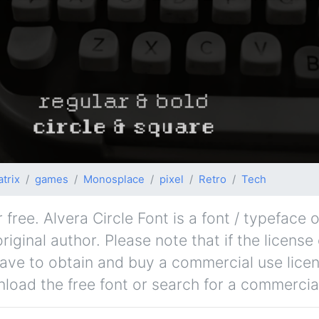
trix
games
Monosplace
pixel
Retro
Tech
free. Alvera Circle Font is a font / typeface o
iginal author. Please note that if the license 
ave to obtain and buy a commercial use lice
nload the free font or search for a commercial