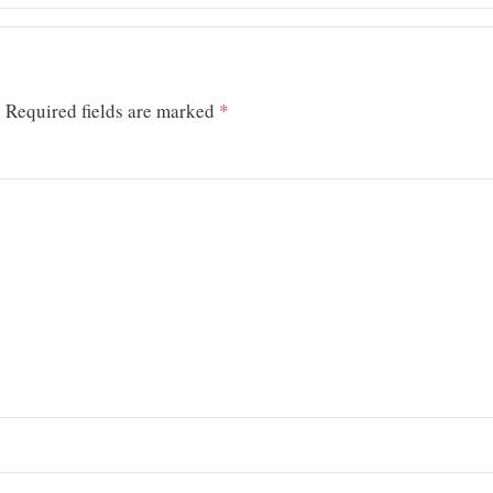
.
Required fields are marked
*