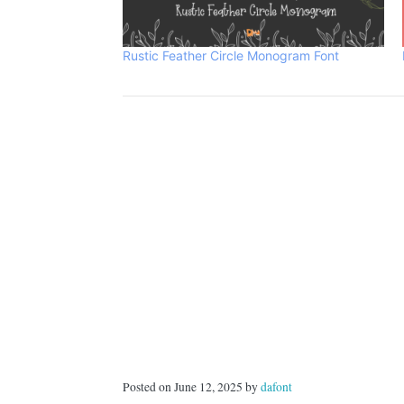
Rustic Feather Circle Monogram Font
Posted on June 12, 2025 by
dafont