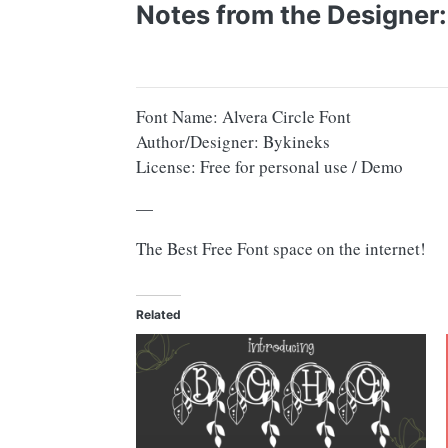
Notes from the Designer:
Font Name: Alvera Circle Font
Author/Designer: Bykineks
License: Free for personal use / Demo
—
The Best Free Font space on the internet!
Related