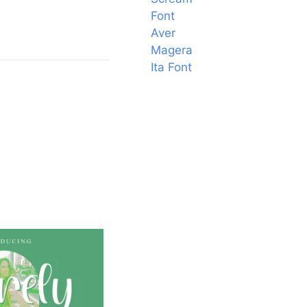
Font
Aver
Magera
Ita Font