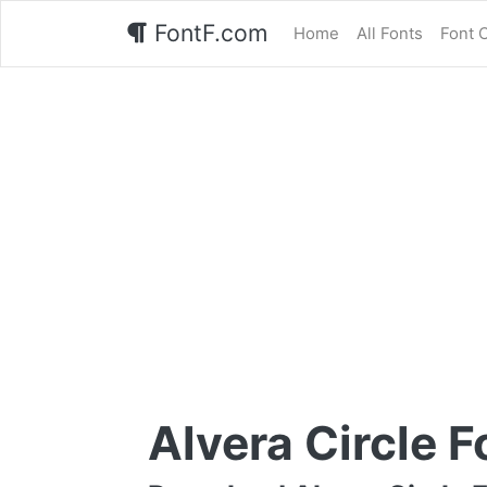
FontF.com
Home
All Fonts
Font 
Alvera Circle F