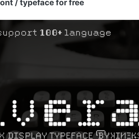
nt / typeface for free