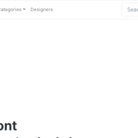
Categories
Designers
ont