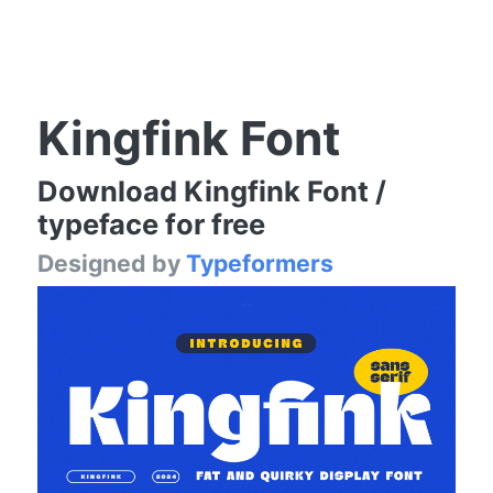
Kingfink Font
Download Kingfink Font /
typeface for free
Designed by
Typeformers