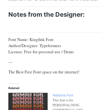
Notes from the Designer:
Font Name: Kingfink Font
Author/Designer: Typeformers
License: Free for personal use / Demo
—
The Best Free Font space on the internet!
Related
Nelistha Font
This font is for
PERSONAL/NON-
COMMERCIAL USE