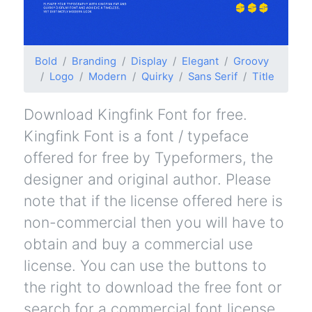
Bold
Branding
Display
Elegant
Groovy
Logo
Modern
Quirky
Sans Serif
Title
Download Kingfink Font for free.
Kingfink Font is a font / typeface
offered for free by Typeformers, the
designer and original author. Please
note that if the license offered here is
non-commercial then you will have to
obtain and buy a commercial use
license. You can use the buttons to
the right to download the free font or
search for a commercial font license.