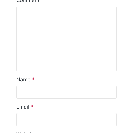
Comment
Name
*
Email
*