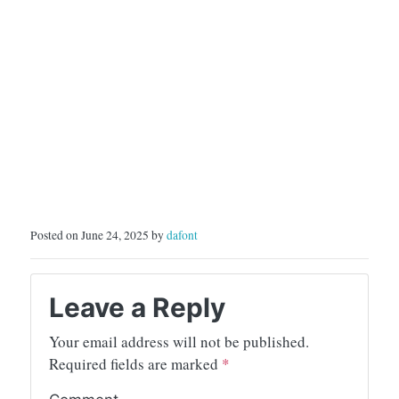
Posted on June 24, 2025 by
dafont
Leave a Reply
Your email address will not be published.
Required fields are marked
*