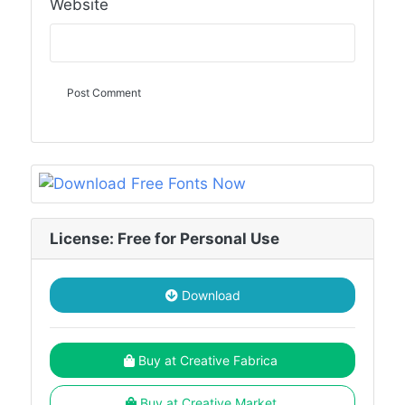
Website
License: Free for Personal Use
Download
Buy at Creative Fabrica
Buy at Creative Market