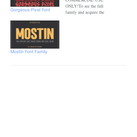
ONLY!To see the full
Gorgeous Pixel Font
family and acquire the
commercial license please
visit:https://www.creativefabrica.com/de
Mostin Font Family