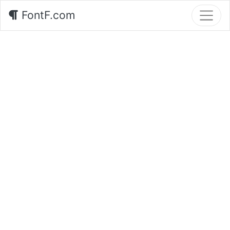
FontF.com