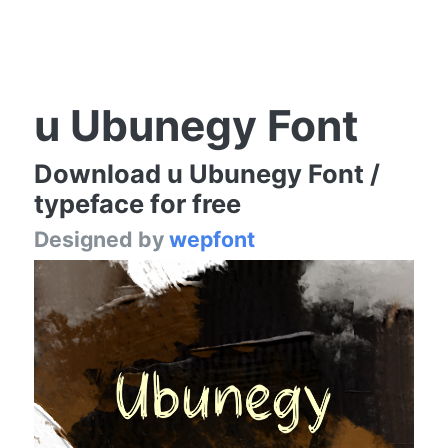
u Ubunegy Font
Download u Ubunegy Font /
typeface for free
Designed by
wepfont