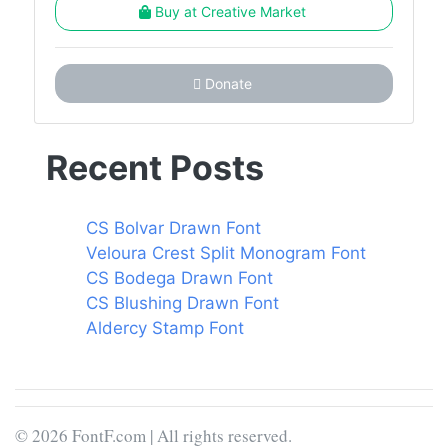
Buy at Creative Market
Donate
Recent Posts
CS Bolvar Drawn Font
Veloura Crest Split Monogram Font
CS Bodega Drawn Font
CS Blushing Drawn Font
Aldercy Stamp Font
© 2026 FontF.com | All rights reserved.