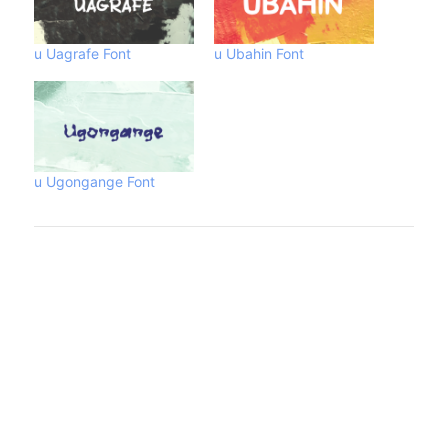
u Uagrafe Font
u Ubahin Font
u Ugongange Font