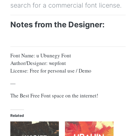
search for a commercial font license.
Notes from the Designer:
Font Name: u Ubunegy Font
Author/Designer: wepfont
License: Free for personal use / Demo
—
The Best Free Font space on the internet!
Related