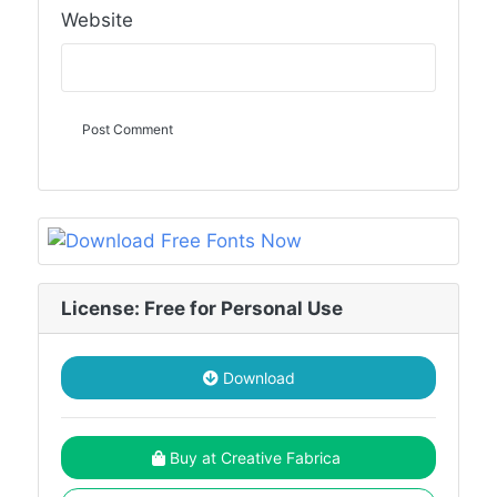
Website
License: Free for Personal Use
Download
Buy at Creative Fabrica