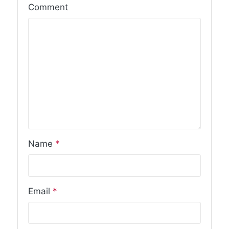
Comment
Name
*
Email
*