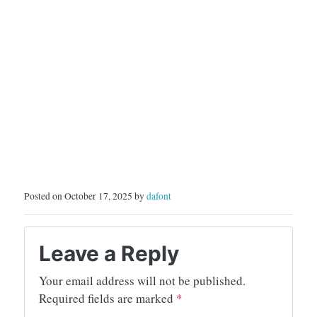
Posted on October 17, 2025 by
dafont
Leave a Reply
Your email address will not be published.
Required fields are marked
*