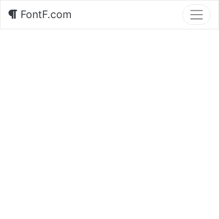
FontF.com