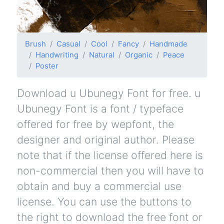
Brush
Casual
Cool
Fancy
Handmade
Handwriting
Natural
Organic
Peace
Poster
Download u Ubunegy Font for free. u
Ubunegy Font is a font / typeface
offered for free by wepfont, the
designer and original author. Please
note that if the license offered here is
non-commercial then you will have to
obtain and buy a commercial use
license. You can use the buttons to
the right to download the free font or