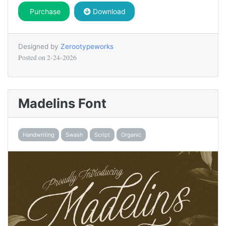
Purchase
Download
Designed by
Zerootypeworks
Posted on
2-24-2026
Madelins Font
Handwriting
Swash
Script
Organic