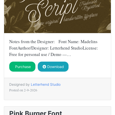
Notes from the Designer: Font Name: Madelins
FontAuthor/Designer: Letterhend StudioLicense:
Free for personal use / Demo —…
Purchase
Download
Designed by
Letterhend Studio
Posted on
2-9-2026
Pink Burger Font