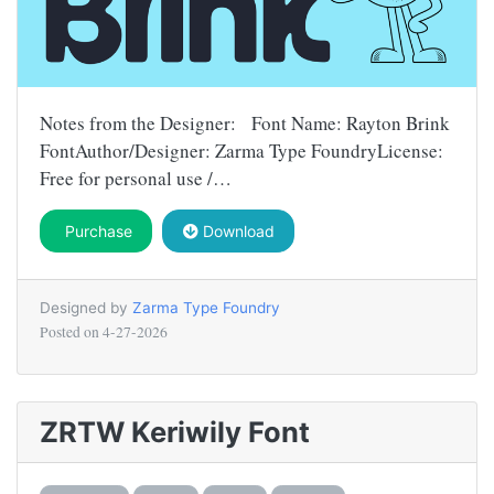
Notes from the Designer: Font Name: Rayton Brink
FontAuthor/Designer: Zarma Type FoundryLicense:
Free for personal use /…
Purchase
Download
Designed by
Zarma Type Foundry
Posted on
4-27-2026
ZRTW Keriwily Font