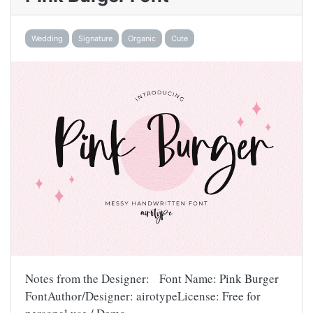
Wedding
Signature
Organic
Cute
Notes from the Designer: Font Name: Pink Burger
FontAuthor/Designer: airotypeLicense: Free for