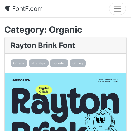
FontF.com
Category:
Organic
Rayton Brink Font
Organic
Nostalgic
Rounded
Groovy