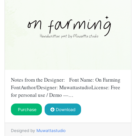
Notes from the Designer: Font Name: On Farming
FontAuthor/Designer: MuwattastudioLicense: Free
for personal use / Demo —…
Purchase
Download
Designed by
Muwattastudio