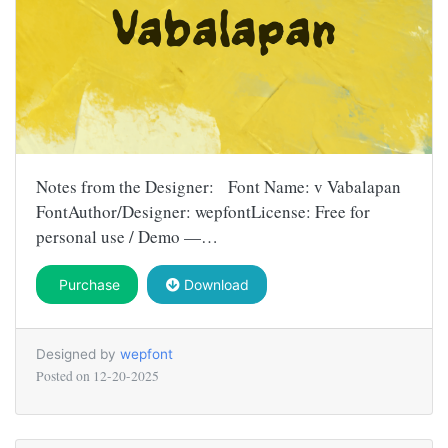
Notes from the Designer: Font Name: v Vabalapan
FontAuthor/Designer: wepfontLicense: Free for
personal use / Demo —…
Purchase
Download
Designed by
wepfont
Posted on
12-20-2025