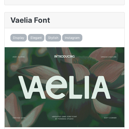
Vaelia Font
Display
Elegant
Stylish
Instagram