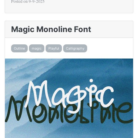
Posted on
9-9-2025
Magic Monoline Font
Outline
magic
Playful
Calligraphy