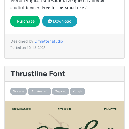
Floral Dingbat FontAuthor/Designer: Dmletter
studioLicense: Free for personal use /…
Purchase
Download
Designed by
Dmletter studio
Posted on
12-18-2025
Thrustline Font
Vintage
Old Western
Organic
Rough