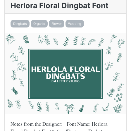
Herlora Floral Dingbat Font
Dingbats
Organic
Flower
Wedding
Notes from the Designer: Font Name: Herlora