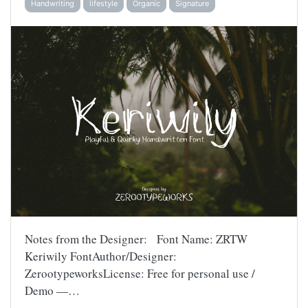
Handwriting
lifestyle
Organic
Signature
Notes from the Designer: Font Name: ZRTW
Keriwily FontAuthor/Designer:
ZerootypeworksLicense: Free for personal use /
Demo —…