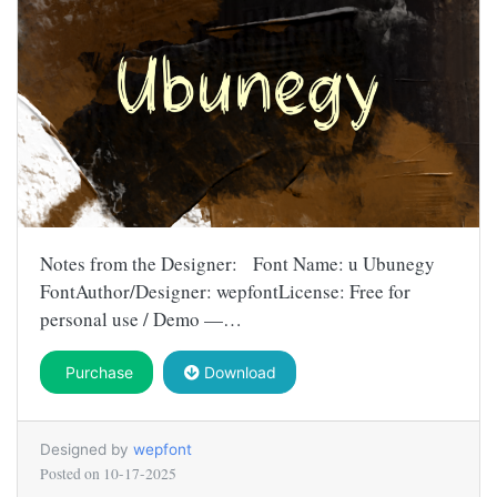
Notes from the Designer: Font Name: u Ubunegy
FontAuthor/Designer: wepfontLicense: Free for
personal use / Demo —…
Purchase
Download
Designed by
wepfont
Posted on
10-17-2025