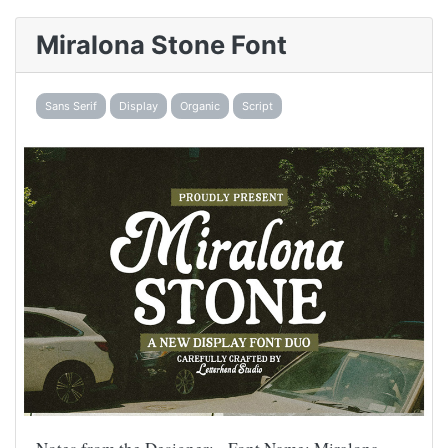
Miralona Stone Font
Sans Serif
Display
Organic
Script