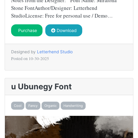
Notes from the Designer: Font Name: Miralona
Stone FontAuthor/Designer: Letterhend
StudioLicense: Free for personal use / Demo…
Purchase
Download
Designed by
Letterhend Studio
Posted on
10-30-2025
u Ubunegy Font
Cool
Fancy
Organic
Handwriting