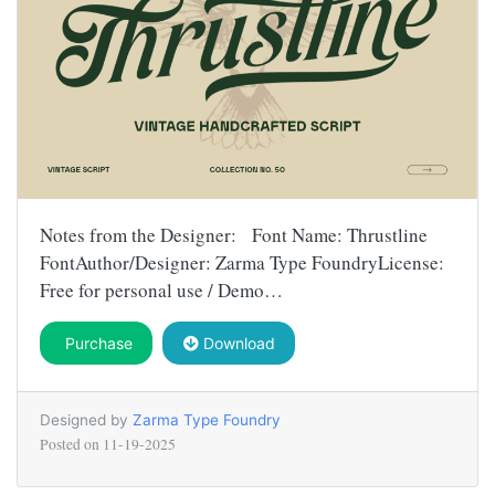
Notes from the Designer: Font Name: Thrustline
FontAuthor/Designer: Zarma Type FoundryLicense:
Free for personal use / Demo…
Purchase
Download
Designed by
Zarma Type Foundry
Posted on
11-19-2025