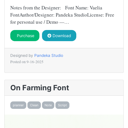
Notes from the Designer: Font Name: Vaelia
FontAuthor/Designer: Pandeka StudioLicense: Free
for personal use / Demo —…
Purchase
Download
Designed by
Pandeka Studio
Posted on
9-16-2025
On Farming Font
planner
Clean
Note
Script