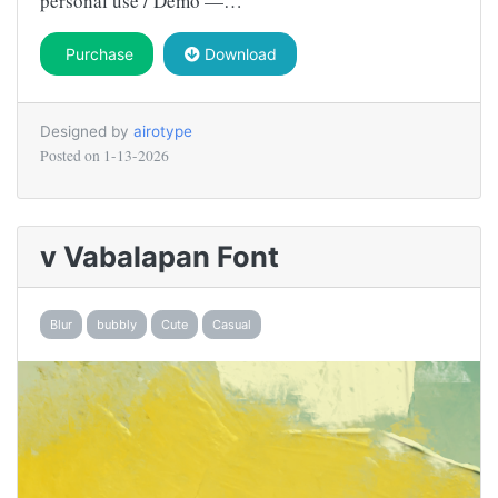
personal use / Demo —…
Purchase
Download
Designed by
airotype
Posted on
1-13-2026
v Vabalapan Font
Blur
bubbly
Cute
Casual